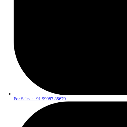
For Sales : +91 99987 85679