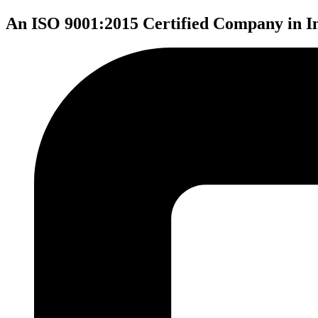
An ISO 9001:2015 Certified Company in I