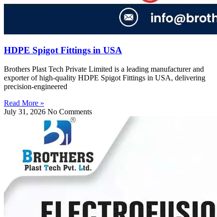
HDPE Spigot Fittings in USA
Brothers Plast Tech Private Limited is a leading manufacturer and
exporter of high-quality HDPE Spigot Fittings in USA, delivering
precision-engineered
Read More »
July 31, 2026
No Comments