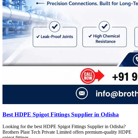
Best HDPE Spigot Fittings Supplier in Odisha
Looking for the best HDPE Spigot Fittings Supplier in Odisha?
Brothers Plast Tech Private Limited offers premium-quality HDPE
spigot fittings