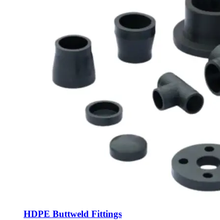
HDPE Buttweld Fittings