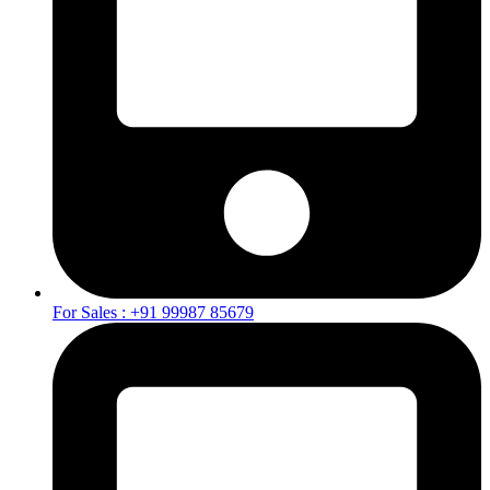
For Sales : +91 99987 85679