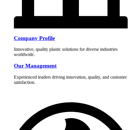
Company Profile
Innovative, quality plastic solutions for diverse industries
worldwide.
Our Management
Experienced leaders driving innovation, quality, and customer
satisfaction.