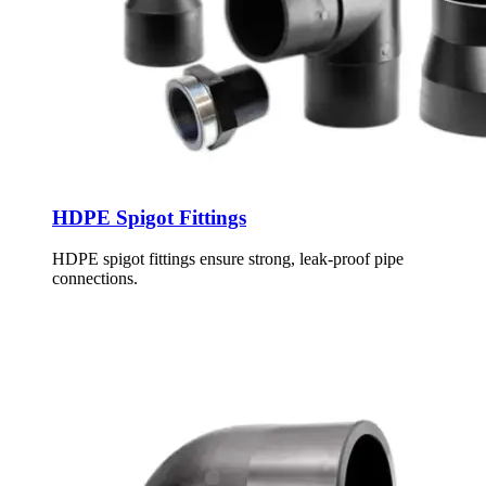
HDPE Spigot Fittings
HDPE spigot fittings ensure strong, leak-proof pipe
connections.