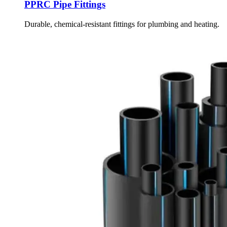
PPRC Pipe Fittings
Durable, chemical-resistant fittings for plumbing and heating.