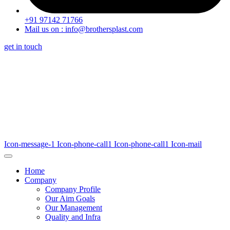
+91 97142 71766
Mail us on : info@brothersplast.com
get in touch
Icon-message-1
Icon-phone-call1
Icon-phone-call1
Icon-mail
Home
Company
Company Profile
Our Aim Goals
Our Management
Quality and Infra