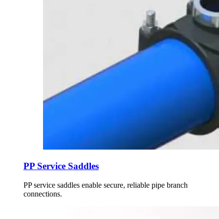
PP Service Saddles
PP service saddles enable secure, reliable pipe branch
connections.