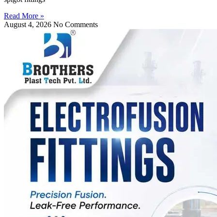
Read More »
August 4, 2026
No Comments