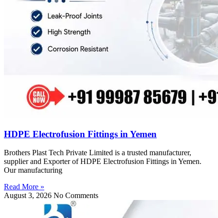
HDPE Electrofusion Fittings in Yemen
Brothers Plast Tech Private Limited is a trusted manufacturer,
supplier and Exporter of HDPE Electrofusion Fittings in Yemen.
Our manufacturing
Read More »
August 3, 2026
No Comments