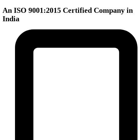
An ISO 9001:2015 Certified Company in
India