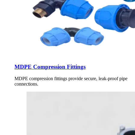
MDPE Compression Fittings
MDPE compression fittings provide secure, leak-proof pipe
connections.