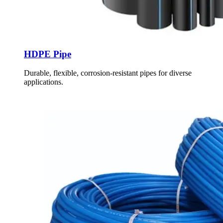
HDPE Pipe
Durable, flexible, corrosion-resistant pipes for diverse
applications.