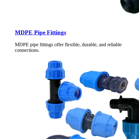
MDPE Pipe Fittings
MDPE pipe fittings offer flexible, durable, and reliable
connections.