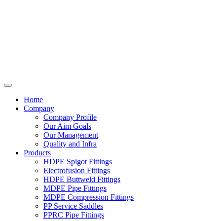
Home
Company
Company Profile
Our Aim Goals
Our Management
Quality and Infra
Products
HDPE Spigot Fittings
Electrofusion Fittings
HDPE Buttweld Fittings
MDPE Pipe Fittings
MDPE Compression Fittings
PP Service Saddles
PPRC Pipe Fittings