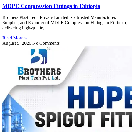
MDPE Compression Fittings in Ethiopia
Brothers Plast Tech Private Limited is a trusted Manufacturer,
Supplier, and Exporter of MDPE Compression Fittings in Ethiopia,
delivering high-quality
Read More »
August 5, 2026
No Comments