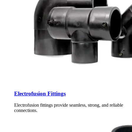
Electrofusion Fittings
Electrofusion fittings provide seamless, strong, and reliable
connections.