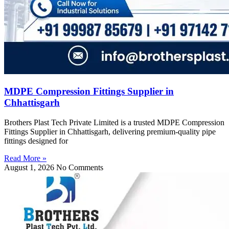
MDPE Compression Fittings Supplier in
Chhattisgarh
Brothers Plast Tech Private Limited is a trusted MDPE Compression
Fittings Supplier in Chhattisgarh, delivering premium-quality pipe
fittings designed for
Read More »
August 1, 2026
No Comments