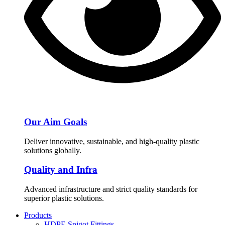
Our Aim Goals
Deliver innovative, sustainable, and high-quality plastic
solutions globally.
Quality and Infra
Advanced infrastructure and strict quality standards for
superior plastic solutions.
Products
HDPE Spigot Fittings