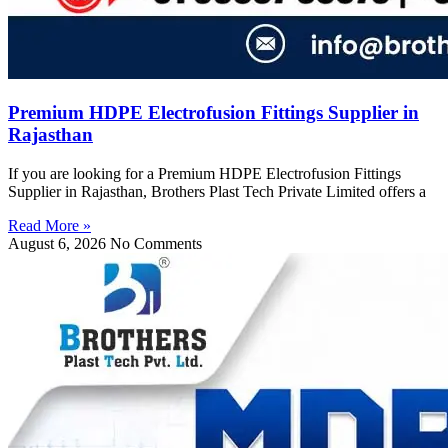
Premium HDPE Electrofusion Fittings Supplier in
Rajasthan
If you are looking for a Premium HDPE Electrofusion Fittings
Supplier in Rajasthan, Brothers Plast Tech Private Limited offers a
Read More »
August 6, 2026
No Comments