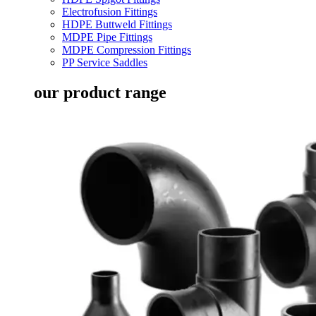
Electrofusion Fittings
HDPE Buttweld Fittings
MDPE Pipe Fittings
MDPE Compression Fittings
PP Service Saddles
our product range