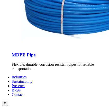
MDPE Pipe
Flexible, durable, corrosion-resistant pipes for reliable
transportation.
Industries
Sustainability
Presence
Blogs
Contact
X