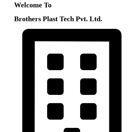
Welcome To
Brothers Plast Tech Pvt. Ltd.