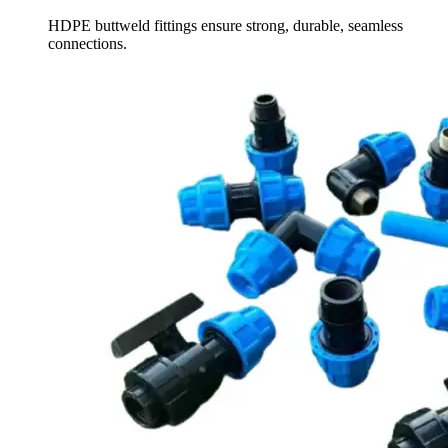
HDPE buttweld fittings ensure strong, durable, seamless
connections.