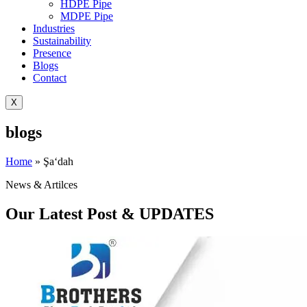
HDPE Pipe
MDPE Pipe
Industries
Sustainability
Presence
Blogs
Contact
X
blogs
Home
»
Şa‘dah
News & Artilces
Our Latest Post & UPDATES