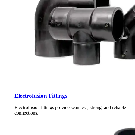
Electrofusion Fittings
Electrofusion fittings provide seamless, strong, and reliable
connections.