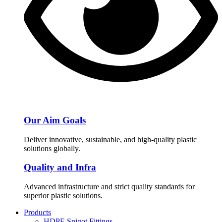
Our Aim Goals
Deliver innovative, sustainable, and high-quality plastic
solutions globally.
Quality and Infra
Advanced infrastructure and strict quality standards for
superior plastic solutions.
Products
HDPE Spigot Fittings