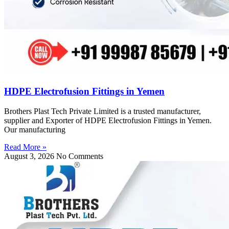
HDPE Electrofusion Fittings in Yemen
Brothers Plast Tech Private Limited is a trusted manufacturer,
supplier and Exporter of HDPE Electrofusion Fittings in Yemen.
Our manufacturing
Read More »
August 3, 2026
No Comments