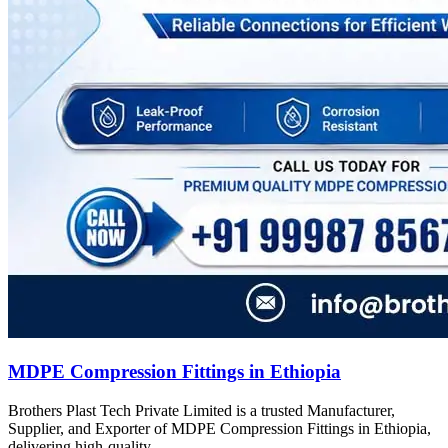
MDPE Compression Fittings in Ethiopia
Brothers Plast Tech Private Limited is a trusted Manufacturer,
Supplier, and Exporter of MDPE Compression Fittings in Ethiopia,
delivering high-quality