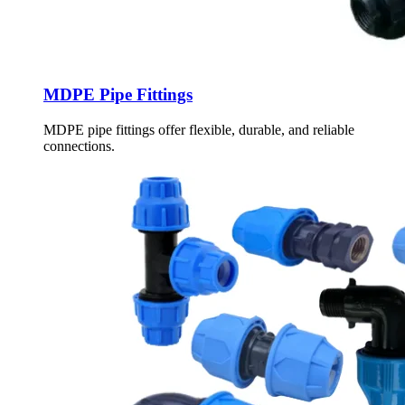
MDPE Pipe Fittings
MDPE pipe fittings offer flexible, durable, and reliable
connections.