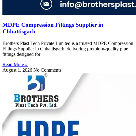
MDPE Compression Fittings Supplier in
Chhattisgarh
Brothers Plast Tech Private Limited is a trusted MDPE Compression
Fittings Supplier in Chhattisgarh, delivering premium-quality pipe
fittings designed for
Read More »
August 1, 2026
No Comments