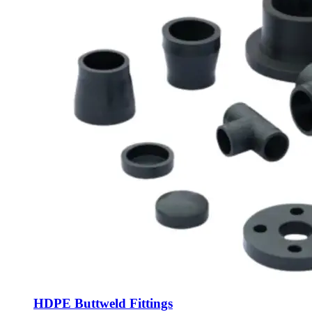
HDPE Buttweld Fittings