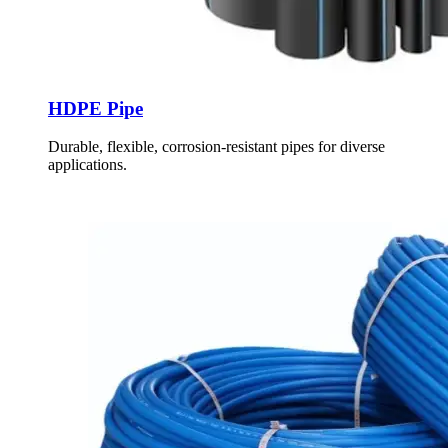
HDPE Pipe
Durable, flexible, corrosion-resistant pipes for diverse
applications.