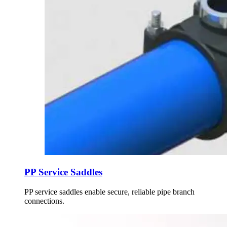
PP Service Saddles
PP service saddles enable secure, reliable pipe branch
connections.