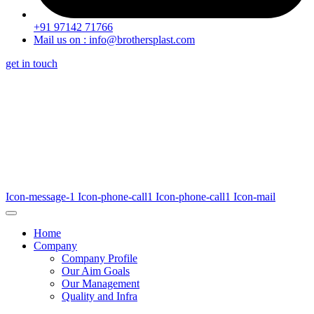
+91 97142 71766
Mail us on : info@brothersplast.com
get in touch
Icon-message-1
Icon-phone-call1
Icon-phone-call1
Icon-mail
Home
Company
Company Profile
Our Aim Goals
Our Management
Quality and Infra