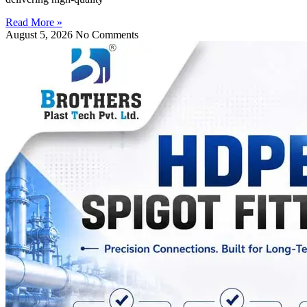
Read More »
August 5, 2026
No Comments