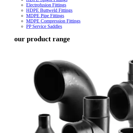
Electrofusion Fittings
HDPE Buttweld Fittings
MDPE Pipe Fittings
MDPE Compression Fittings
PP Service Saddles
our product range