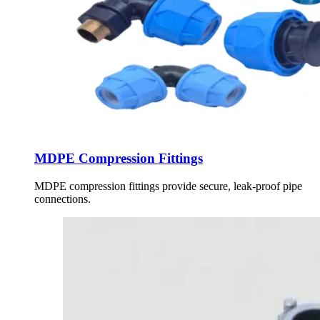
MDPE Compression Fittings
MDPE compression fittings provide secure, leak-proof pipe
connections.