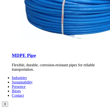
MDPE Pipe
Flexible, durable, corrosion-resistant pipes for reliable
transportation.
Industries
Sustainability
Presence
Blogs
Contact
X