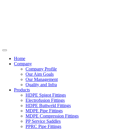
Home
Company
Company Profile
Our Aim Goals
Our Management
Quality and Infra
Products
HDPE Spigot Fittings
Electrofusion Fittings
HDPE Buttweld Fittings
MDPE Pipe Fittings
MDPE Compression Fittings
PP Service Saddles
PPRC Pipe Fittings