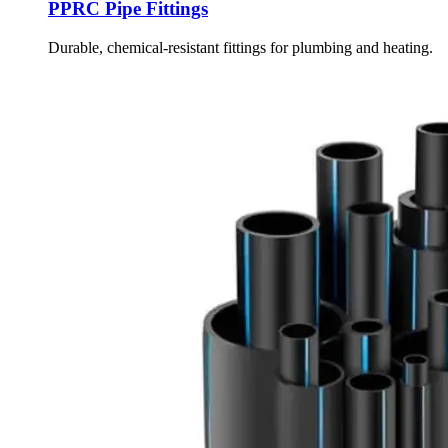
PPRC Pipe Fittings
Durable, chemical-resistant fittings for plumbing and heating.