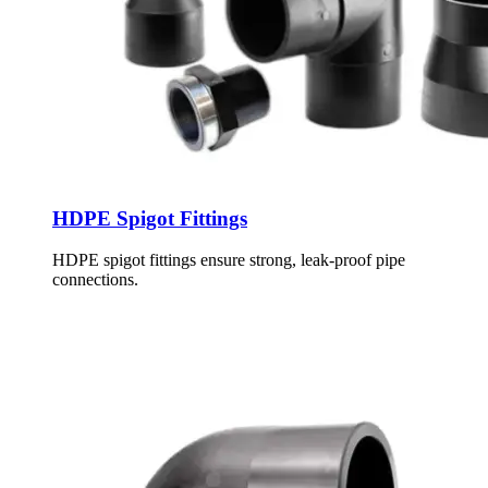
HDPE Spigot Fittings
HDPE spigot fittings ensure strong, leak-proof pipe
connections.