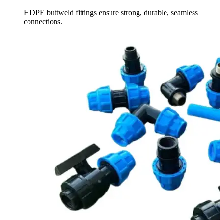
HDPE buttweld fittings ensure strong, durable, seamless
connections.