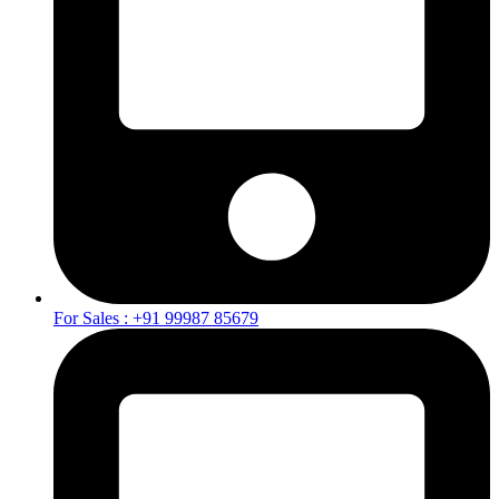
For Sales : +91 99987 85679