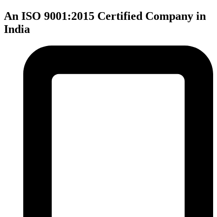
An ISO 9001:2015 Certified Company in
India