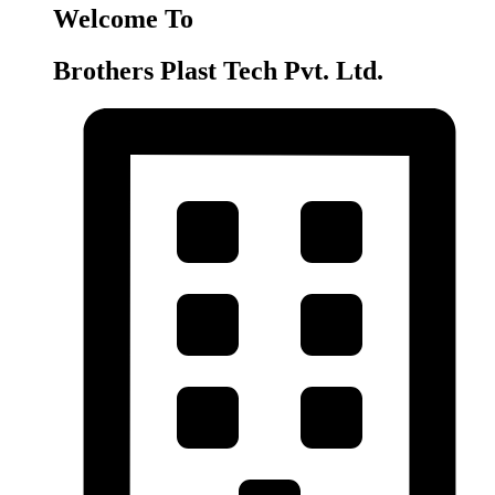
Welcome To
Brothers Plast Tech Pvt. Ltd.