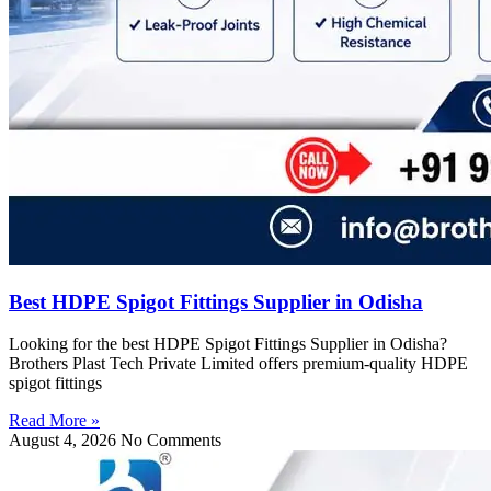
Best HDPE Spigot Fittings Supplier in Odisha
Looking for the best HDPE Spigot Fittings Supplier in Odisha?
Brothers Plast Tech Private Limited offers premium-quality HDPE
spigot fittings
Read More »
August 4, 2026
No Comments