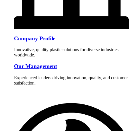
Company Profile
Innovative, quality plastic solutions for diverse industries
worldwide.
Our Management
Experienced leaders driving innovation, quality, and customer
satisfaction.