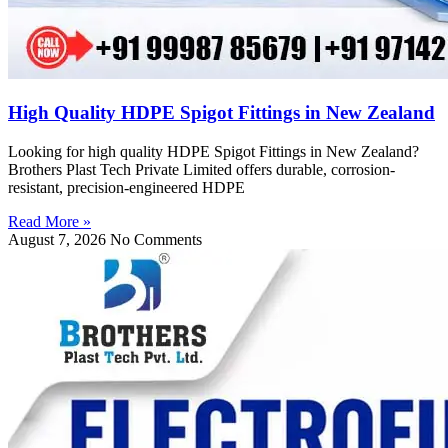
High Quality HDPE Spigot Fittings in New Zealand
Looking for high quality HDPE Spigot Fittings in New Zealand?
Brothers Plast Tech Private Limited offers durable, corrosion-
resistant, precision-engineered HDPE
Read More »
August 7, 2026
No Comments