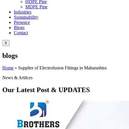
HDPE Pipe
MDPE Pipe
Industries
Sustainability
Presence
Blogs
Contact
X
blogs
Home
»
Supplier of Electrofusion Fittings in Maharashtra
News & Artilces
Our Latest Post & UPDATES