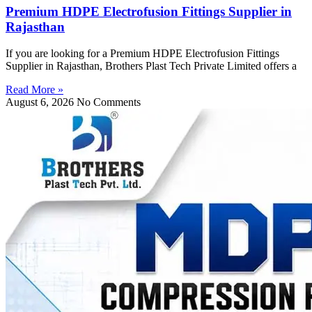
Premium HDPE Electrofusion Fittings Supplier in
Rajasthan
If you are looking for a Premium HDPE Electrofusion Fittings
Supplier in Rajasthan, Brothers Plast Tech Private Limited offers a
Read More »
August 6, 2026
No Comments