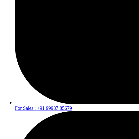
For Sales : +91 99987 85679