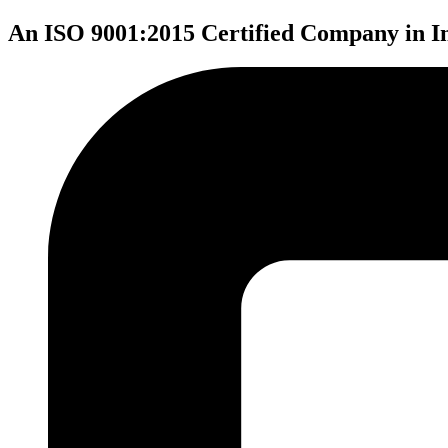
An ISO 9001:2015 Certified Company in I