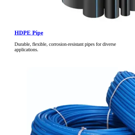
HDPE Pipe
Durable, flexible, corrosion-resistant pipes for diverse
applications.