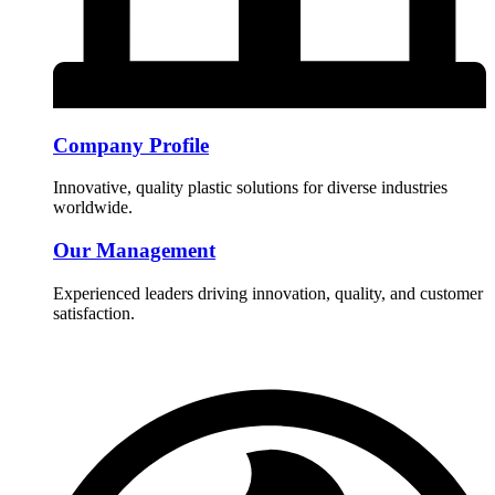
Company Profile
Innovative, quality plastic solutions for diverse industries
worldwide.
Our Management
Experienced leaders driving innovation, quality, and customer
satisfaction.