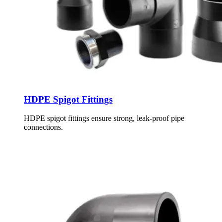
HDPE Spigot Fittings
HDPE spigot fittings ensure strong, leak-proof pipe
connections.