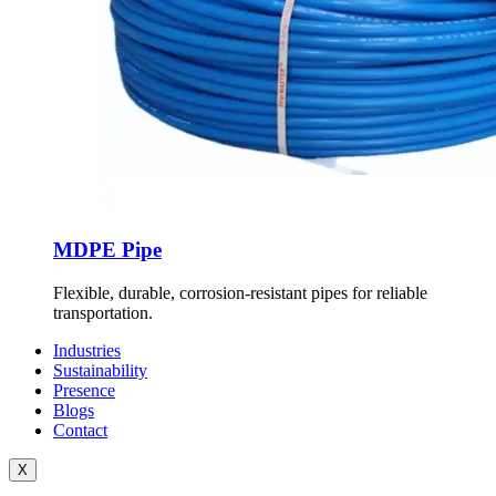
MDPE Pipe
Flexible, durable, corrosion-resistant pipes for reliable
transportation.
Industries
Sustainability
Presence
Blogs
Contact
X