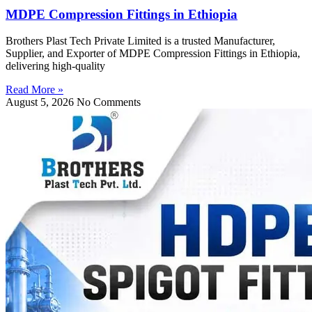
MDPE Compression Fittings in Ethiopia
Brothers Plast Tech Private Limited is a trusted Manufacturer,
Supplier, and Exporter of MDPE Compression Fittings in Ethiopia,
delivering high-quality
Read More »
August 5, 2026
No Comments