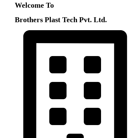
Welcome To
Brothers Plast Tech Pvt. Ltd.