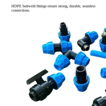
HDPE buttweld fittings ensure strong, durable, seamless
connections.