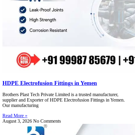
HDPE Electrofusion Fittings in Yemen
Brothers Plast Tech Private Limited is a trusted manufacturer,
supplier and Exporter of HDPE Electrofusion Fittings in Yemen.
Our manufacturing
Read More »
August 3, 2026
No Comments