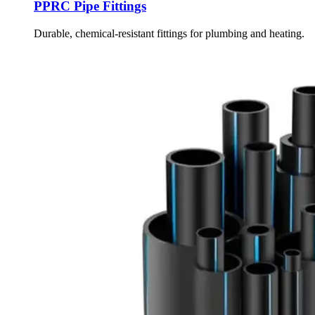
PPRC Pipe Fittings
Durable, chemical-resistant fittings for plumbing and heating.