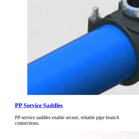
PP Service Saddles
PP service saddles enable secure, reliable pipe branch
connections.