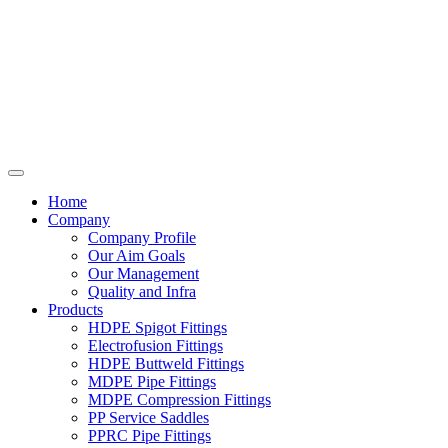
Home
Company
Company Profile
Our Aim Goals
Our Management
Quality and Infra
Products
HDPE Spigot Fittings
Electrofusion Fittings
HDPE Buttweld Fittings
MDPE Pipe Fittings
MDPE Compression Fittings
PP Service Saddles
PPRC Pipe Fittings