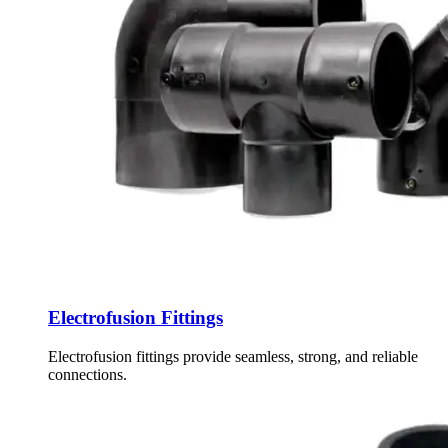
Electrofusion Fittings
Electrofusion fittings provide seamless, strong, and reliable
connections.