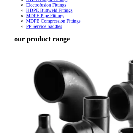
Electrofusion Fittings
HDPE Buttweld Fittings
MDPE Pipe Fittings
MDPE Compression Fittings
PP Service Saddles
our product range