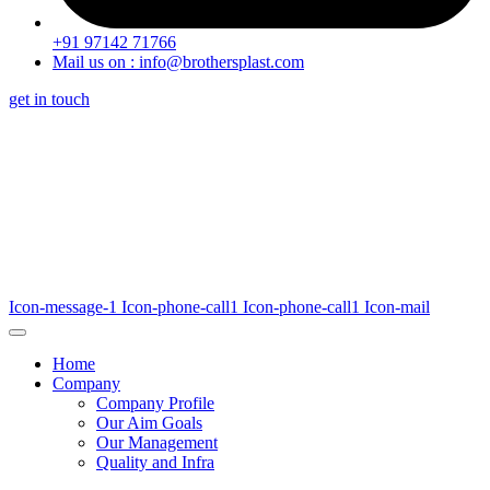
+91 97142 71766
Mail us on : info@brothersplast.com
get in touch
Icon-message-1
Icon-phone-call1
Icon-phone-call1
Icon-mail
Home
Company
Company Profile
Our Aim Goals
Our Management
Quality and Infra