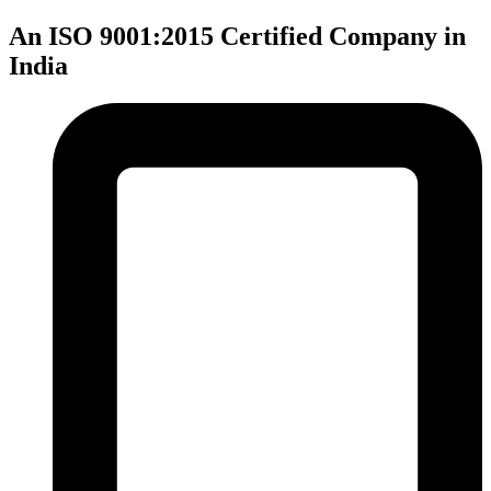
An ISO 9001:2015 Certified Company in
India