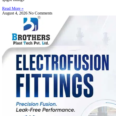
Read More »
August 4, 2026
No Comments