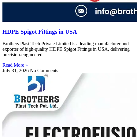
HDPE Spigot Fittings in USA
Brothers Plast Tech Private Limited is a leading manufacturer and
exporter of high-quality HDPE Spigot Fittings in USA, delivering
precision-engineered
Read More »
July 31, 2026
No Comments