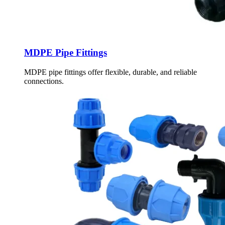
MDPE Pipe Fittings
MDPE pipe fittings offer flexible, durable, and reliable
connections.