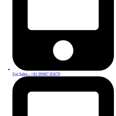
For Sales : +91 99987 85679