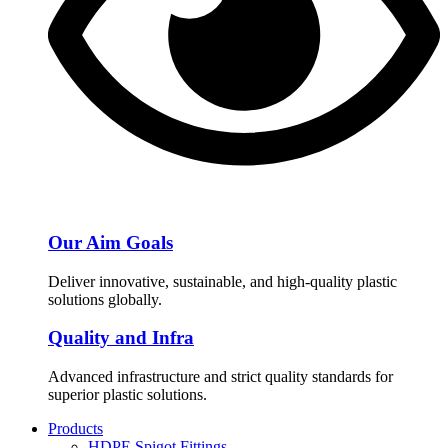
Our Aim Goals
Deliver innovative, sustainable, and high-quality plastic
solutions globally.
Quality and Infra
Advanced infrastructure and strict quality standards for
superior plastic solutions.
Products
HDPE Spigot Fittings