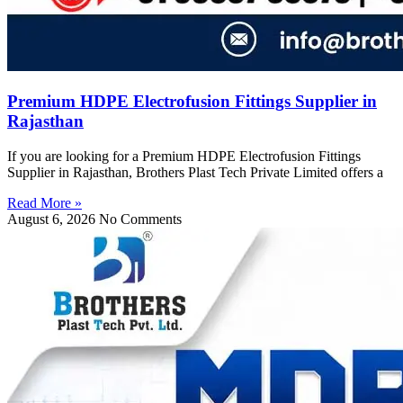
Premium HDPE Electrofusion Fittings Supplier in
Rajasthan
If you are looking for a Premium HDPE Electrofusion Fittings
Supplier in Rajasthan, Brothers Plast Tech Private Limited offers a
Read More »
August 6, 2026
No Comments