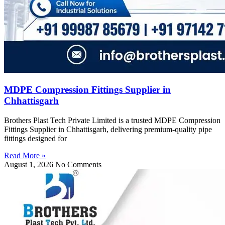
MDPE Compression Fittings Supplier in
Chhattisgarh
Brothers Plast Tech Private Limited is a trusted MDPE Compression
Fittings Supplier in Chhattisgarh, delivering premium-quality pipe
fittings designed for
Read More »
August 1, 2026
No Comments