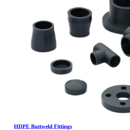
HDPE Buttweld Fittings