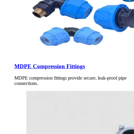
MDPE Compression Fittings
MDPE compression fittings provide secure, leak-proof pipe
connections.