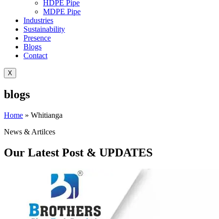
HDPE Pipe
MDPE Pipe
Industries
Sustainability
Presence
Blogs
Contact
X
blogs
Home
»
Whitianga
News & Artilces
Our Latest Post & UPDATES