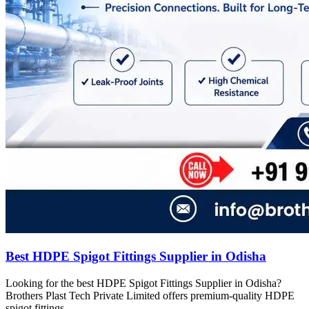
Best HDPE Spigot Fittings Supplier in Odisha
Looking for the best HDPE Spigot Fittings Supplier in Odisha?
Brothers Plast Tech Private Limited offers premium-quality HDPE
spigot fittings