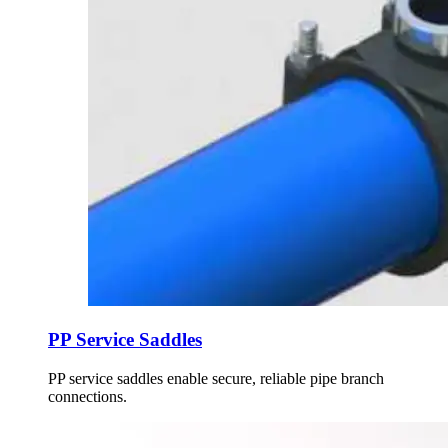
PP Service Saddles
PP service saddles enable secure, reliable pipe branch
connections.