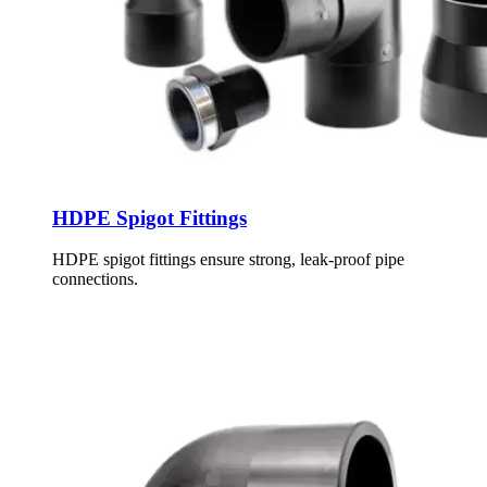
HDPE Spigot Fittings
HDPE spigot fittings ensure strong, leak-proof pipe
connections.