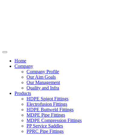
Home
Company
Company Profile
Our Aim Goals
Our Management
Quality and Infra
Products
HDPE Spigot Fittings
Electrofusion Fittings
HDPE Buttweld Fittings
MDPE Pipe Fittings
MDPE Compression Fittings
PP Service Saddles
PPRC Pipe Fittings