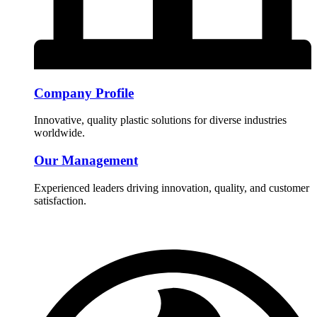
Company Profile
Innovative, quality plastic solutions for diverse industries
worldwide.
Our Management
Experienced leaders driving innovation, quality, and customer
satisfaction.