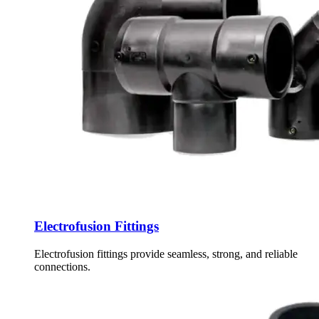
Electrofusion Fittings
Electrofusion fittings provide seamless, strong, and reliable
connections.