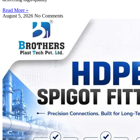
Read More »
August 5, 2026
No Comments