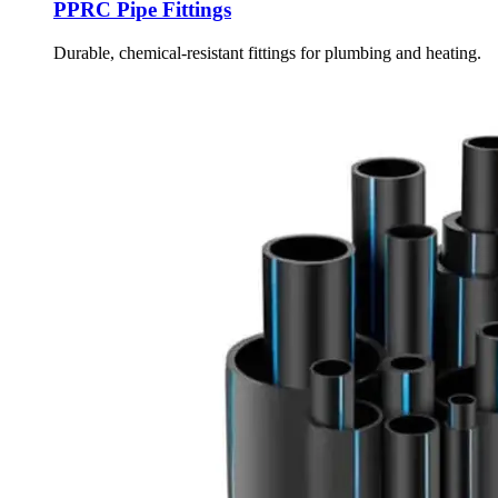
PPRC Pipe Fittings
Durable, chemical-resistant fittings for plumbing and heating.