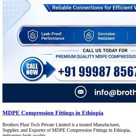
MDPE Compression Fittings in Ethiopia
Brothers Plast Tech Private Limited is a trusted Manufacturer,
Supplier, and Exporter of MDPE Compression Fittings in Ethiopia,
delivering high-quality