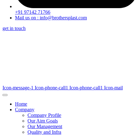
+91 97142 71766
Mail us on : info@brothersplast.com
get in touch
Icon-message-1
Icon-phone-call1
Icon-phone-call1
Icon-mail
Home
Company
Company Profile
Our Aim Goals
Our Management
Quality and Infra