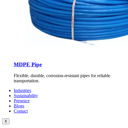
MDPE Pipe
Flexible, durable, corrosion-resistant pipes for reliable
transportation.
Industries
Sustainability
Presence
Blogs
Contact
X