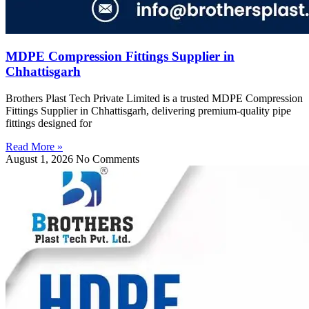
MDPE Compression Fittings Supplier in
Chhattisgarh
Brothers Plast Tech Private Limited is a trusted MDPE Compression
Fittings Supplier in Chhattisgarh, delivering premium-quality pipe
fittings designed for
Read More »
August 1, 2026
No Comments