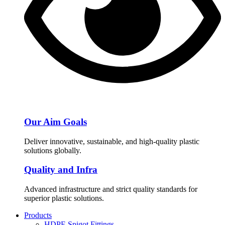
Our Aim Goals
Deliver innovative, sustainable, and high-quality plastic
solutions globally.
Quality and Infra
Advanced infrastructure and strict quality standards for
superior plastic solutions.
Products
HDPE Spigot Fittings