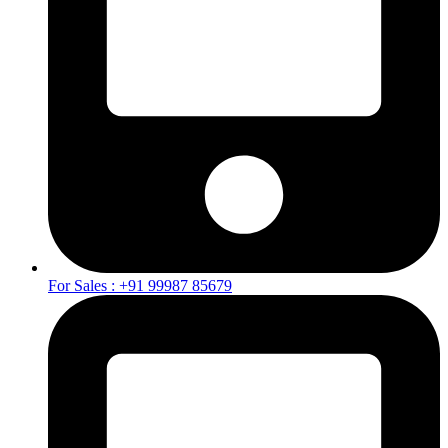
For Sales : +91 99987 85679