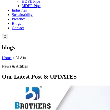
HDPE Pipe
MDPE Pipe
Industries
Sustainability
Presence
Blogs
Contact
X
blogs
Home
»
Al Ain
News & Artilces
Our Latest Post & UPDATES