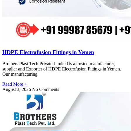
HDPE Electrofusion Fittings in Yemen
Brothers Plast Tech Private Limited is a trusted manufacturer,
supplier and Exporter of HDPE Electrofusion Fittings in Yemen.
Our manufacturing
Read More »
August 3, 2026
No Comments