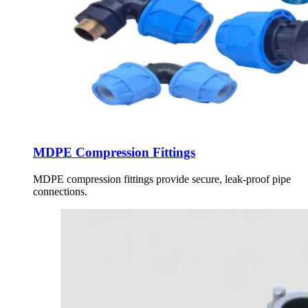
MDPE Compression Fittings
MDPE compression fittings provide secure, leak-proof pipe
connections.