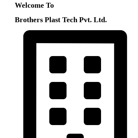
Welcome To
Brothers Plast Tech Pvt. Ltd.