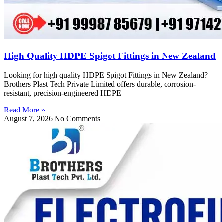
High Quality HDPE Spigot Fittings in New Zealand
Looking for high quality HDPE Spigot Fittings in New Zealand?
Brothers Plast Tech Private Limited offers durable, corrosion-
resistant, precision-engineered HDPE
Read More »
August 7, 2026
No Comments