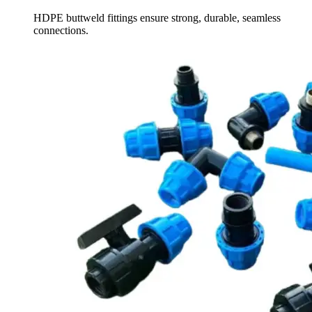
HDPE buttweld fittings ensure strong, durable, seamless
connections.