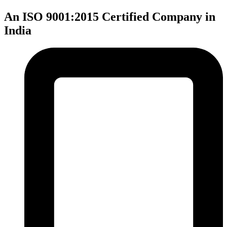
An ISO 9001:2015 Certified Company in
India