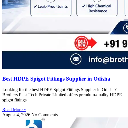
Best HDPE Spigot Fittings Supplier in Odisha
Looking for the best HDPE Spigot Fittings Supplier in Odisha?
Brothers Plast Tech Private Limited offers premium-quality HDPE
spigot fittings
Read More »
August 4, 2026
No Comments