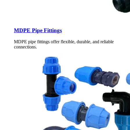
MDPE Pipe Fittings
MDPE pipe fittings offer flexible, durable, and reliable
connections.