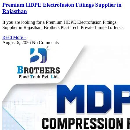
Premium HDPE Electrofusion Fittings Supplier in
Rajasthan
If you are looking for a Premium HDPE Electrofusion Fittings
Supplier in Rajasthan, Brothers Plast Tech Private Limited offers a
Read More »
August 6, 2026
No Comments