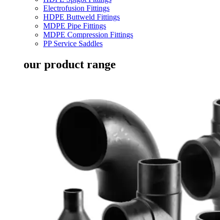
Electrofusion Fittings
HDPE Buttweld Fittings
MDPE Pipe Fittings
MDPE Compression Fittings
PP Service Saddles
our product range