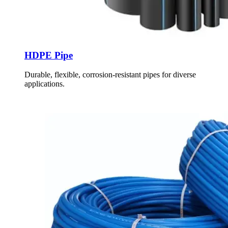
HDPE Pipe
Durable, flexible, corrosion-resistant pipes for diverse
applications.