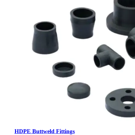
HDPE Buttweld Fittings