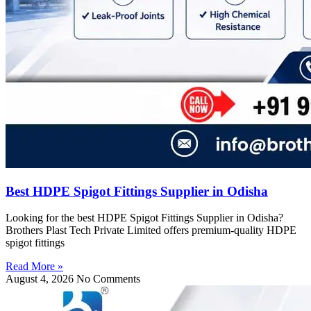
Best HDPE Spigot Fittings Supplier in Odisha
Looking for the best HDPE Spigot Fittings Supplier in Odisha?
Brothers Plast Tech Private Limited offers premium-quality HDPE
spigot fittings
Read More »
August 4, 2026
No Comments