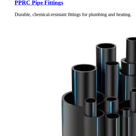
PPRC Pipe Fittings
Durable, chemical-resistant fittings for plumbing and heating.