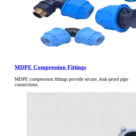
MDPE Compression Fittings
MDPE compression fittings provide secure, leak-proof pipe
connections.