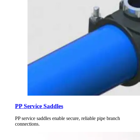
PP Service Saddles
PP service saddles enable secure, reliable pipe branch
connections.