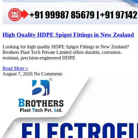
High Quality HDPE Spigot Fittings in New Zealand
Looking for high quality HDPE Spigot Fittings in New Zealand?
Brothers Plast Tech Private Limited offers durable, corrosion-
resistant, precision-engineered HDPE
Read More »
August 7, 2026
No Comments