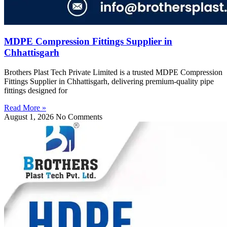
MDPE Compression Fittings Supplier in
Chhattisgarh
Brothers Plast Tech Private Limited is a trusted MDPE Compression
Fittings Supplier in Chhattisgarh, delivering premium-quality pipe
fittings designed for
Read More »
August 1, 2026
No Comments