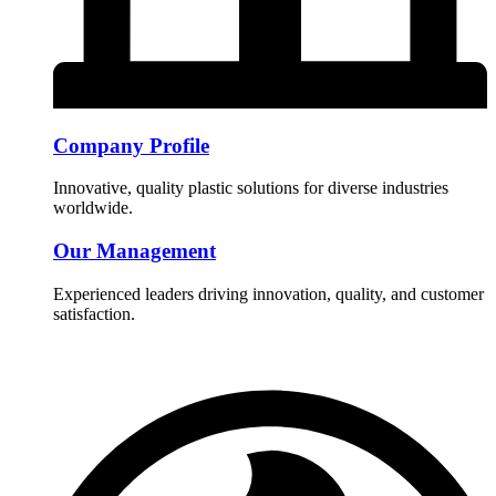
Company Profile
Innovative, quality plastic solutions for diverse industries
worldwide.
Our Management
Experienced leaders driving innovation, quality, and customer
satisfaction.