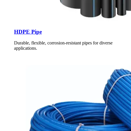
HDPE Pipe
Durable, flexible, corrosion-resistant pipes for diverse
applications.