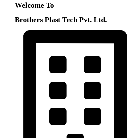
Welcome To
Brothers Plast Tech Pvt. Ltd.