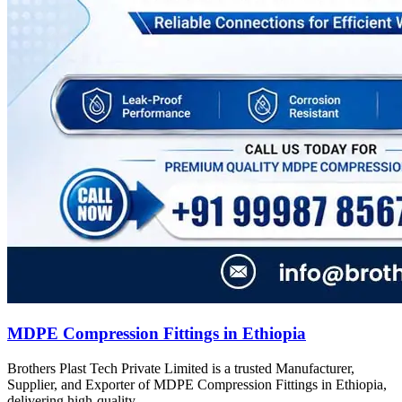
MDPE Compression Fittings in Ethiopia
Brothers Plast Tech Private Limited is a trusted Manufacturer,
Supplier, and Exporter of MDPE Compression Fittings in Ethiopia,
delivering high-quality