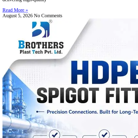
Read More »
August 5, 2026
No Comments