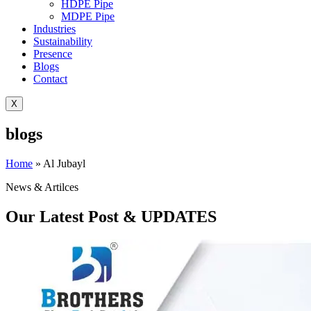
HDPE Pipe
MDPE Pipe
Industries
Sustainability
Presence
Blogs
Contact
X
blogs
Home
»
Al Jubayl
News & Artilces
Our Latest Post & UPDATES