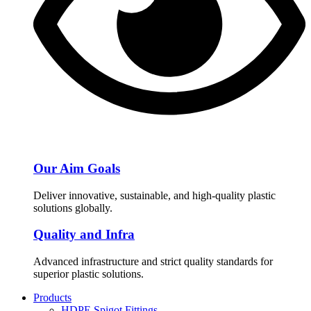
Our Aim Goals
Deliver innovative, sustainable, and high-quality plastic
solutions globally.
Quality and Infra
Advanced infrastructure and strict quality standards for
superior plastic solutions.
Products
HDPE Spigot Fittings