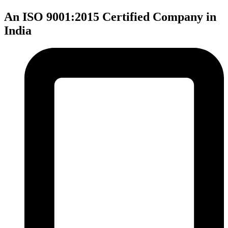
An ISO 9001:2015 Certified Company in
India