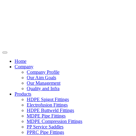
Home
Company
Company Profile
Our Aim Goals
Our Management
Quality and Infra
Products
HDPE Spigot Fittings
Electrofusion Fittings
HDPE Buttweld Fittings
MDPE Pipe Fittings
MDPE Compression Fittings
PP Service Saddles
PPRC Pipe Fittings