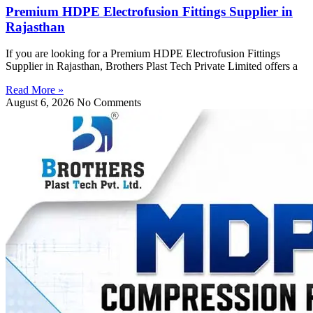
Premium HDPE Electrofusion Fittings Supplier in
Rajasthan
If you are looking for a Premium HDPE Electrofusion Fittings
Supplier in Rajasthan, Brothers Plast Tech Private Limited offers a
Read More »
August 6, 2026
No Comments