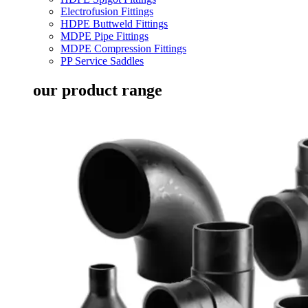
Electrofusion Fittings
HDPE Buttweld Fittings
MDPE Pipe Fittings
MDPE Compression Fittings
PP Service Saddles
our product range