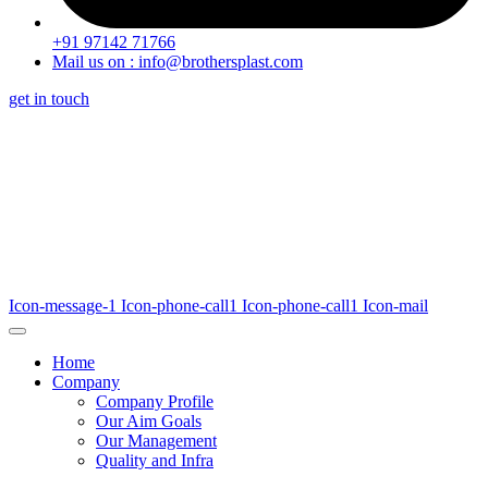
+91 97142 71766
Mail us on : info@brothersplast.com
get in touch
Icon-message-1
Icon-phone-call1
Icon-phone-call1
Icon-mail
Home
Company
Company Profile
Our Aim Goals
Our Management
Quality and Infra