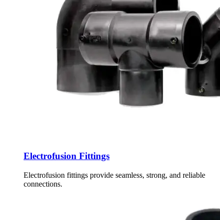
Electrofusion Fittings
Electrofusion fittings provide seamless, strong, and reliable
connections.