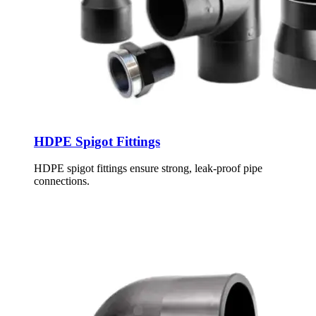
HDPE Spigot Fittings
HDPE spigot fittings ensure strong, leak-proof pipe
connections.