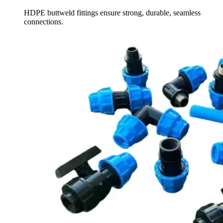
HDPE buttweld fittings ensure strong, durable, seamless
connections.