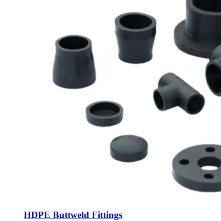
HDPE Buttweld Fittings