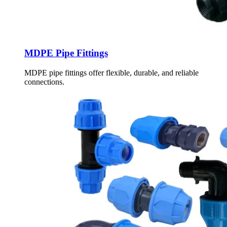
MDPE Pipe Fittings
MDPE pipe fittings offer flexible, durable, and reliable
connections.