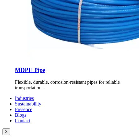
MDPE Pipe
Flexible, durable, corrosion-resistant pipes for reliable
transportation.
Industries
Sustainability
Presence
Blogs
Contact
X