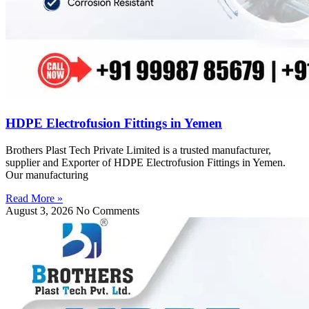
HDPE Electrofusion Fittings in Yemen
Brothers Plast Tech Private Limited is a trusted manufacturer,
supplier and Exporter of HDPE Electrofusion Fittings in Yemen.
Our manufacturing
Read More »
August 3, 2026
No Comments