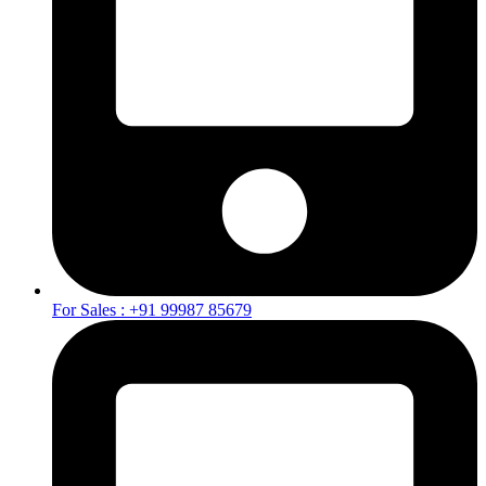
For Sales : +91 99987 85679