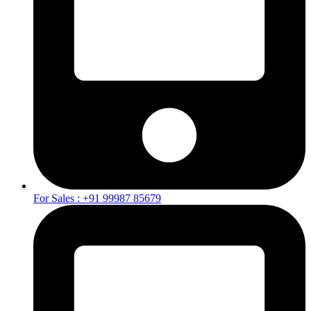
For Sales : +91 99987 85679