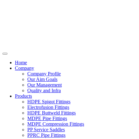
Home
Company
Company Profile
Our Aim Goals
Our Management
Quality and Infra
Products
HDPE Spigot Fittings
Electrofusion Fittings
HDPE Buttweld Fittings
MDPE Pipe Fittings
MDPE Compression Fittings
PP Service Saddles
PPRC Pipe Fittings