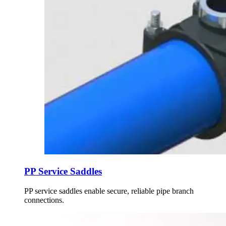
PP Service Saddles
PP service saddles enable secure, reliable pipe branch
connections.