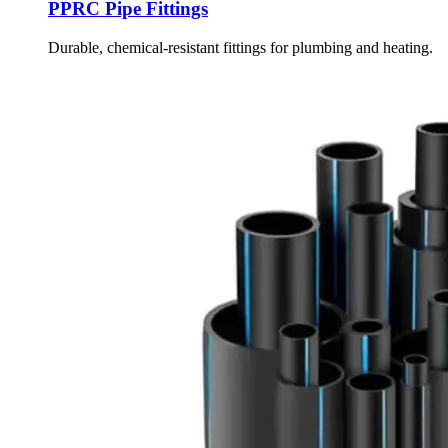
PPRC Pipe Fittings
Durable, chemical-resistant fittings for plumbing and heating.