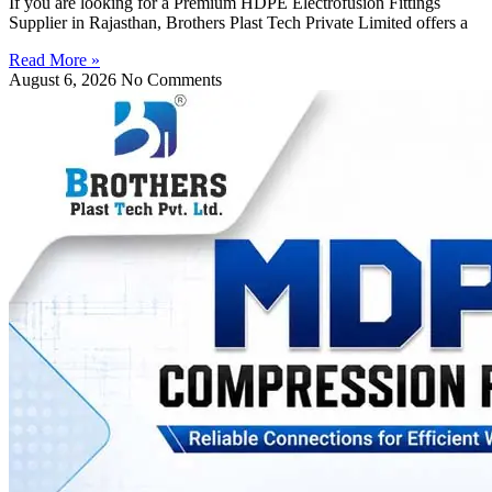
If you are looking for a Premium HDPE Electrofusion Fittings
Supplier in Rajasthan, Brothers Plast Tech Private Limited offers a
Read More »
August 6, 2026
No Comments