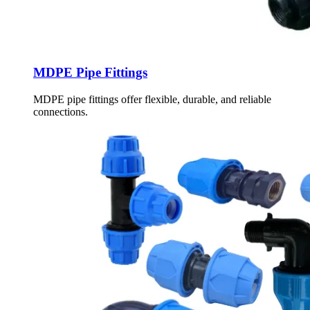
MDPE Pipe Fittings
MDPE pipe fittings offer flexible, durable, and reliable
connections.