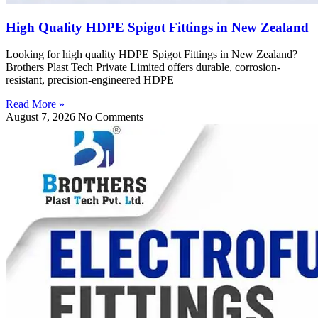
High Quality HDPE Spigot Fittings in New Zealand
Looking for high quality HDPE Spigot Fittings in New Zealand?
Brothers Plast Tech Private Limited offers durable, corrosion-
resistant, precision-engineered HDPE
Read More »
August 7, 2026
No Comments