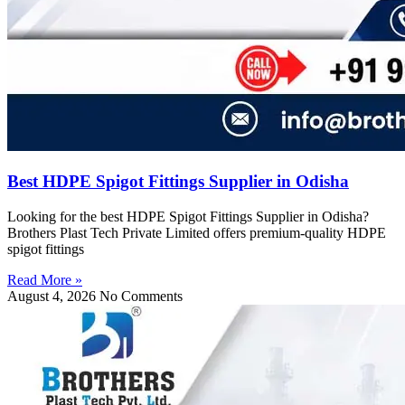
Best HDPE Spigot Fittings Supplier in Odisha
Looking for the best HDPE Spigot Fittings Supplier in Odisha?
Brothers Plast Tech Private Limited offers premium-quality HDPE
spigot fittings
Read More »
August 4, 2026
No Comments