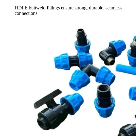
HDPE buttweld fittings ensure strong, durable, seamless
connections.