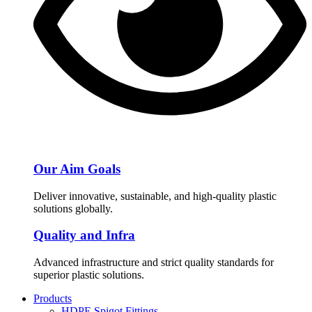
Our Aim Goals
Deliver innovative, sustainable, and high-quality plastic
solutions globally.
Quality and Infra
Advanced infrastructure and strict quality standards for
superior plastic solutions.
Products
HDPE Spigot Fittings