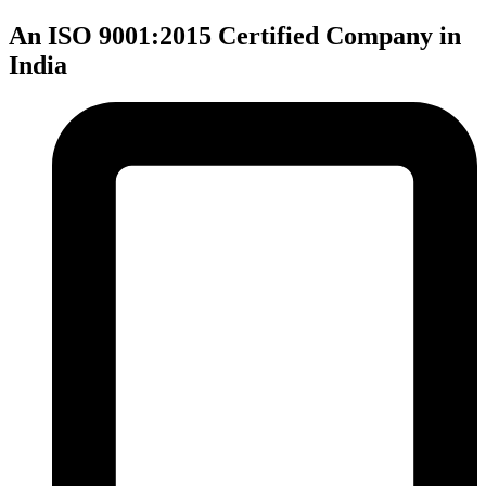
An ISO 9001:2015 Certified Company in
India