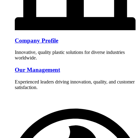
Company Profile
Innovative, quality plastic solutions for diverse industries
worldwide.
Our Management
Experienced leaders driving innovation, quality, and customer
satisfaction.