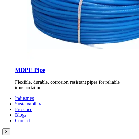
MDPE Pipe
Flexible, durable, corrosion-resistant pipes for reliable
transportation.
Industries
Sustainability
Presence
Blogs
Contact
X