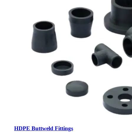
HDPE Buttweld Fittings