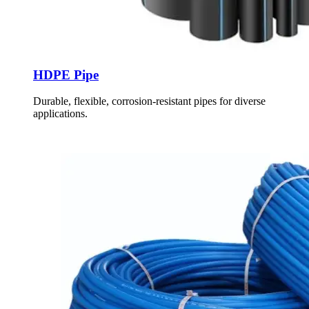
HDPE Pipe
Durable, flexible, corrosion-resistant pipes for diverse
applications.