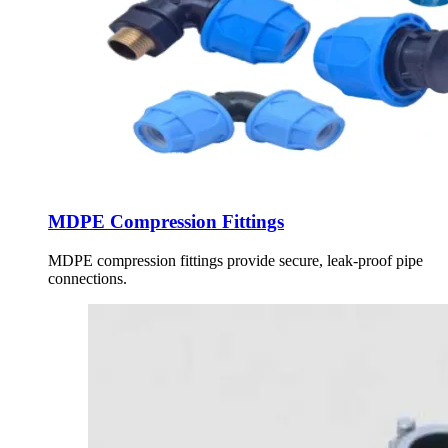
MDPE Compression Fittings
MDPE compression fittings provide secure, leak-proof pipe
connections.