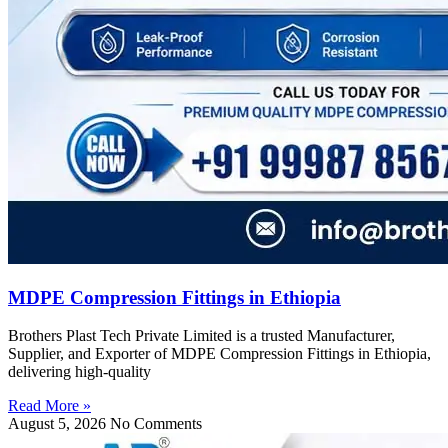
MDPE Compression Fittings in Ethiopia
Brothers Plast Tech Private Limited is a trusted Manufacturer,
Supplier, and Exporter of MDPE Compression Fittings in Ethiopia,
delivering high-quality
Read More »
August 5, 2026
No Comments