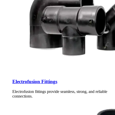
Electrofusion Fittings
Electrofusion fittings provide seamless, strong, and reliable
connections.