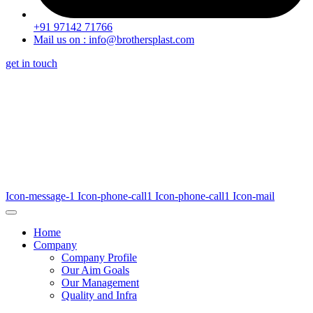
+91 97142 71766
Mail us on : info@brothersplast.com
get in touch
Icon-message-1
Icon-phone-call1
Icon-phone-call1
Icon-mail
Home
Company
Company Profile
Our Aim Goals
Our Management
Quality and Infra