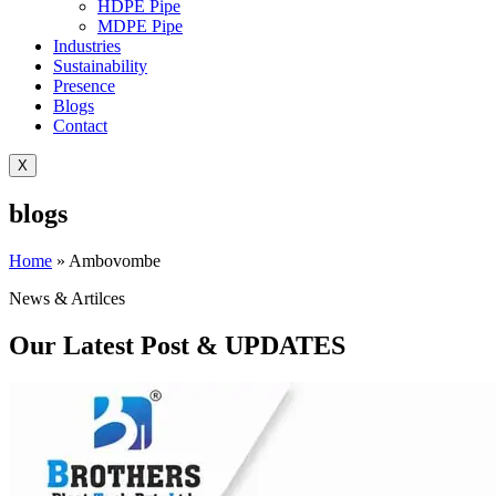
HDPE Pipe
MDPE Pipe
Industries
Sustainability
Presence
Blogs
Contact
X
blogs
Home
»
Ambovombe
News & Artilces
Our Latest Post & UPDATES