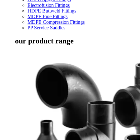
Electrofusion Fittings
HDPE Buttweld Fittings
MDPE Pipe Fittings
MDPE Compression Fittings
PP Service Saddles
our product range