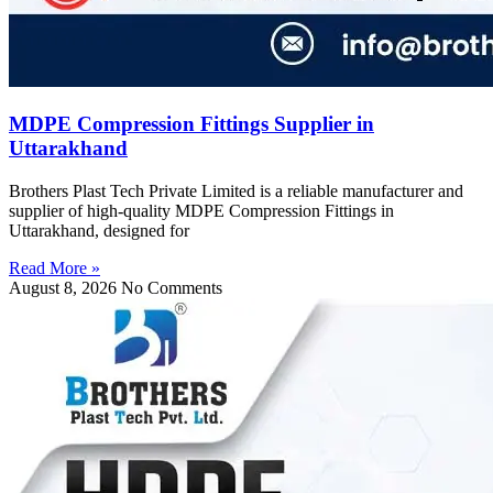
MDPE Compression Fittings Supplier in
Uttarakhand
Brothers Plast Tech Private Limited is a reliable manufacturer and
supplier of high-quality MDPE Compression Fittings in
Uttarakhand, designed for
Read More »
August 8, 2026
No Comments