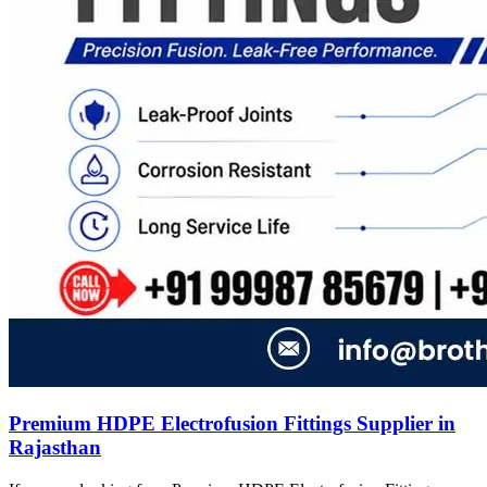
Premium HDPE Electrofusion Fittings Supplier in
Rajasthan