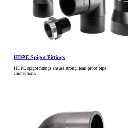
HDPE Spigot Fittings
HDPE spigot fittings ensure strong, leak-proof pipe
connections.