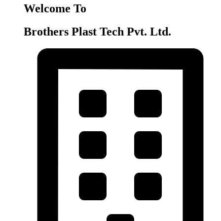
Welcome To
Brothers Plast Tech Pvt. Ltd.