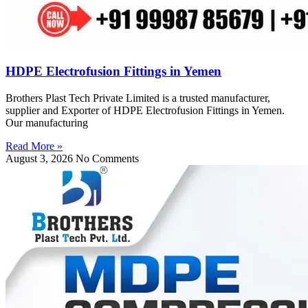
HDPE Electrofusion Fittings in Yemen
Brothers Plast Tech Private Limited is a trusted manufacturer,
supplier and Exporter of HDPE Electrofusion Fittings in Yemen.
Our manufacturing
Read More »
August 3, 2026
No Comments