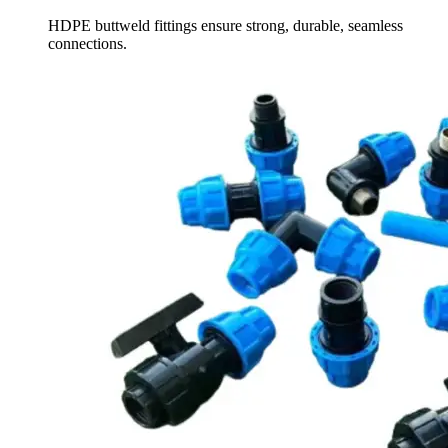
HDPE buttweld fittings ensure strong, durable, seamless
connections.