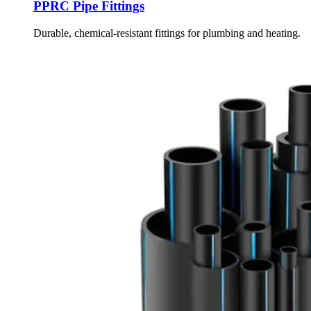
PPRC Pipe Fittings
Durable, chemical-resistant fittings for plumbing and heating.