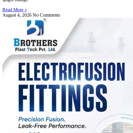
Read More »
August 4, 2026
No Comments