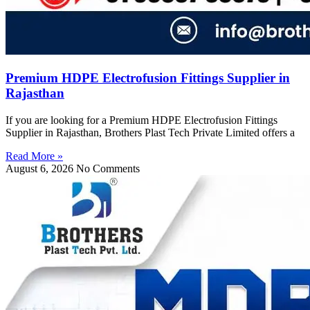
Premium HDPE Electrofusion Fittings Supplier in
Rajasthan
If you are looking for a Premium HDPE Electrofusion Fittings
Supplier in Rajasthan, Brothers Plast Tech Private Limited offers a
Read More »
August 6, 2026
No Comments