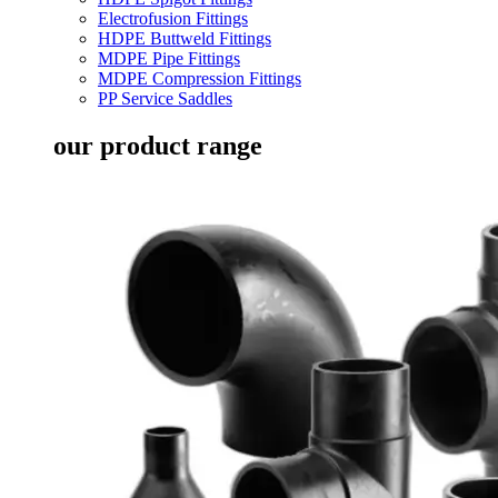
Electrofusion Fittings
HDPE Buttweld Fittings
MDPE Pipe Fittings
MDPE Compression Fittings
PP Service Saddles
our product range