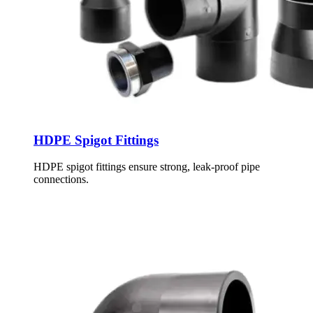
HDPE Spigot Fittings
HDPE spigot fittings ensure strong, leak-proof pipe
connections.