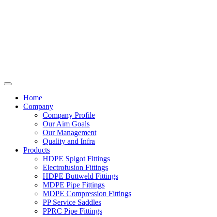
Home
Company
Company Profile
Our Aim Goals
Our Management
Quality and Infra
Products
HDPE Spigot Fittings
Electrofusion Fittings
HDPE Buttweld Fittings
MDPE Pipe Fittings
MDPE Compression Fittings
PP Service Saddles
PPRC Pipe Fittings