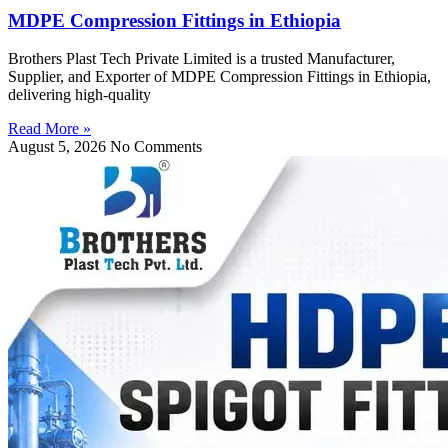
MDPE Compression Fittings in Ethiopia
Brothers Plast Tech Private Limited is a trusted Manufacturer,
Supplier, and Exporter of MDPE Compression Fittings in Ethiopia,
delivering high-quality
Read More »
August 5, 2026
No Comments