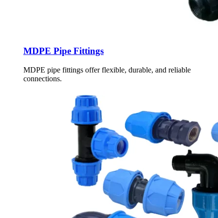
MDPE Pipe Fittings
MDPE pipe fittings offer flexible, durable, and reliable
connections.