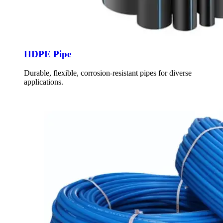
HDPE Pipe
Durable, flexible, corrosion-resistant pipes for diverse
applications.