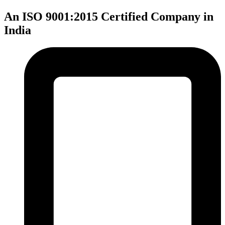
An ISO 9001:2015 Certified Company in
India