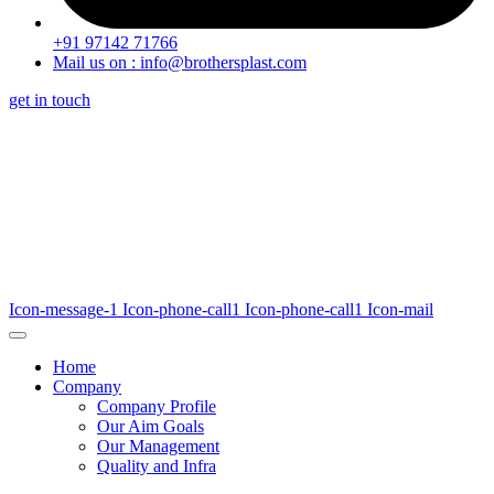
+91 97142 71766
Mail us on : info@brothersplast.com
get in touch
Icon-message-1
Icon-phone-call1
Icon-phone-call1
Icon-mail
Home
Company
Company Profile
Our Aim Goals
Our Management
Quality and Infra