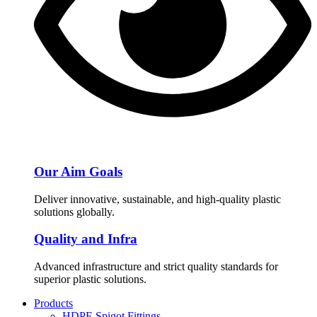
Our Aim Goals
Deliver innovative, sustainable, and high-quality plastic
solutions globally.
Quality and Infra
Advanced infrastructure and strict quality standards for
superior plastic solutions.
Products
HDPE Spigot Fittings