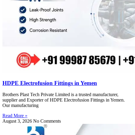
HDPE Electrofusion Fittings in Yemen
Brothers Plast Tech Private Limited is a trusted manufacturer,
supplier and Exporter of HDPE Electrofusion Fittings in Yemen.
Our manufacturing
Read More »
August 3, 2026
No Comments