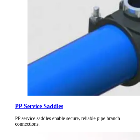
PP Service Saddles
PP service saddles enable secure, reliable pipe branch
connections.