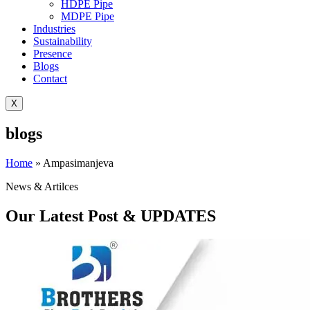
HDPE Pipe
MDPE Pipe
Industries
Sustainability
Presence
Blogs
Contact
X
blogs
Home
»
Ampasimanjeva
News & Artilces
Our Latest Post & UPDATES