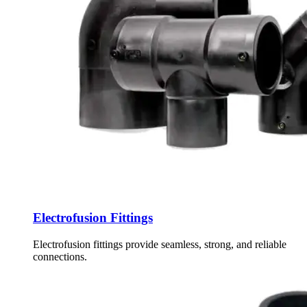
Electrofusion Fittings
Electrofusion fittings provide seamless, strong, and reliable
connections.