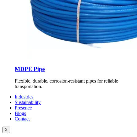
MDPE Pipe
Flexible, durable, corrosion-resistant pipes for reliable
transportation.
Industries
Sustainability
Presence
Blogs
Contact
X