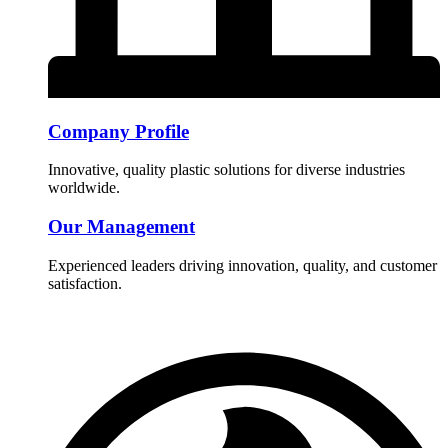
Company Profile
Innovative, quality plastic solutions for diverse industries
worldwide.
Our Management
Experienced leaders driving innovation, quality, and customer
satisfaction.