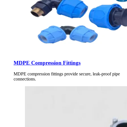
MDPE Compression Fittings
MDPE compression fittings provide secure, leak-proof pipe
connections.