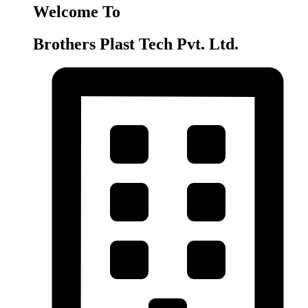
Welcome To
Brothers Plast Tech Pvt. Ltd.