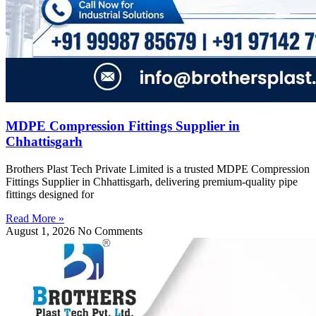
MDPE Compression Fittings Supplier in
Chhattisgarh
Brothers Plast Tech Private Limited is a trusted MDPE Compression
Fittings Supplier in Chhattisgarh, delivering premium-quality pipe
fittings designed for
Read More »
August 1, 2026
No Comments