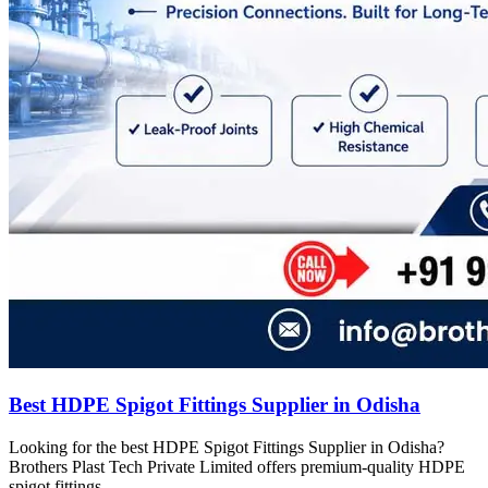
Best HDPE Spigot Fittings Supplier in Odisha
Looking for the best HDPE Spigot Fittings Supplier in Odisha?
Brothers Plast Tech Private Limited offers premium-quality HDPE
spigot fittings