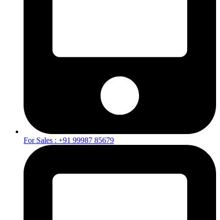
For Sales : +91 99987 85679