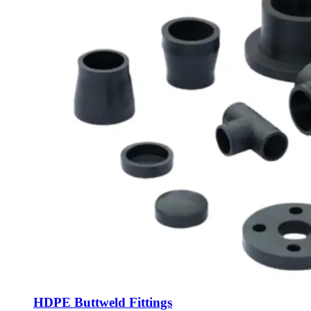
HDPE Buttweld Fittings