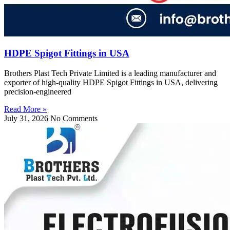
HDPE Spigot Fittings in USA
Brothers Plast Tech Private Limited is a leading manufacturer and
exporter of high-quality HDPE Spigot Fittings in USA, delivering
precision-engineered
Read More »
July 31, 2026
No Comments