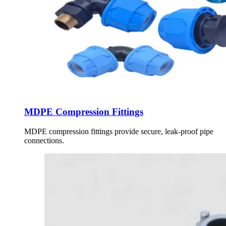
MDPE Compression Fittings
MDPE compression fittings provide secure, leak-proof pipe
connections.