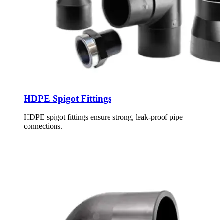
HDPE Spigot Fittings
HDPE spigot fittings ensure strong, leak-proof pipe
connections.