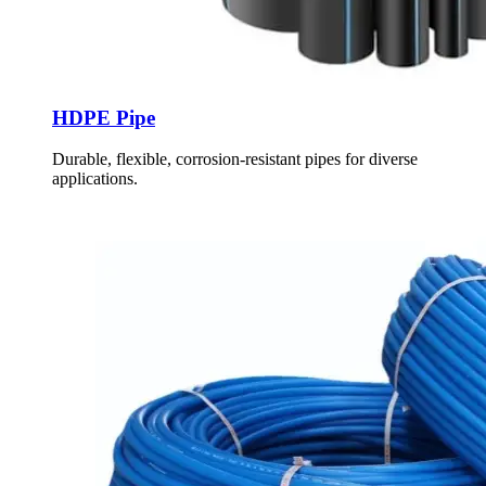
HDPE Pipe
Durable, flexible, corrosion-resistant pipes for diverse
applications.