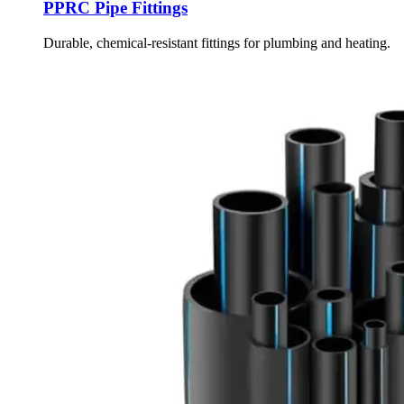
PPRC Pipe Fittings
Durable, chemical-resistant fittings for plumbing and heating.