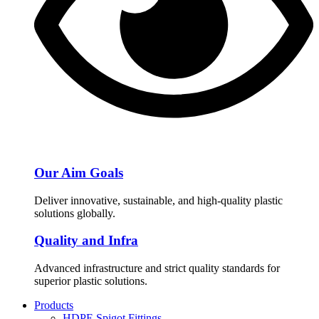
Our Aim Goals
Deliver innovative, sustainable, and high-quality plastic
solutions globally.
Quality and Infra
Advanced infrastructure and strict quality standards for
superior plastic solutions.
Products
HDPE Spigot Fittings