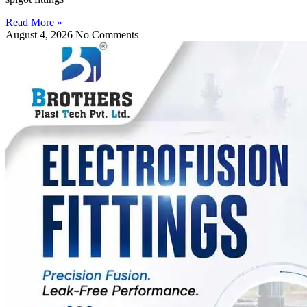
Read More »
August 4, 2026
No Comments