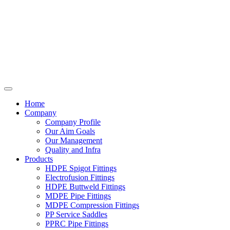
Home
Company
Company Profile
Our Aim Goals
Our Management
Quality and Infra
Products
HDPE Spigot Fittings
Electrofusion Fittings
HDPE Buttweld Fittings
MDPE Pipe Fittings
MDPE Compression Fittings
PP Service Saddles
PPRC Pipe Fittings