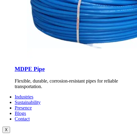
MDPE Pipe
Flexible, durable, corrosion-resistant pipes for reliable
transportation.
Industries
Sustainability
Presence
Blogs
Contact
X