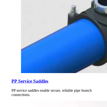
PP Service Saddles
PP service saddles enable secure, reliable pipe branch
connections.