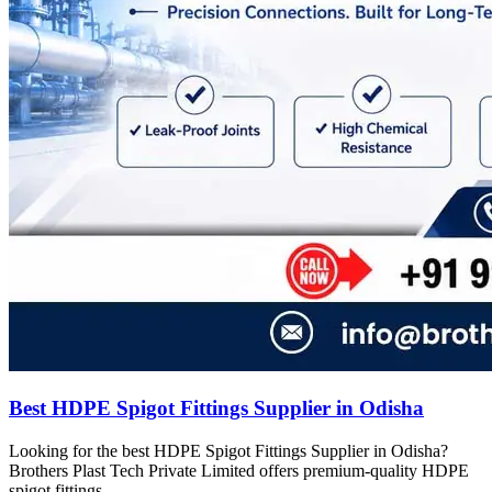
Best HDPE Spigot Fittings Supplier in Odisha
Looking for the best HDPE Spigot Fittings Supplier in Odisha?
Brothers Plast Tech Private Limited offers premium-quality HDPE
spigot fittings