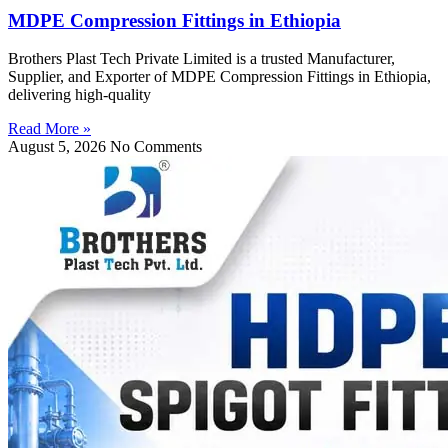
MDPE Compression Fittings in Ethiopia
Brothers Plast Tech Private Limited is a trusted Manufacturer,
Supplier, and Exporter of MDPE Compression Fittings in Ethiopia,
delivering high-quality
Read More »
August 5, 2026
No Comments