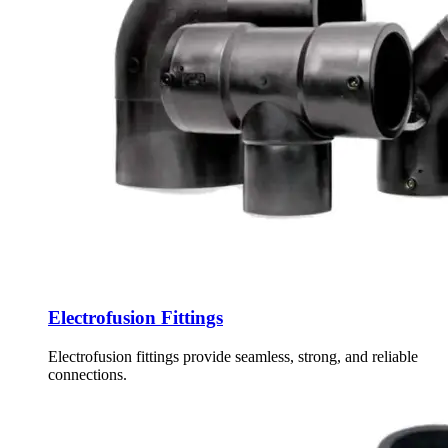
Electrofusion Fittings
Electrofusion fittings provide seamless, strong, and reliable
connections.