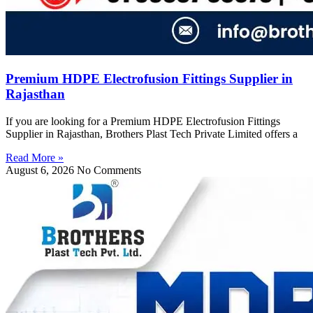
Premium HDPE Electrofusion Fittings Supplier in
Rajasthan
If you are looking for a Premium HDPE Electrofusion Fittings
Supplier in Rajasthan, Brothers Plast Tech Private Limited offers a
Read More »
August 6, 2026
No Comments