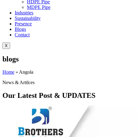
HDPE Pipe
MDPE Pipe
Industries
Sustainability
Presence
Blogs
Contact
X
blogs
Home
»
Angola
News & Artilces
Our Latest Post & UPDATES