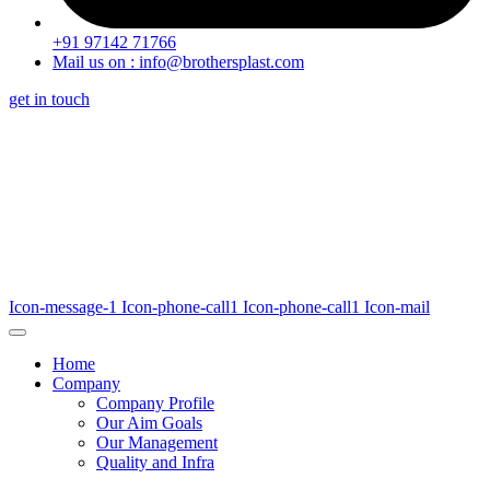
+91 97142 71766
Mail us on : info@brothersplast.com
get in touch
Icon-message-1
Icon-phone-call1
Icon-phone-call1
Icon-mail
Home
Company
Company Profile
Our Aim Goals
Our Management
Quality and Infra