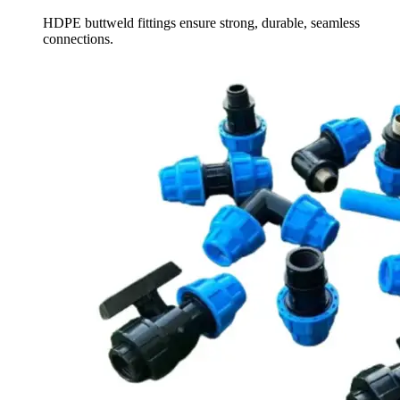
HDPE buttweld fittings ensure strong, durable, seamless
connections.