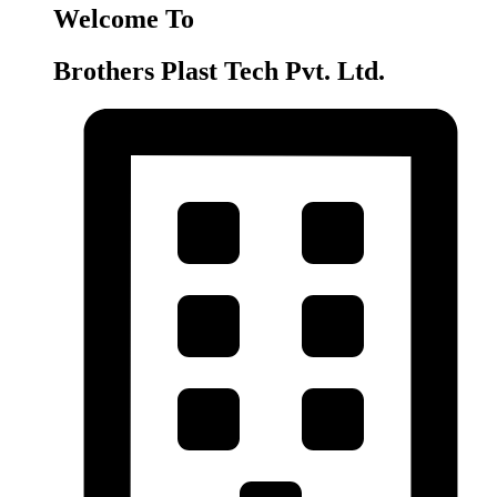
Welcome To
Brothers Plast Tech Pvt. Ltd.