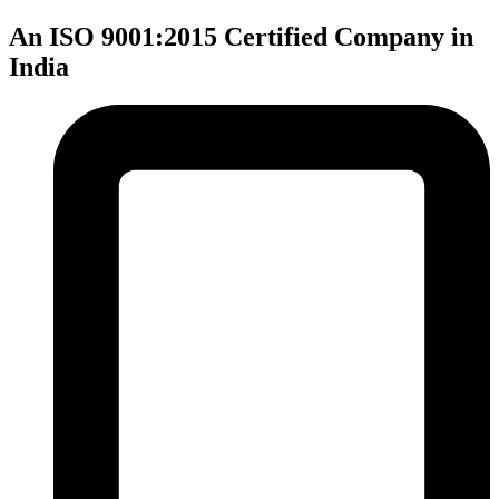
An ISO 9001:2015 Certified Company in
India