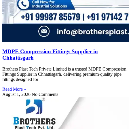
MDPE Compression Fittings Supplier in
Chhattisgarh
Brothers Plast Tech Private Limited is a trusted MDPE Compression
Fittings Supplier in Chhattisgarh, delivering premium-quality pipe
fittings designed for
Read More »
August 1, 2026
No Comments