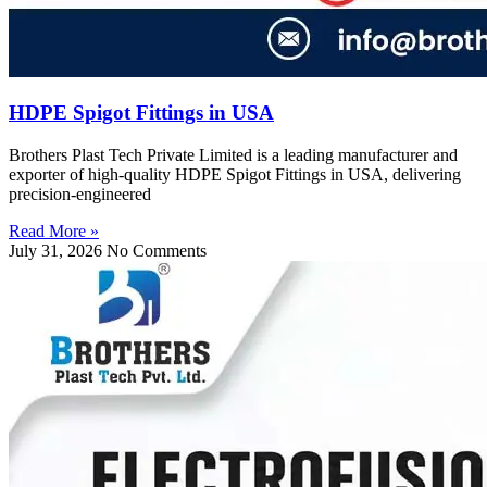
HDPE Spigot Fittings in USA
Brothers Plast Tech Private Limited is a leading manufacturer and
exporter of high-quality HDPE Spigot Fittings in USA, delivering
precision-engineered
Read More »
July 31, 2026
No Comments