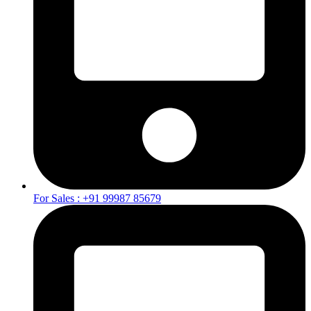
For Sales : +91 99987 85679