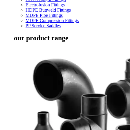
Electrofusion Fittings
HDPE Buttweld Fittings
MDPE Pipe Fittings
MDPE Compression Fittings
PP Service Saddles
our product range