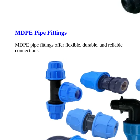
MDPE Pipe Fittings
MDPE pipe fittings offer flexible, durable, and reliable
connections.