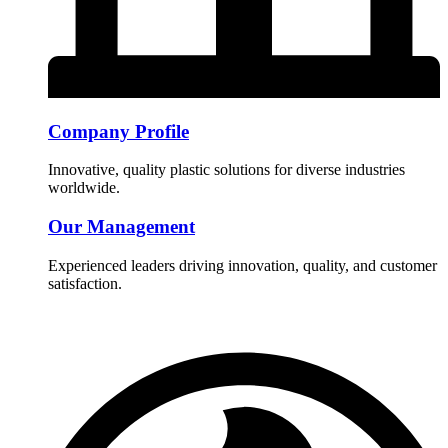
Company Profile
Innovative, quality plastic solutions for diverse industries
worldwide.
Our Management
Experienced leaders driving innovation, quality, and customer
satisfaction.