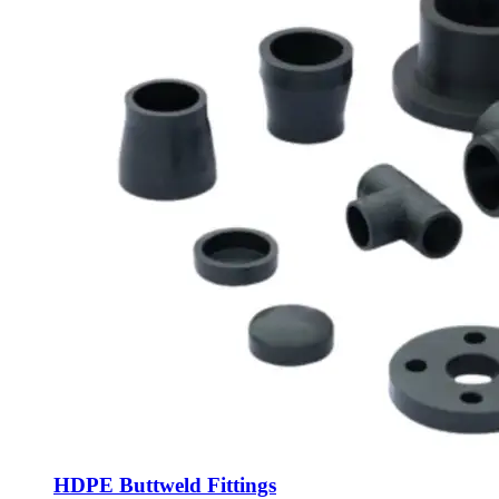
HDPE Buttweld Fittings