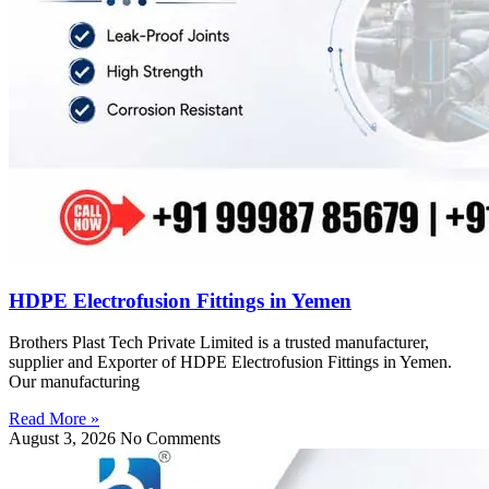
HDPE Electrofusion Fittings in Yemen
Brothers Plast Tech Private Limited is a trusted manufacturer,
supplier and Exporter of HDPE Electrofusion Fittings in Yemen.
Our manufacturing
Read More »
August 3, 2026
No Comments