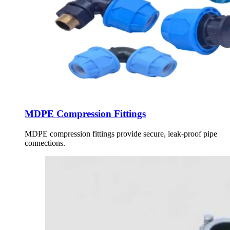
MDPE Compression Fittings
MDPE compression fittings provide secure, leak-proof pipe
connections.