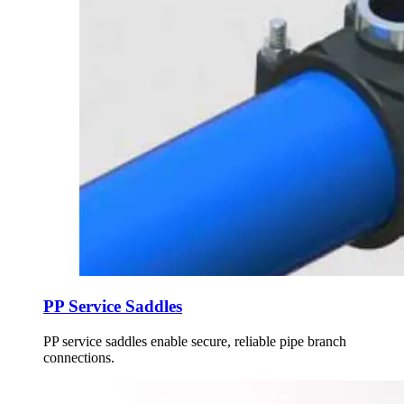
PP Service Saddles
PP service saddles enable secure, reliable pipe branch
connections.