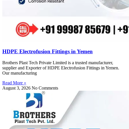
HDPE Electrofusion Fittings in Yemen
Brothers Plast Tech Private Limited is a trusted manufacturer,
supplier and Exporter of HDPE Electrofusion Fittings in Yemen.
Our manufacturing
Read More »
August 3, 2026
No Comments