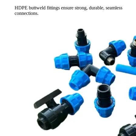
HDPE buttweld fittings ensure strong, durable, seamless
connections.