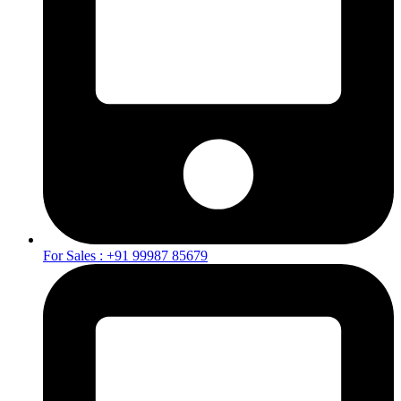
For Sales : +91 99987 85679