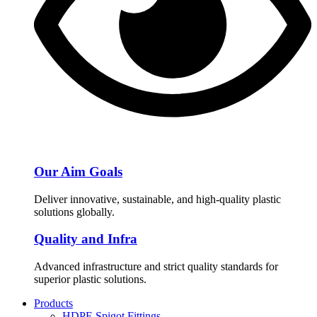
Our Aim Goals
Deliver innovative, sustainable, and high-quality plastic
solutions globally.
Quality and Infra
Advanced infrastructure and strict quality standards for
superior plastic solutions.
Products
HDPE Spigot Fittings