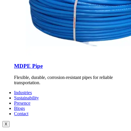
MDPE Pipe
Flexible, durable, corrosion-resistant pipes for reliable
transportation.
Industries
Sustainability
Presence
Blogs
Contact
X