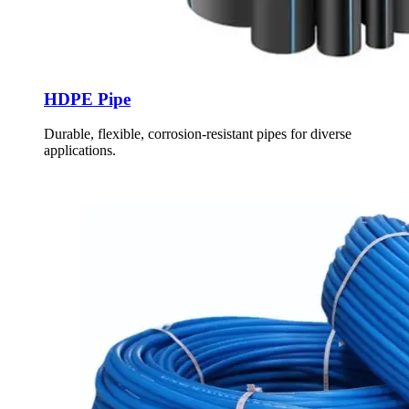
HDPE Pipe
Durable, flexible, corrosion-resistant pipes for diverse
applications.