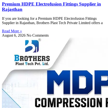
Premium HDPE Electrofusion Fittings Supplier in
Rajasthan
If you are looking for a Premium HDPE Electrofusion Fittings
Supplier in Rajasthan, Brothers Plast Tech Private Limited offers a
Read More »
August 6, 2026
No Comments