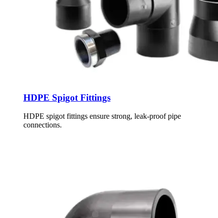
HDPE Spigot Fittings
HDPE spigot fittings ensure strong, leak-proof pipe
connections.