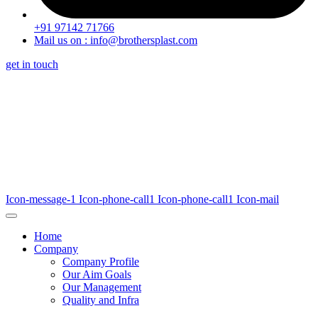
+91 97142 71766
Mail us on : info@brothersplast.com
get in touch
Icon-message-1
Icon-phone-call1
Icon-phone-call1
Icon-mail
Home
Company
Company Profile
Our Aim Goals
Our Management
Quality and Infra