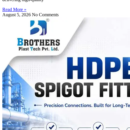
Read More »
August 5, 2026
No Comments