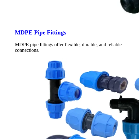
MDPE Pipe Fittings
MDPE pipe fittings offer flexible, durable, and reliable
connections.