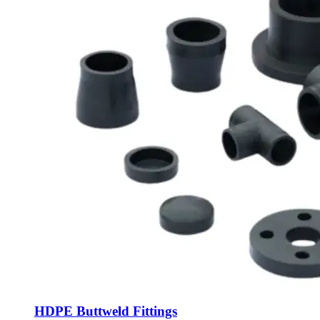
HDPE Buttweld Fittings