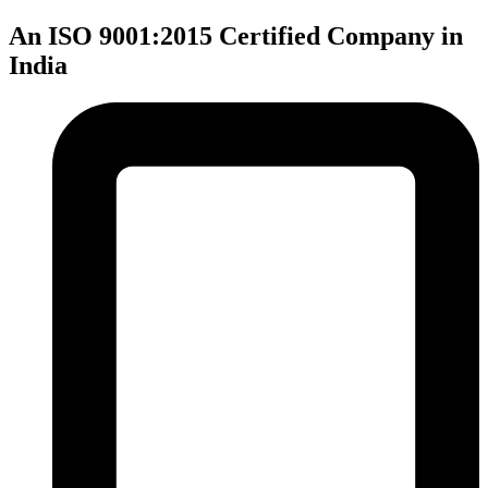
An ISO 9001:2015 Certified Company in
India