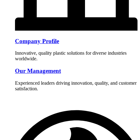
Company Profile
Innovative, quality plastic solutions for diverse industries
worldwide.
Our Management
Experienced leaders driving innovation, quality, and customer
satisfaction.