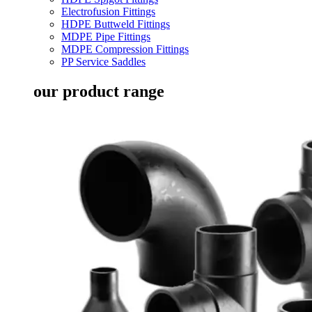
Electrofusion Fittings
HDPE Buttweld Fittings
MDPE Pipe Fittings
MDPE Compression Fittings
PP Service Saddles
our product range