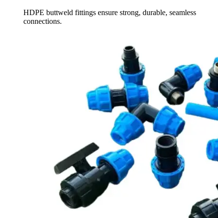
HDPE buttweld fittings ensure strong, durable, seamless
connections.