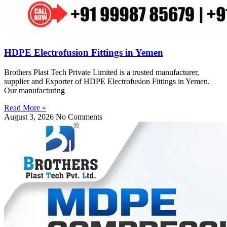
HDPE Electrofusion Fittings in Yemen
Brothers Plast Tech Private Limited is a trusted manufacturer,
supplier and Exporter of HDPE Electrofusion Fittings in Yemen.
Our manufacturing
Read More »
August 3, 2026
No Comments