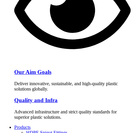
Our Aim Goals
Deliver innovative, sustainable, and high-quality plastic
solutions globally.
Quality and Infra
Advanced infrastructure and strict quality standards for
superior plastic solutions.
Products
HDPE Spigot Fittings