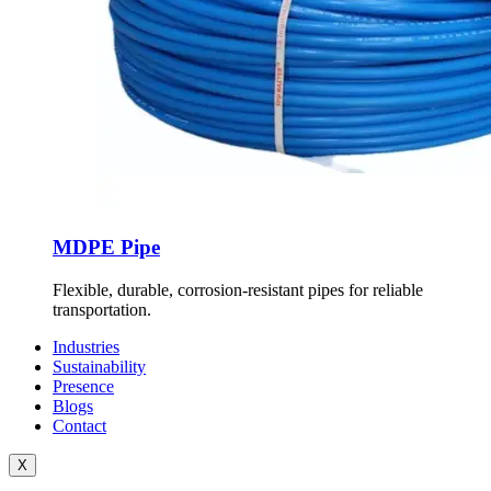
MDPE Pipe
Flexible, durable, corrosion-resistant pipes for reliable
transportation.
Industries
Sustainability
Presence
Blogs
Contact
X