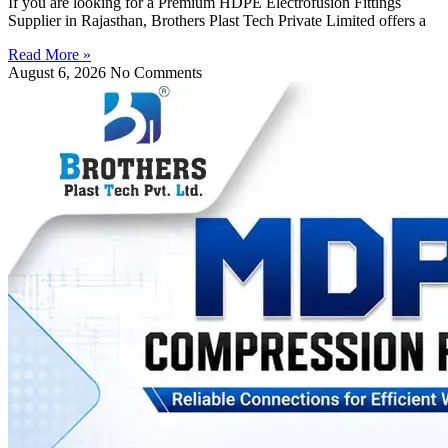
If you are looking for a Premium HDPE Electrofusion Fittings
Supplier in Rajasthan, Brothers Plast Tech Private Limited offers a
Read More »
August 6, 2026
No Comments