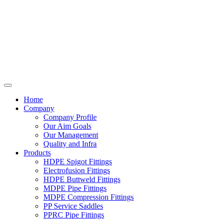
Home
Company
Company Profile
Our Aim Goals
Our Management
Quality and Infra
Products
HDPE Spigot Fittings
Electrofusion Fittings
HDPE Buttweld Fittings
MDPE Pipe Fittings
MDPE Compression Fittings
PP Service Saddles
PPRC Pipe Fittings