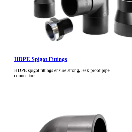
HDPE Spigot Fittings
HDPE spigot fittings ensure strong, leak-proof pipe
connections.