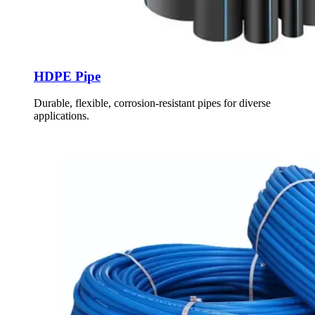
HDPE Pipe
Durable, flexible, corrosion-resistant pipes for diverse
applications.