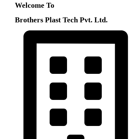
Welcome To
Brothers Plast Tech Pvt. Ltd.