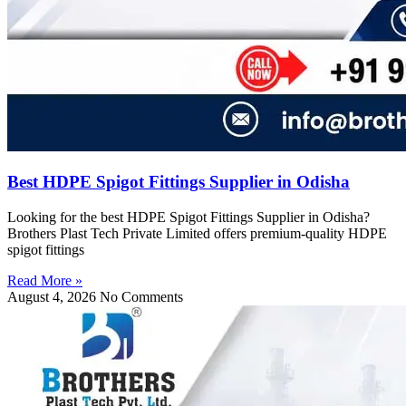
Best HDPE Spigot Fittings Supplier in Odisha
Looking for the best HDPE Spigot Fittings Supplier in Odisha?
Brothers Plast Tech Private Limited offers premium-quality HDPE
spigot fittings
Read More »
August 4, 2026
No Comments