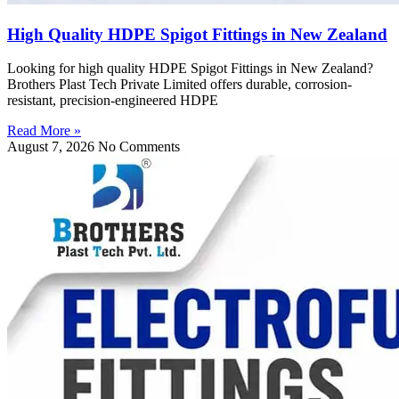
High Quality HDPE Spigot Fittings in New Zealand
Looking for high quality HDPE Spigot Fittings in New Zealand?
Brothers Plast Tech Private Limited offers durable, corrosion-
resistant, precision-engineered HDPE
Read More »
August 7, 2026
No Comments