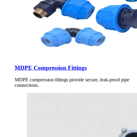
MDPE Compression Fittings
MDPE compression fittings provide secure, leak-proof pipe
connections.