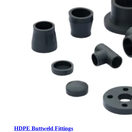
HDPE Buttweld Fittings