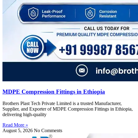
MDPE Compression Fittings in Ethiopia
Brothers Plast Tech Private Limited is a trusted Manufacturer,
Supplier, and Exporter of MDPE Compression Fittings in Ethiopia,
delivering high-quality
Read More »
August 5, 2026
No Comments