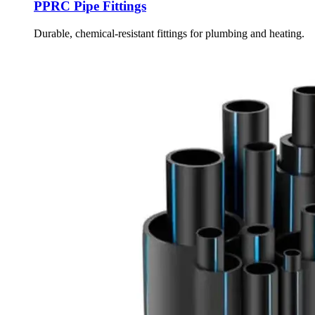
PPRC Pipe Fittings
Durable, chemical-resistant fittings for plumbing and heating.