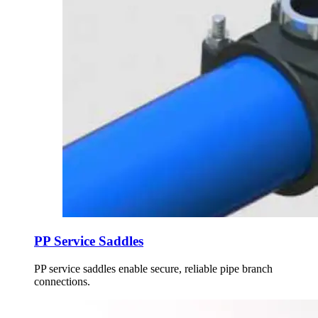
PP Service Saddles
PP service saddles enable secure, reliable pipe branch
connections.