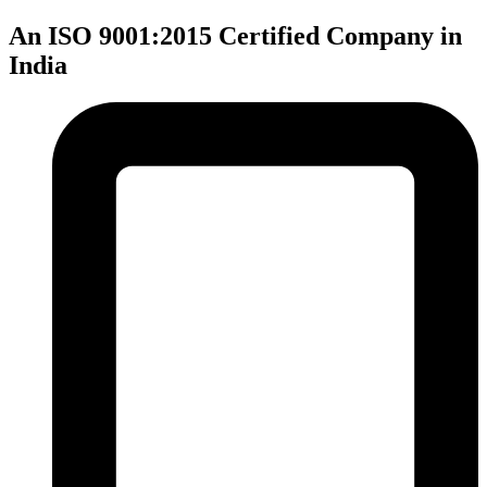
An ISO 9001:2015 Certified Company in
India