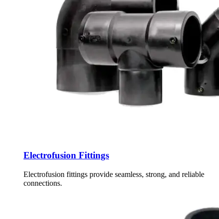
Electrofusion Fittings
Electrofusion fittings provide seamless, strong, and reliable
connections.