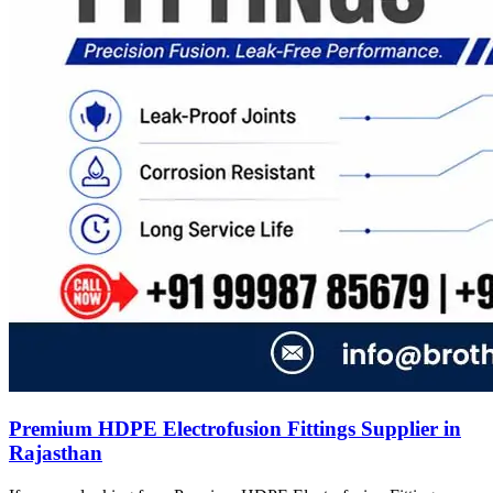
Premium HDPE Electrofusion Fittings Supplier in
Rajasthan