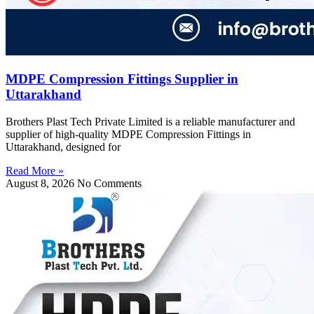
MDPE Compression Fittings Supplier in
Uttarakhand
Brothers Plast Tech Private Limited is a reliable manufacturer and
supplier of high-quality MDPE Compression Fittings in
Uttarakhand, designed for
Read More »
August 8, 2026
No Comments