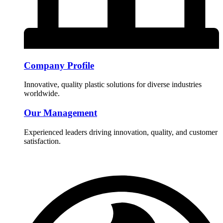
Company Profile
Innovative, quality plastic solutions for diverse industries
worldwide.
Our Management
Experienced leaders driving innovation, quality, and customer
satisfaction.