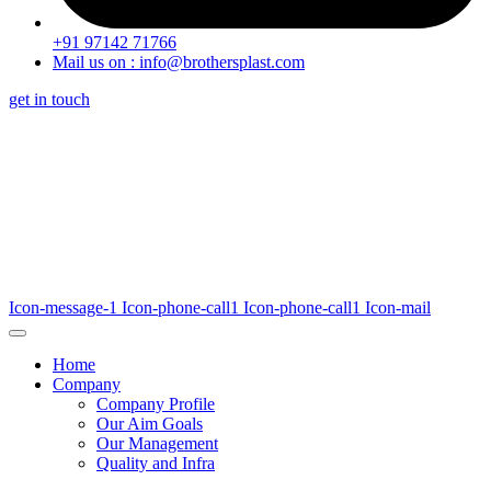
+91 97142 71766
Mail us on : info@brothersplast.com
get in touch
Icon-message-1
Icon-phone-call1
Icon-phone-call1
Icon-mail
Home
Company
Company Profile
Our Aim Goals
Our Management
Quality and Infra