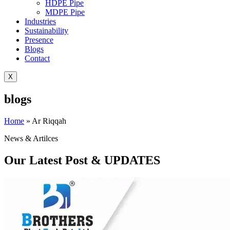
HDPE Pipe
MDPE Pipe
Industries
Sustainability
Presence
Blogs
Contact
X
blogs
Home
»
Ar Riqqah
News & Artilces
Our Latest Post & UPDATES