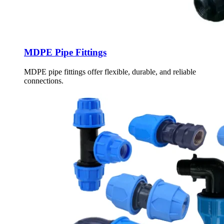
MDPE Pipe Fittings
MDPE pipe fittings offer flexible, durable, and reliable
connections.