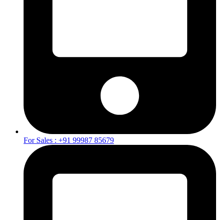
For Sales : +91 99987 85679