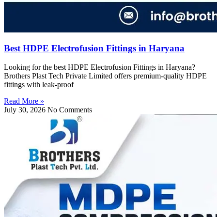
Best HDPE Electrofusion Fittings in Haryana
Looking for the best HDPE Electrofusion Fittings in Haryana?
Brothers Plast Tech Private Limited offers premium-quality HDPE
fittings with leak-proof
Read More »
July 30, 2026
No Comments