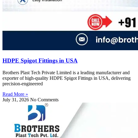
HDPE Spigot Fittings in USA
Brothers Plast Tech Private Limited is a leading manufacturer and
exporter of high-quality HDPE Spigot Fittings in USA, delivering
precision-engineered
Read More »
July 31, 2026
No Comments