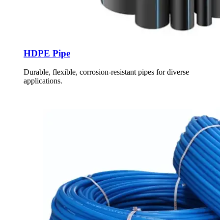
HDPE Pipe
Durable, flexible, corrosion-resistant pipes for diverse
applications.