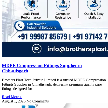
MDPE Compression Fittings Supplier in
Chhattisgarh
Brothers Plast Tech Private Limited is a trusted MDPE Compression
Fittings Supplier in Chhattisgarh, delivering premium-quality pipe
fittings designed for
Read More »
August 1, 2026
No Comments