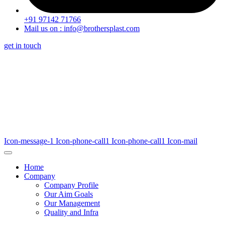
+91 97142 71766
Mail us on : info@brothersplast.com
get in touch
Icon-message-1
Icon-phone-call1
Icon-phone-call1
Icon-mail
Home
Company
Company Profile
Our Aim Goals
Our Management
Quality and Infra