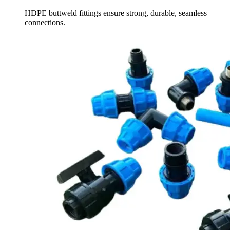
HDPE buttweld fittings ensure strong, durable, seamless
connections.