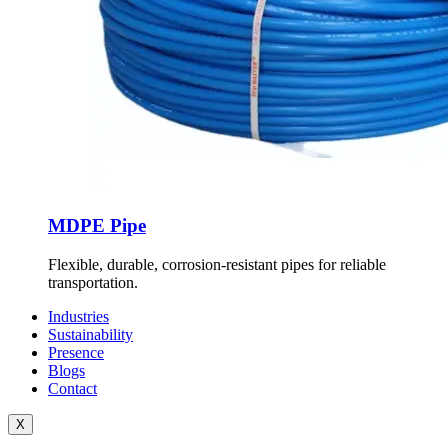
MDPE Pipe
Flexible, durable, corrosion-resistant pipes for reliable
transportation.
Industries
Sustainability
Presence
Blogs
Contact
X