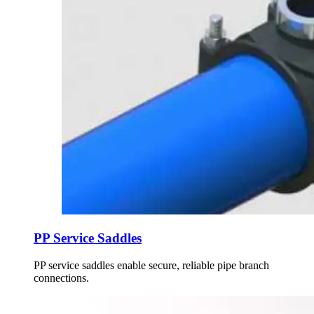
PP Service Saddles
PP service saddles enable secure, reliable pipe branch
connections.