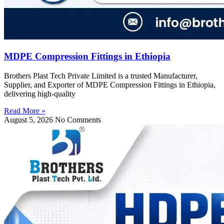
MDPE Compression Fittings in Ethiopia
Brothers Plast Tech Private Limited is a trusted Manufacturer,
Supplier, and Exporter of MDPE Compression Fittings in Ethiopia,
delivering high-quality
Read More »
August 5, 2026
No Comments