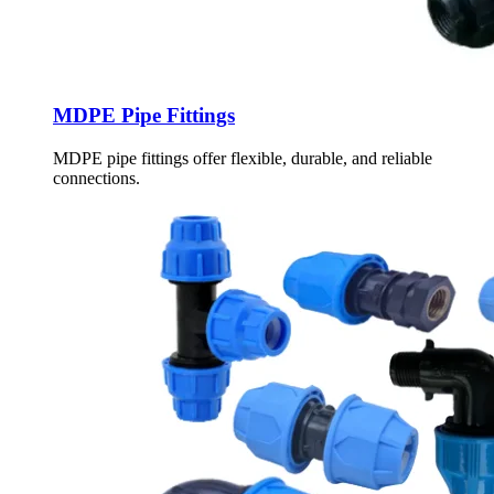
MDPE Pipe Fittings
MDPE pipe fittings offer flexible, durable, and reliable
connections.