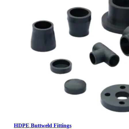
HDPE Buttweld Fittings