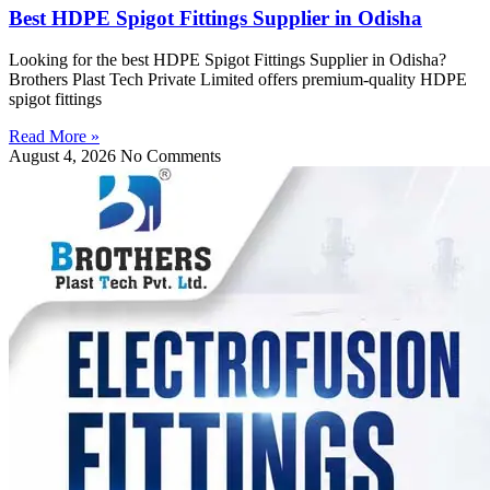
Best HDPE Spigot Fittings Supplier in Odisha
Looking for the best HDPE Spigot Fittings Supplier in Odisha?
Brothers Plast Tech Private Limited offers premium-quality HDPE
spigot fittings
Read More »
August 4, 2026
No Comments