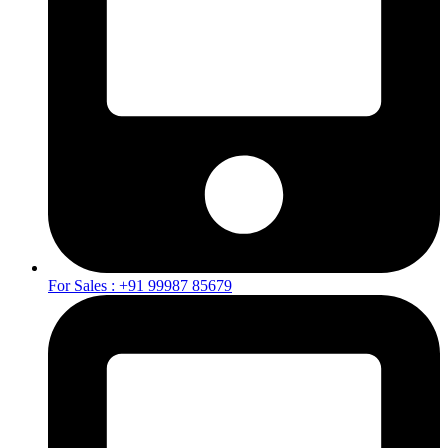
For Sales : +91 99987 85679