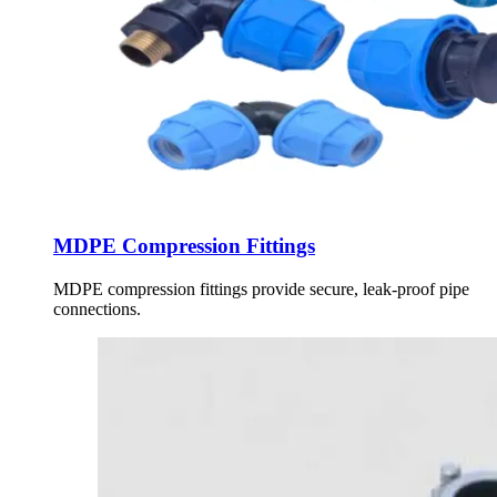
MDPE Compression Fittings
MDPE compression fittings provide secure, leak-proof pipe
connections.