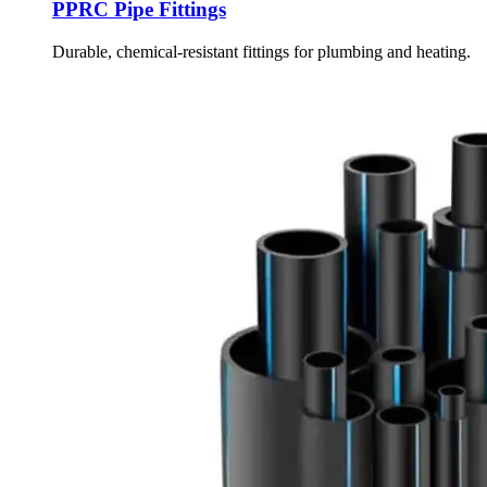
PPRC Pipe Fittings
Durable, chemical-resistant fittings for plumbing and heating.