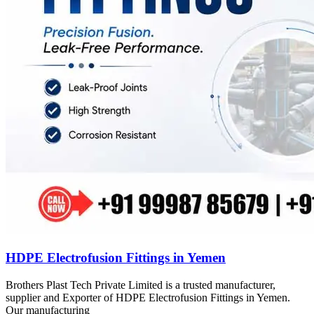
HDPE Electrofusion Fittings in Yemen
Brothers Plast Tech Private Limited is a trusted manufacturer,
supplier and Exporter of HDPE Electrofusion Fittings in Yemen.
Our manufacturing