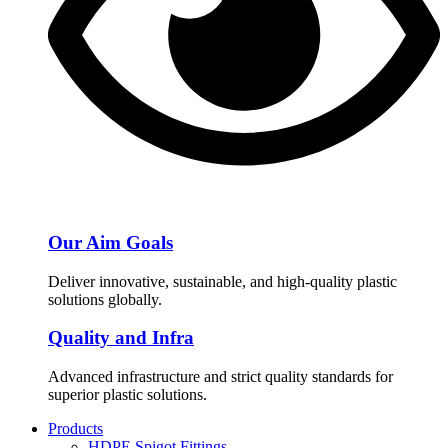
Our Aim Goals
Deliver innovative, sustainable, and high-quality plastic
solutions globally.
Quality and Infra
Advanced infrastructure and strict quality standards for
superior plastic solutions.
Products
HDPE Spigot Fittings