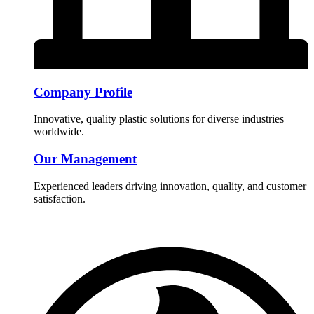
Company Profile
Innovative, quality plastic solutions for diverse industries
worldwide.
Our Management
Experienced leaders driving innovation, quality, and customer
satisfaction.