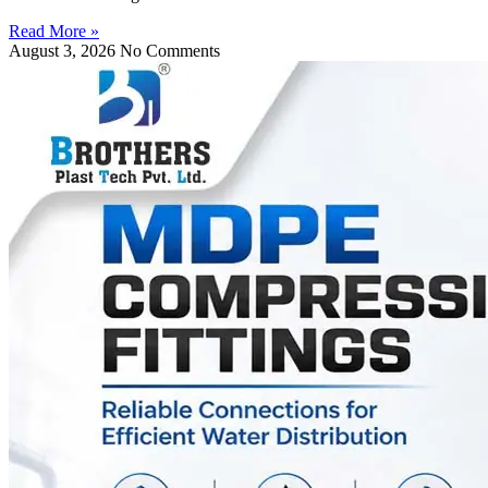
Read More »
August 3, 2026
No Comments