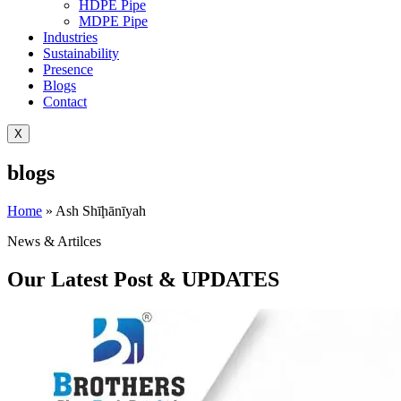
HDPE Pipe
MDPE Pipe
Industries
Sustainability
Presence
Blogs
Contact
X
blogs
Home
»
Ash Shīḩānīyah
News & Artilces
Our Latest Post & UPDATES