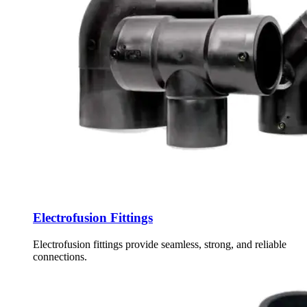
Electrofusion Fittings
Electrofusion fittings provide seamless, strong, and reliable
connections.