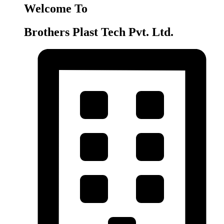
Welcome To
Brothers Plast Tech Pvt. Ltd.