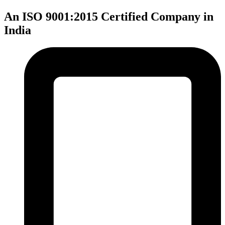
An ISO 9001:2015 Certified Company in
India