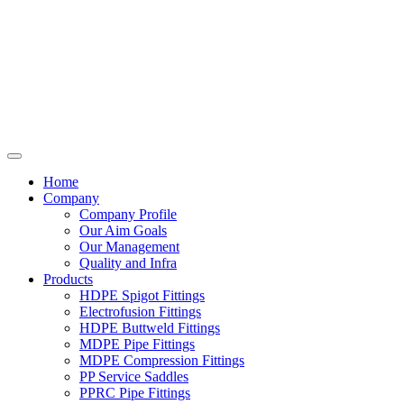
Home
Company
Company Profile
Our Aim Goals
Our Management
Quality and Infra
Products
HDPE Spigot Fittings
Electrofusion Fittings
HDPE Buttweld Fittings
MDPE Pipe Fittings
MDPE Compression Fittings
PP Service Saddles
PPRC Pipe Fittings