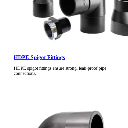
HDPE Spigot Fittings
HDPE spigot fittings ensure strong, leak-proof pipe
connections.