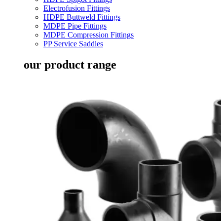
Electrofusion Fittings
HDPE Buttweld Fittings
MDPE Pipe Fittings
MDPE Compression Fittings
PP Service Saddles
our product range