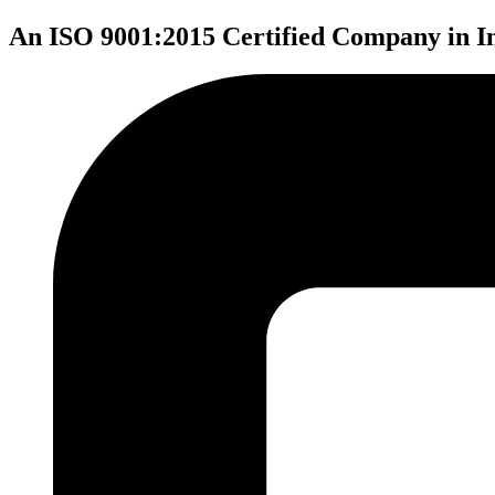
An ISO 9001:2015 Certified Company in I