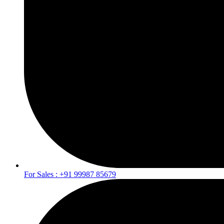
For Sales : +91 99987 85679