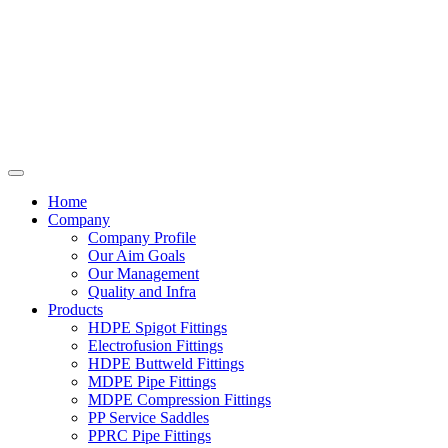
Home
Company
Company Profile
Our Aim Goals
Our Management
Quality and Infra
Products
HDPE Spigot Fittings
Electrofusion Fittings
HDPE Buttweld Fittings
MDPE Pipe Fittings
MDPE Compression Fittings
PP Service Saddles
PPRC Pipe Fittings