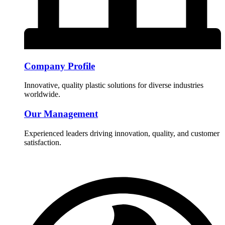
Company Profile
Innovative, quality plastic solutions for diverse industries
worldwide.
Our Management
Experienced leaders driving innovation, quality, and customer
satisfaction.