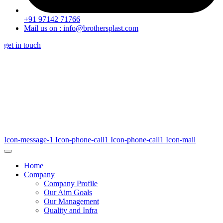
+91 97142 71766
Mail us on : info@brothersplast.com
get in touch
Icon-message-1
Icon-phone-call1
Icon-phone-call1
Icon-mail
Home
Company
Company Profile
Our Aim Goals
Our Management
Quality and Infra