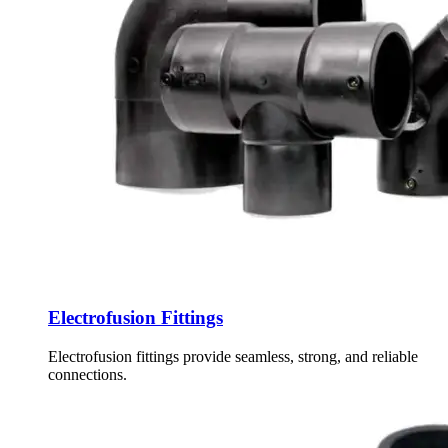
Electrofusion Fittings
Electrofusion fittings provide seamless, strong, and reliable
connections.