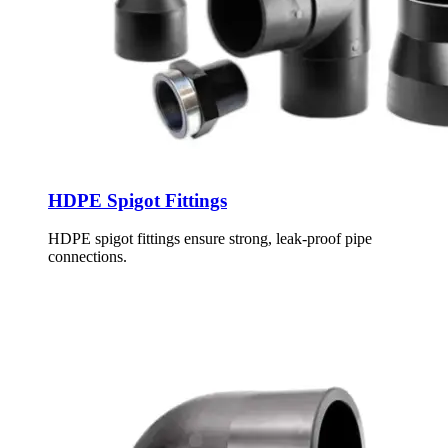
HDPE Spigot Fittings
HDPE spigot fittings ensure strong, leak-proof pipe
connections.