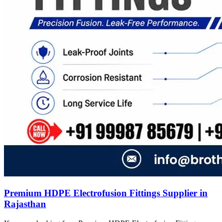
Premium HDPE Electrofusion Fittings Supplier in
Rajasthan