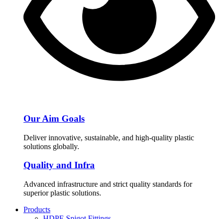
Our Aim Goals
Deliver innovative, sustainable, and high-quality plastic
solutions globally.
Quality and Infra
Advanced infrastructure and strict quality standards for
superior plastic solutions.
Products
HDPE Spigot Fittings