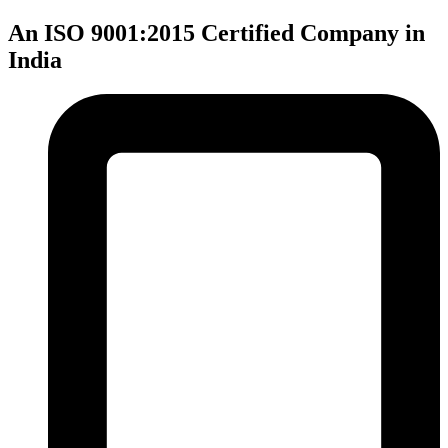
An ISO 9001:2015 Certified Company in
India