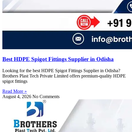
Best HDPE Spigot Fittings Supplier in Odisha
Looking for the best HDPE Spigot Fittings Supplier in Odisha?
Brothers Plast Tech Private Limited offers premium-quality HDPE
spigot fittings
Read More »
August 4, 2026
No Comments