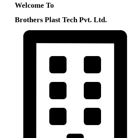
Welcome To
Brothers Plast Tech Pvt. Ltd.