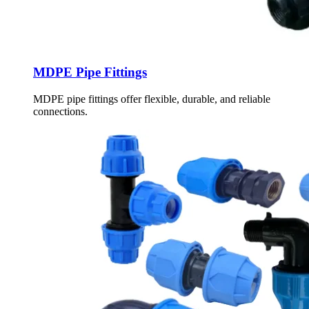
MDPE Pipe Fittings
MDPE pipe fittings offer flexible, durable, and reliable
connections.