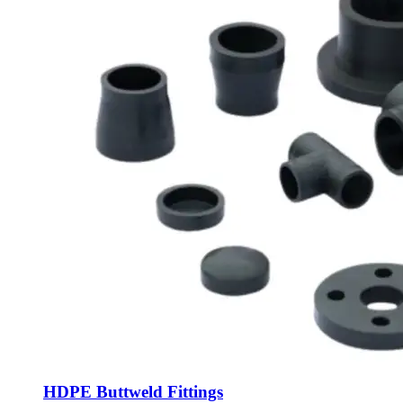
HDPE Buttweld Fittings