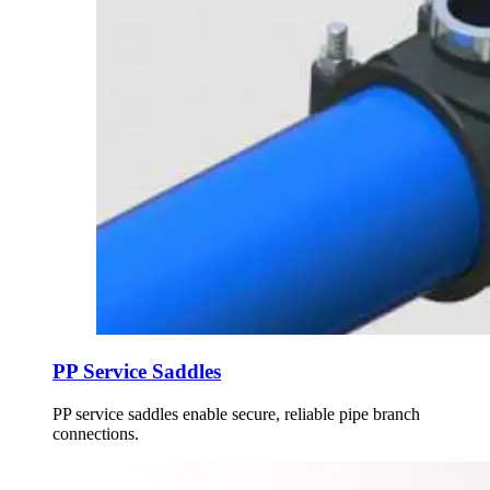
PP Service Saddles
PP service saddles enable secure, reliable pipe branch
connections.