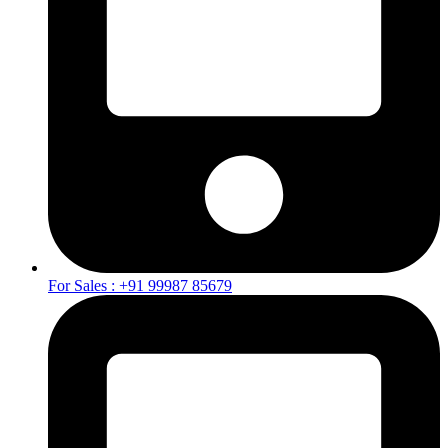
For Sales : +91 99987 85679