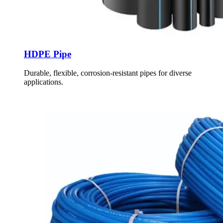
HDPE Pipe
Durable, flexible, corrosion-resistant pipes for diverse
applications.