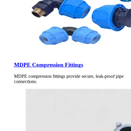
MDPE Compression Fittings
MDPE compression fittings provide secure, leak-proof pipe
connections.