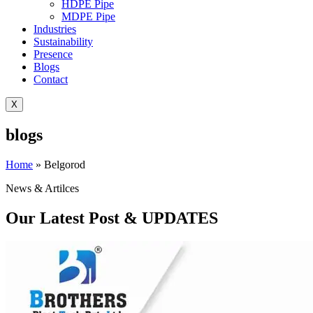
HDPE Pipe
MDPE Pipe
Industries
Sustainability
Presence
Blogs
Contact
X
blogs
Home
»
Belgorod
News & Artilces
Our Latest Post & UPDATES