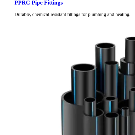
PPRC Pipe Fittings
Durable, chemical-resistant fittings for plumbing and heating.