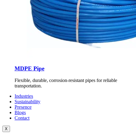
MDPE Pipe
Flexible, durable, corrosion-resistant pipes for reliable
transportation.
Industries
Sustainability
Presence
Blogs
Contact
X