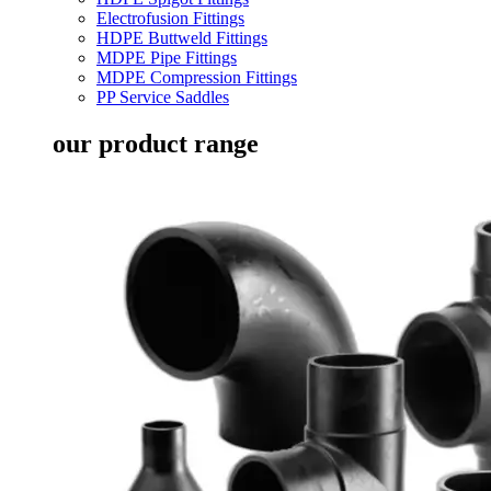
Electrofusion Fittings
HDPE Buttweld Fittings
MDPE Pipe Fittings
MDPE Compression Fittings
PP Service Saddles
our product range