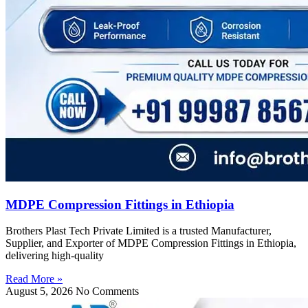
MDPE Compression Fittings in Ethiopia
Brothers Plast Tech Private Limited is a trusted Manufacturer,
Supplier, and Exporter of MDPE Compression Fittings in Ethiopia,
delivering high-quality
Read More »
August 5, 2026
No Comments