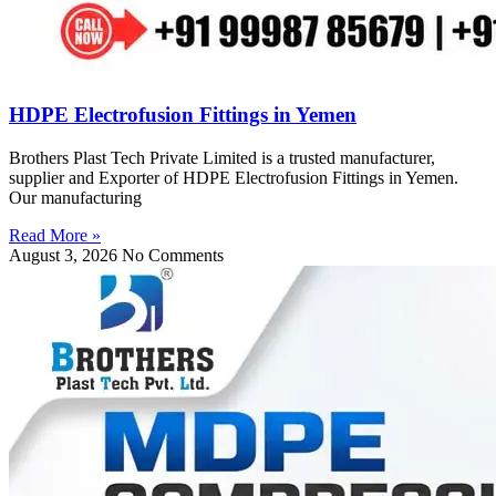
HDPE Electrofusion Fittings in Yemen
Brothers Plast Tech Private Limited is a trusted manufacturer,
supplier and Exporter of HDPE Electrofusion Fittings in Yemen.
Our manufacturing
Read More »
August 3, 2026
No Comments