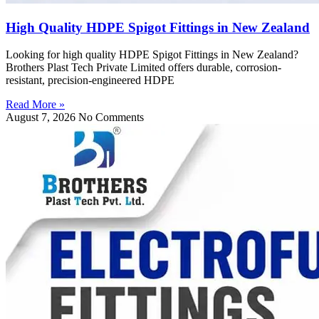
High Quality HDPE Spigot Fittings in New Zealand
Looking for high quality HDPE Spigot Fittings in New Zealand?
Brothers Plast Tech Private Limited offers durable, corrosion-
resistant, precision-engineered HDPE
Read More »
August 7, 2026
No Comments