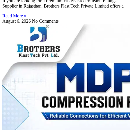
If you are looking for a Premium HDPE Electrofusion Fittings
Supplier in Rajasthan, Brothers Plast Tech Private Limited offers a
Read More »
August 6, 2026
No Comments