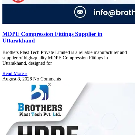
MDPE Compression Fittings Supplier in
Uttarakhand
Brothers Plast Tech Private Limited is a reliable manufacturer and
supplier of high-quality MDPE Compression Fittings in
Uttarakhand, designed for
Read More »
August 8, 2026
No Comments