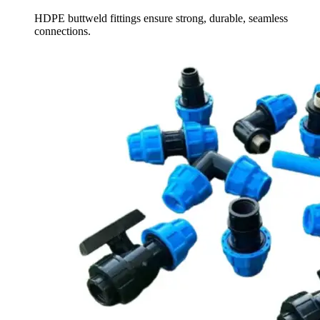
HDPE buttweld fittings ensure strong, durable, seamless
connections.