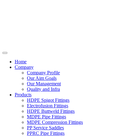
Home
Company
Company Profile
Our Aim Goals
Our Management
Quality and Infra
Products
HDPE Spigot Fittings
Electrofusion Fittings
HDPE Buttweld Fittings
MDPE Pipe Fittings
MDPE Compression Fittings
PP Service Saddles
PPRC Pipe Fittings