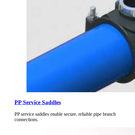
PP Service Saddles
PP service saddles enable secure, reliable pipe branch
connections.