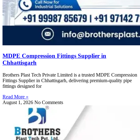
MDPE Compression Fittings Supplier in
Chhattisgarh
Brothers Plast Tech Private Limited is a trusted MDPE Compression
Fittings Supplier in Chhattisgarh, delivering premium-quality pipe
fittings designed for
Read More »
August 1, 2026
No Comments