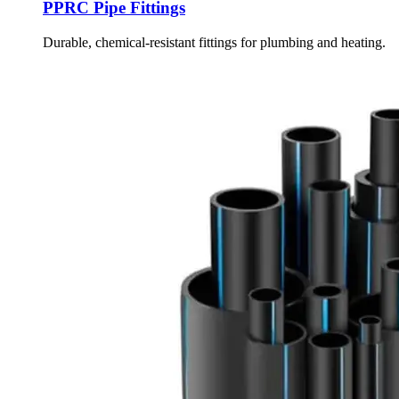
PPRC Pipe Fittings
Durable, chemical-resistant fittings for plumbing and heating.