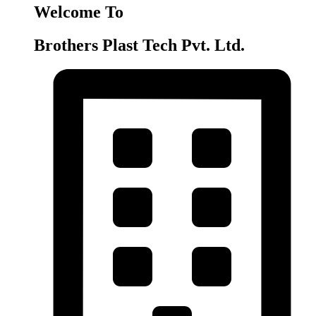
Welcome To
Brothers Plast Tech Pvt. Ltd.