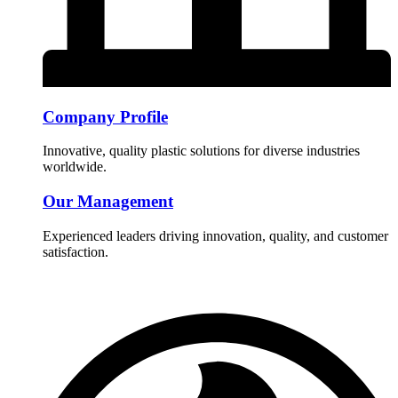
Company Profile
Innovative, quality plastic solutions for diverse industries
worldwide.
Our Management
Experienced leaders driving innovation, quality, and customer
satisfaction.