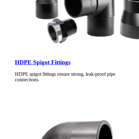
HDPE Spigot Fittings
HDPE spigot fittings ensure strong, leak-proof pipe
connections.