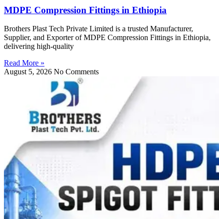
MDPE Compression Fittings in Ethiopia
Brothers Plast Tech Private Limited is a trusted Manufacturer,
Supplier, and Exporter of MDPE Compression Fittings in Ethiopia,
delivering high-quality
Read More »
August 5, 2026
No Comments