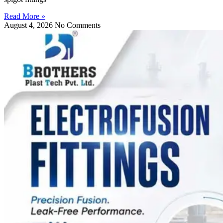
Read More »
August 4, 2026
No Comments