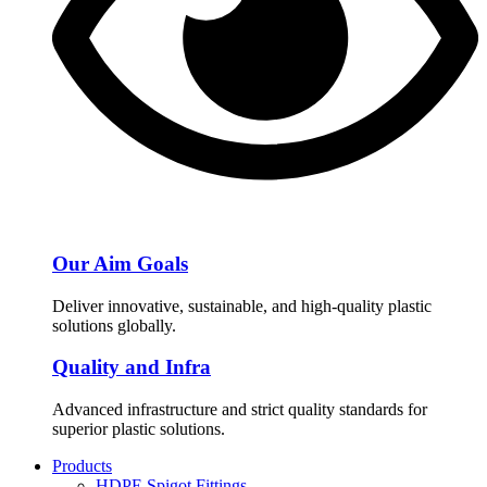
Our Aim Goals
Deliver innovative, sustainable, and high-quality plastic
solutions globally.
Quality and Infra
Advanced infrastructure and strict quality standards for
superior plastic solutions.
Products
HDPE Spigot Fittings