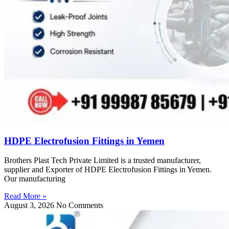
HDPE Electrofusion Fittings in Yemen
Brothers Plast Tech Private Limited is a trusted manufacturer,
supplier and Exporter of HDPE Electrofusion Fittings in Yemen.
Our manufacturing
Read More »
August 3, 2026
No Comments