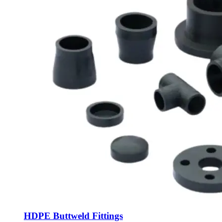
HDPE Buttweld Fittings