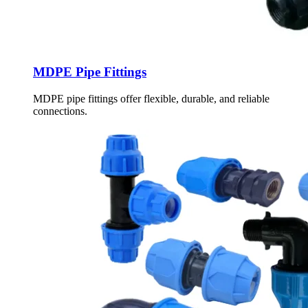
MDPE Pipe Fittings
MDPE pipe fittings offer flexible, durable, and reliable
connections.