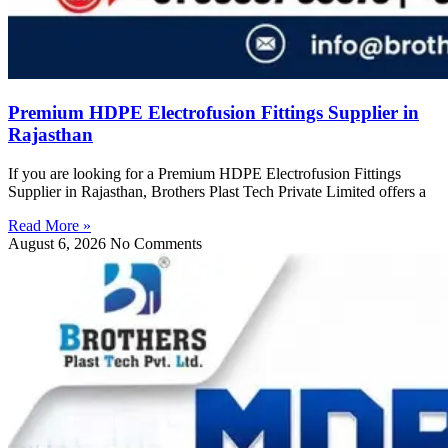
Premium HDPE Electrofusion Fittings Supplier in
Rajasthan
If you are looking for a Premium HDPE Electrofusion Fittings
Supplier in Rajasthan, Brothers Plast Tech Private Limited offers a
Read More »
August 6, 2026
No Comments