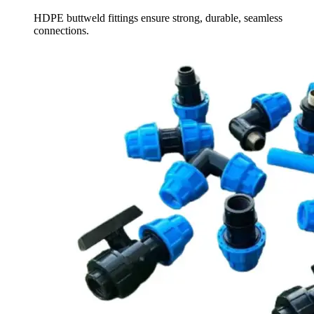
HDPE buttweld fittings ensure strong, durable, seamless
connections.