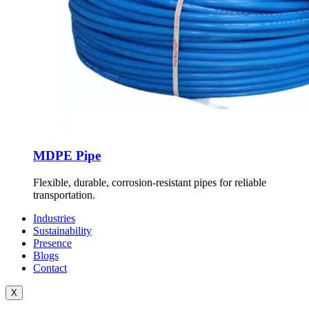
MDPE Pipe
Flexible, durable, corrosion-resistant pipes for reliable
transportation.
Industries
Sustainability
Presence
Blogs
Contact
X