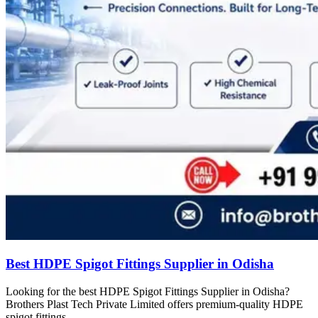
Best HDPE Spigot Fittings Supplier in Odisha
Looking for the best HDPE Spigot Fittings Supplier in Odisha?
Brothers Plast Tech Private Limited offers premium-quality HDPE
spigot fittings