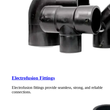
Electrofusion Fittings
Electrofusion fittings provide seamless, strong, and reliable
connections.