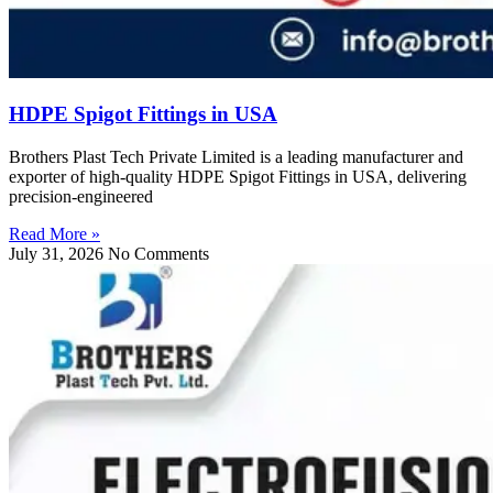
HDPE Spigot Fittings in USA
Brothers Plast Tech Private Limited is a leading manufacturer and
exporter of high-quality HDPE Spigot Fittings in USA, delivering
precision-engineered
Read More »
July 31, 2026
No Comments