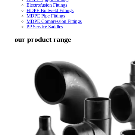
Electrofusion Fittings
HDPE Buttweld Fittings
MDPE Pipe Fittings
MDPE Compression Fittings
PP Service Saddles
our product range