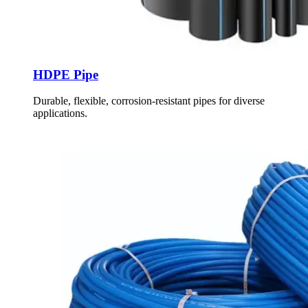
HDPE Pipe
Durable, flexible, corrosion-resistant pipes for diverse
applications.