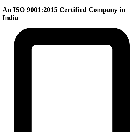
An ISO 9001:2015 Certified Company in
India