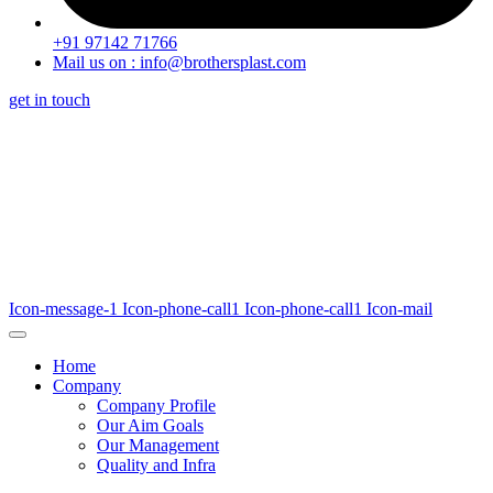
+91 97142 71766
Mail us on : info@brothersplast.com
get in touch
Icon-message-1
Icon-phone-call1
Icon-phone-call1
Icon-mail
Home
Company
Company Profile
Our Aim Goals
Our Management
Quality and Infra