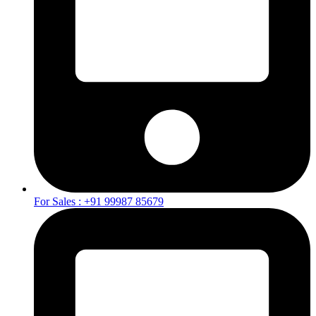
For Sales : +91 99987 85679