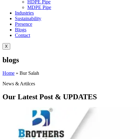
HDPE Pipe
MDPE Pipe
Industries
Sustainability
Presence
Blogs
Contact
X
blogs
Home
»
Bur Salah
News & Artilces
Our Latest Post & UPDATES