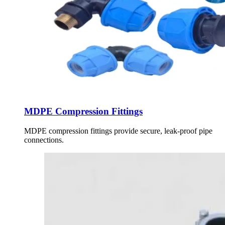
MDPE Compression Fittings
MDPE compression fittings provide secure, leak-proof pipe
connections.