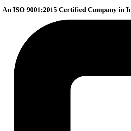
An ISO 9001:2015 Certified Company in I