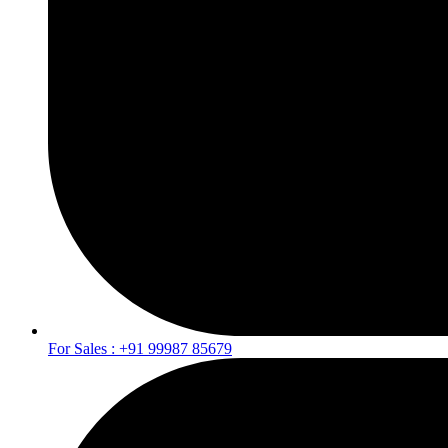
For Sales : +91 99987 85679