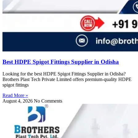
Best HDPE Spigot Fittings Supplier in Odisha
Looking for the best HDPE Spigot Fittings Supplier in Odisha?
Brothers Plast Tech Private Limited offers premium-quality HDPE
spigot fittings
Read More »
August 4, 2026
No Comments