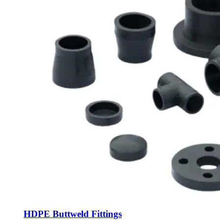
HDPE Buttweld Fittings