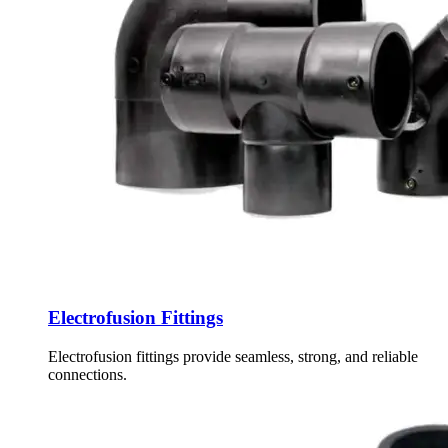
Electrofusion Fittings
Electrofusion fittings provide seamless, strong, and reliable
connections.