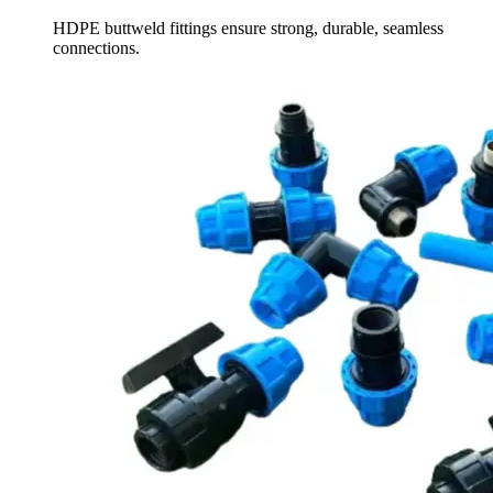
HDPE buttweld fittings ensure strong, durable, seamless
connections.