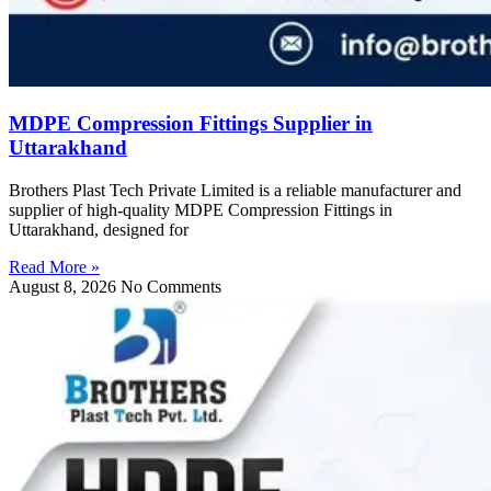
MDPE Compression Fittings Supplier in
Uttarakhand
Brothers Plast Tech Private Limited is a reliable manufacturer and
supplier of high-quality MDPE Compression Fittings in
Uttarakhand, designed for
Read More »
August 8, 2026
No Comments