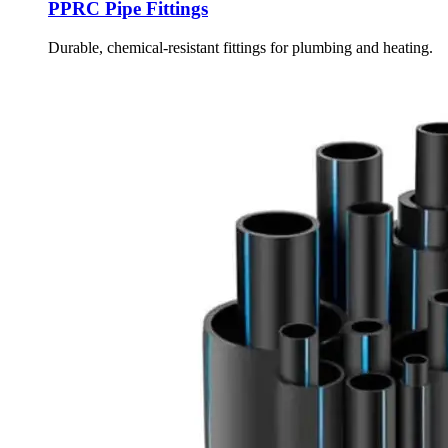
PPRC Pipe Fittings
Durable, chemical-resistant fittings for plumbing and heating.