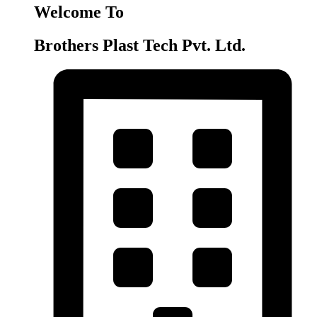
Welcome To
Brothers Plast Tech Pvt. Ltd.