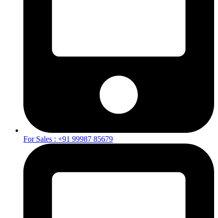
For Sales : +91 99987 85679