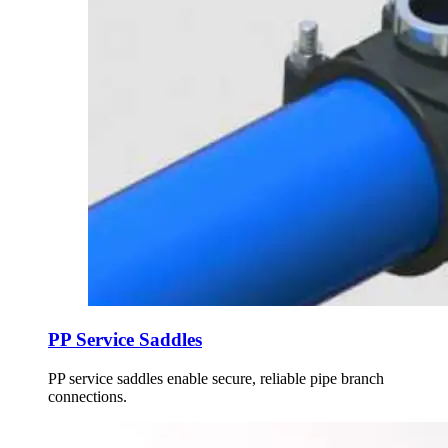
PP Service Saddles
PP service saddles enable secure, reliable pipe branch
connections.