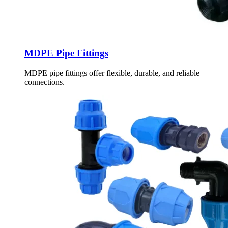
MDPE Pipe Fittings
MDPE pipe fittings offer flexible, durable, and reliable
connections.