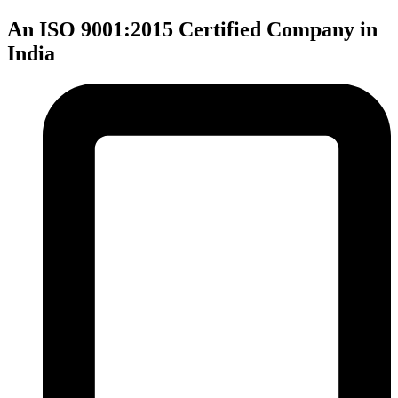
An ISO 9001:2015 Certified Company in
India