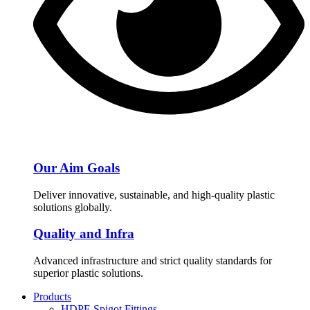
Our Aim Goals
Deliver innovative, sustainable, and high-quality plastic
solutions globally.
Quality and Infra
Advanced infrastructure and strict quality standards for
superior plastic solutions.
Products
HDPE Spigot Fittings