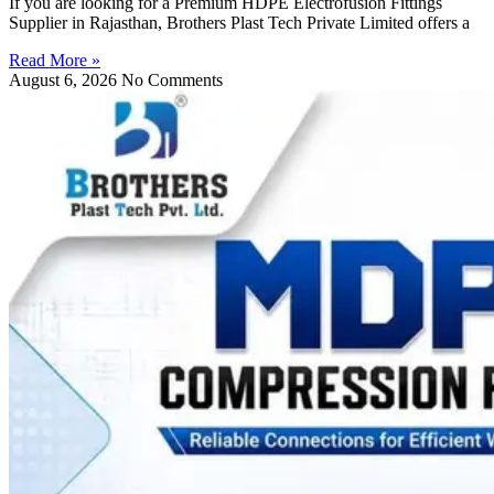
If you are looking for a Premium HDPE Electrofusion Fittings
Supplier in Rajasthan, Brothers Plast Tech Private Limited offers a
Read More »
August 6, 2026
No Comments