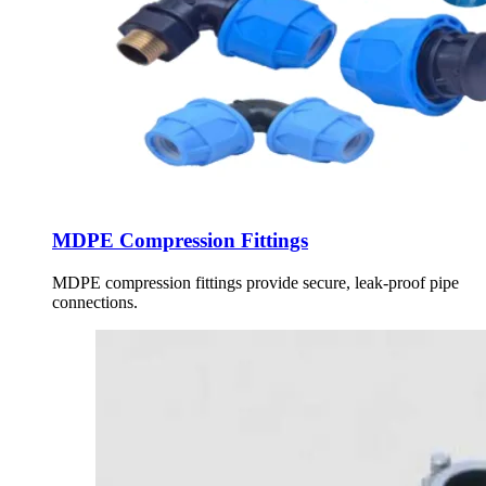
MDPE Compression Fittings
MDPE compression fittings provide secure, leak-proof pipe
connections.