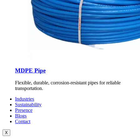
MDPE Pipe
Flexible, durable, corrosion-resistant pipes for reliable
transportation.
Industries
Sustainability
Presence
Blogs
Contact
X