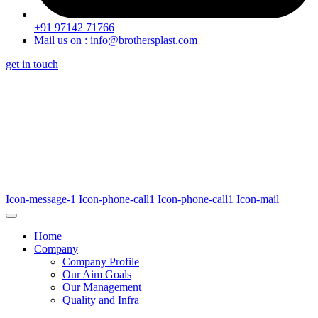
+91 97142 71766
Mail us on : info@brothersplast.com
get in touch
Icon-message-1
Icon-phone-call1
Icon-phone-call1
Icon-mail
Home
Company
Company Profile
Our Aim Goals
Our Management
Quality and Infra