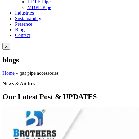
HDPE Pipe
MDPE Pipe
Industries
Sustainability
Presence
Blogs
Contact
X
blogs
Home
»
gas pipe accessories
News & Artilces
Our Latest Post & UPDATES