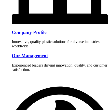
Company Profile
Innovative, quality plastic solutions for diverse industries
worldwide.
Our Management
Experienced leaders driving innovation, quality, and customer
satisfaction.