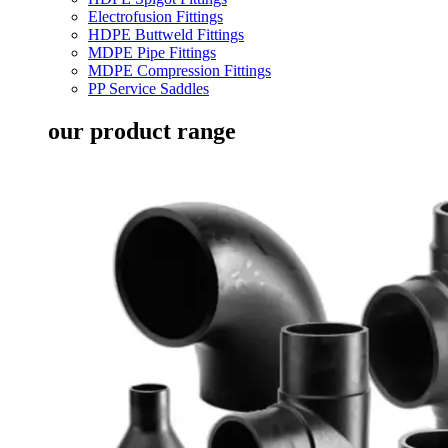
Electrofusion Fittings
HDPE Buttweld Fittings
MDPE Pipe Fittings
MDPE Compression Fittings
PP Service Saddles
our product range