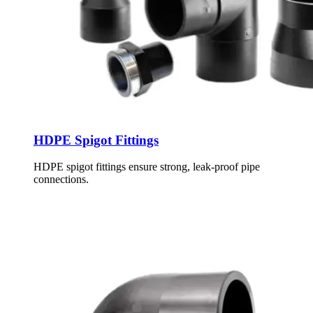
HDPE Spigot Fittings
HDPE spigot fittings ensure strong, leak-proof pipe
connections.