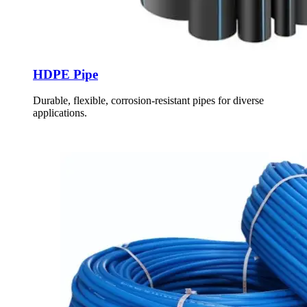
HDPE Pipe
Durable, flexible, corrosion-resistant pipes for diverse
applications.