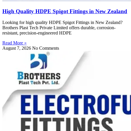
High Quality HDPE Spigot Fittings in New Zealand
Looking for high quality HDPE Spigot Fittings in New Zealand?
Brothers Plast Tech Private Limited offers durable, corrosion-
resistant, precision-engineered HDPE
Read More »
August 7, 2026
No Comments