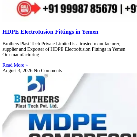
HDPE Electrofusion Fittings in Yemen
Brothers Plast Tech Private Limited is a trusted manufacturer,
supplier and Exporter of HDPE Electrofusion Fittings in Yemen.
Our manufacturing
Read More »
August 3, 2026
No Comments