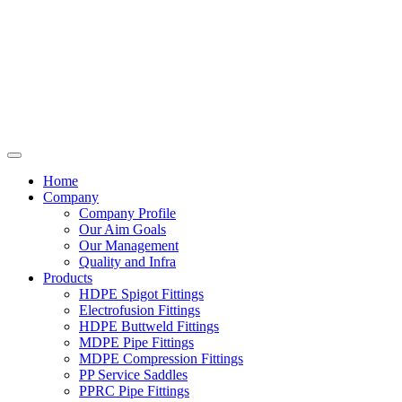
Home
Company
Company Profile
Our Aim Goals
Our Management
Quality and Infra
Products
HDPE Spigot Fittings
Electrofusion Fittings
HDPE Buttweld Fittings
MDPE Pipe Fittings
MDPE Compression Fittings
PP Service Saddles
PPRC Pipe Fittings