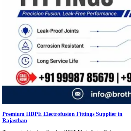
Premium HDPE Electrofusion Fittings Supplier in
Rajasthan