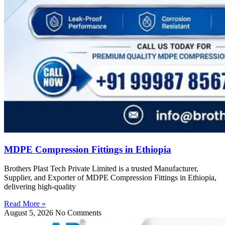
MDPE Compression Fittings in Ethiopia
Brothers Plast Tech Private Limited is a trusted Manufacturer,
Supplier, and Exporter of MDPE Compression Fittings in Ethiopia,
delivering high-quality
Read More »
August 5, 2026
No Comments