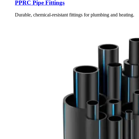
PPRC Pipe Fittings
Durable, chemical-resistant fittings for plumbing and heating.