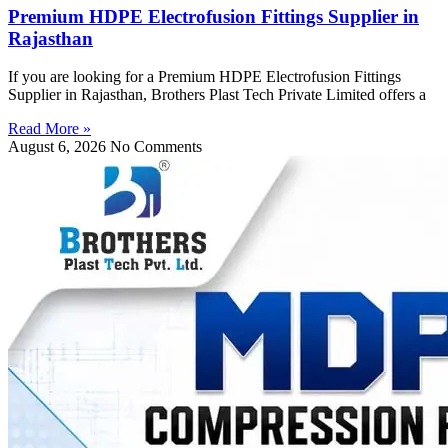
Premium HDPE Electrofusion Fittings Supplier in
Rajasthan
If you are looking for a Premium HDPE Electrofusion Fittings
Supplier in Rajasthan, Brothers Plast Tech Private Limited offers a
Read More »
August 6, 2026
No Comments