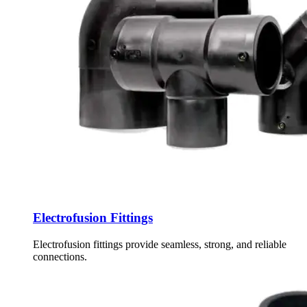
Electrofusion Fittings
Electrofusion fittings provide seamless, strong, and reliable
connections.