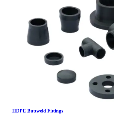
HDPE Buttweld Fittings