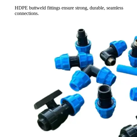
HDPE buttweld fittings ensure strong, durable, seamless
connections.