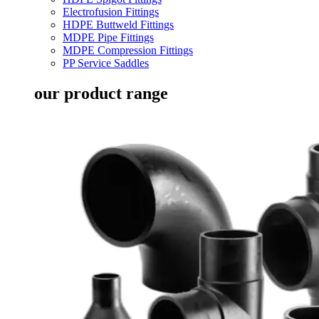
Electrofusion Fittings
HDPE Buttweld Fittings
MDPE Pipe Fittings
MDPE Compression Fittings
PP Service Saddles
our product range