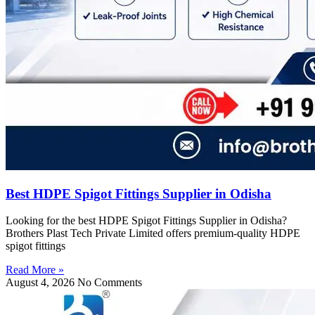
Best HDPE Spigot Fittings Supplier in Odisha
Looking for the best HDPE Spigot Fittings Supplier in Odisha?
Brothers Plast Tech Private Limited offers premium-quality HDPE
spigot fittings
Read More »
August 4, 2026
No Comments