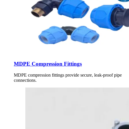
MDPE Compression Fittings
MDPE compression fittings provide secure, leak-proof pipe
connections.