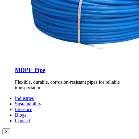
MDPE Pipe
Flexible, durable, corrosion-resistant pipes for reliable
transportation.
Industries
Sustainability
Presence
Blogs
Contact
X