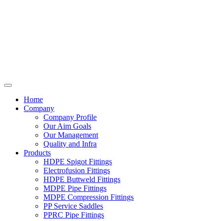
Home
Company
Company Profile
Our Aim Goals
Our Management
Quality and Infra
Products
HDPE Spigot Fittings
Electrofusion Fittings
HDPE Buttweld Fittings
MDPE Pipe Fittings
MDPE Compression Fittings
PP Service Saddles
PPRC Pipe Fittings