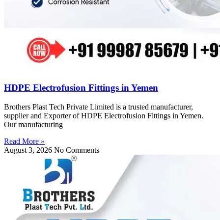
HDPE Electrofusion Fittings in Yemen
Brothers Plast Tech Private Limited is a trusted manufacturer,
supplier and Exporter of HDPE Electrofusion Fittings in Yemen.
Our manufacturing
Read More »
August 3, 2026
No Comments