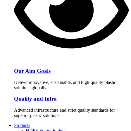
Our Aim Goals
Deliver innovative, sustainable, and high-quality plastic
solutions globally.
Quality and Infra
Advanced infrastructure and strict quality standards for
superior plastic solutions.
Products
HDPE Spigot Fittings