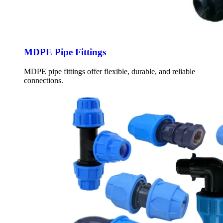
MDPE Pipe Fittings
MDPE pipe fittings offer flexible, durable, and reliable
connections.