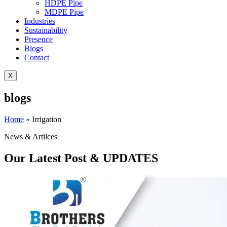
HDPE Pipe
MDPE Pipe
Industries
Sustainability
Presence
Blogs
Contact
X
blogs
Home
»
Irrigation
News & Artilces
Our Latest Post & UPDATES