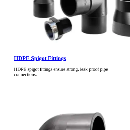
HDPE Spigot Fittings
HDPE spigot fittings ensure strong, leak-proof pipe
connections.