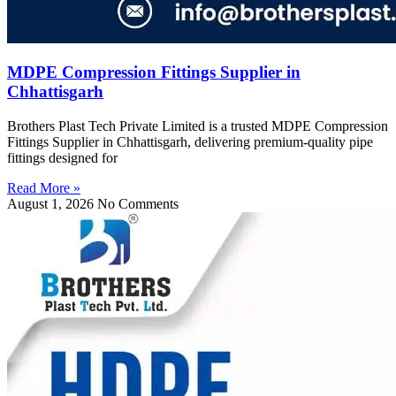
MDPE Compression Fittings Supplier in
Chhattisgarh
Brothers Plast Tech Private Limited is a trusted MDPE Compression
Fittings Supplier in Chhattisgarh, delivering premium-quality pipe
fittings designed for
Read More »
August 1, 2026
No Comments