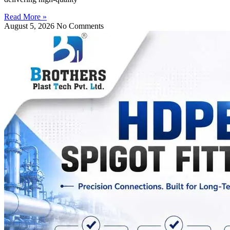
Read More »
August 5, 2026
No Comments