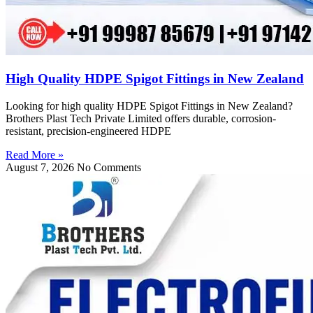
High Quality HDPE Spigot Fittings in New Zealand
Looking for high quality HDPE Spigot Fittings in New Zealand?
Brothers Plast Tech Private Limited offers durable, corrosion-
resistant, precision-engineered HDPE
Read More »
August 7, 2026
No Comments