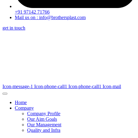
+91 97142 71766
Mail us on : info@brothersplast.com
get in touch
Icon-message-1
Icon-phone-call1
Icon-phone-call1
Icon-mail
Home
Company
Company Profile
Our Aim Goals
Our Management
Quality and Infra