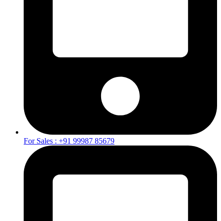
For Sales : +91 99987 85679