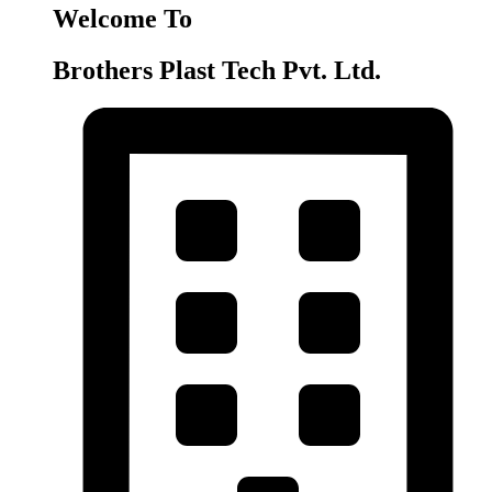
Welcome To
Brothers Plast Tech Pvt. Ltd.