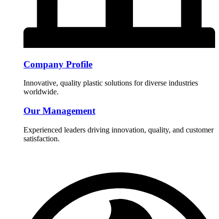
Company Profile
Innovative, quality plastic solutions for diverse industries
worldwide.
Our Management
Experienced leaders driving innovation, quality, and customer
satisfaction.