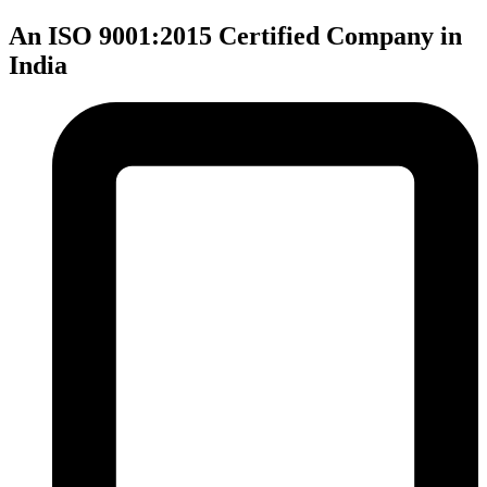
An ISO 9001:2015 Certified Company in
India