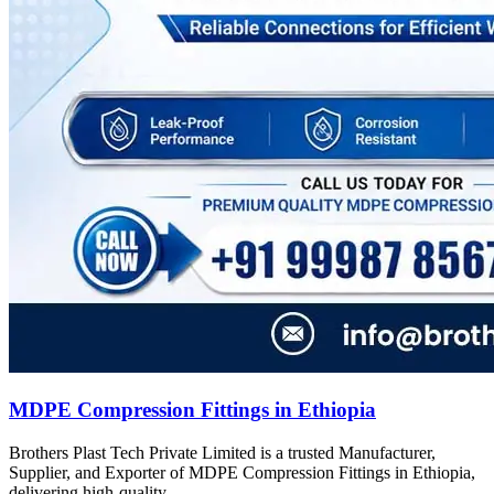
MDPE Compression Fittings in Ethiopia
Brothers Plast Tech Private Limited is a trusted Manufacturer,
Supplier, and Exporter of MDPE Compression Fittings in Ethiopia,
delivering high-quality