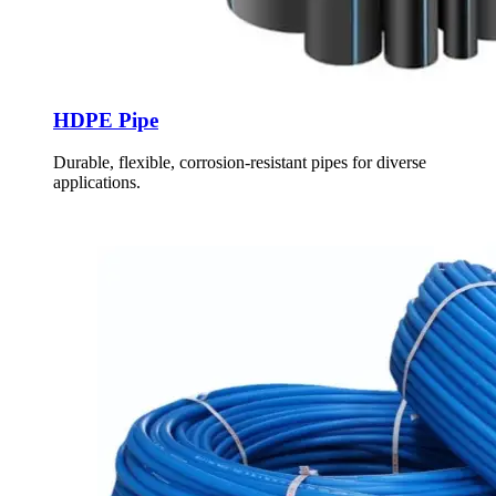
HDPE Pipe
Durable, flexible, corrosion-resistant pipes for diverse
applications.