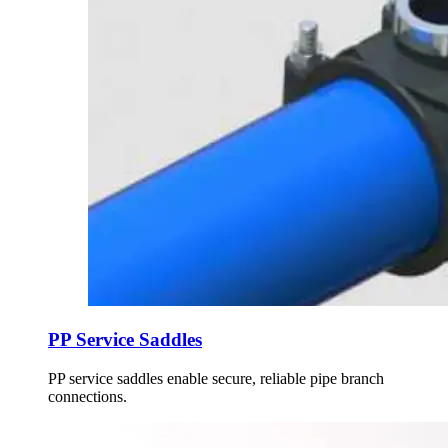
PP Service Saddles
PP service saddles enable secure, reliable pipe branch
connections.