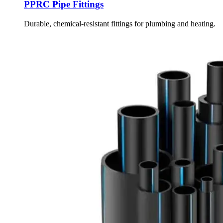
PPRC Pipe Fittings
Durable, chemical-resistant fittings for plumbing and heating.