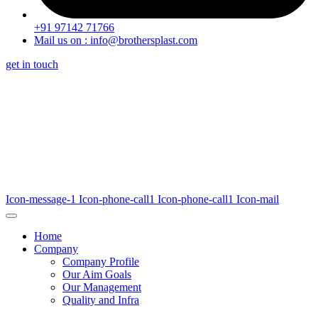
+91 97142 71766
Mail us on : info@brothersplast.com
get in touch
Icon-message-1
Icon-phone-call1
Icon-phone-call1
Icon-mail
Home
Company
Company Profile
Our Aim Goals
Our Management
Quality and Infra