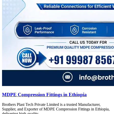
MDPE Compression Fittings in Ethiopia
Brothers Plast Tech Private Limited is a trusted Manufacturer,
Supplier, and Exporter of MDPE Compression Fittings in Ethiopia,
delivering high-quality