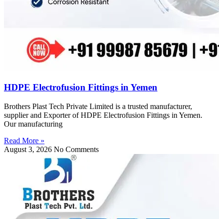
HDPE Electrofusion Fittings in Yemen
Brothers Plast Tech Private Limited is a trusted manufacturer,
supplier and Exporter of HDPE Electrofusion Fittings in Yemen.
Our manufacturing
Read More »
August 3, 2026
No Comments