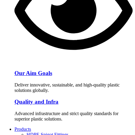
Our Aim Goals
Deliver innovative, sustainable, and high-quality plastic
solutions globally.
Quality and Infra
Advanced infrastructure and strict quality standards for
superior plastic solutions.
Products
HDPE Spigot Fittings