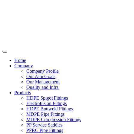
Home
Company
Company Profile
Our Aim Goals
Our Management
Quality and Infra
Products
HDPE Spigot Fittings
Electrofusion Fittings
HDPE Buttweld Fittings
MDPE Pipe Fittings
MDPE Compression Fittings
PP Service Saddles
PPRC Pipe Fittings