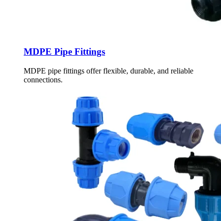
MDPE Pipe Fittings
MDPE pipe fittings offer flexible, durable, and reliable
connections.