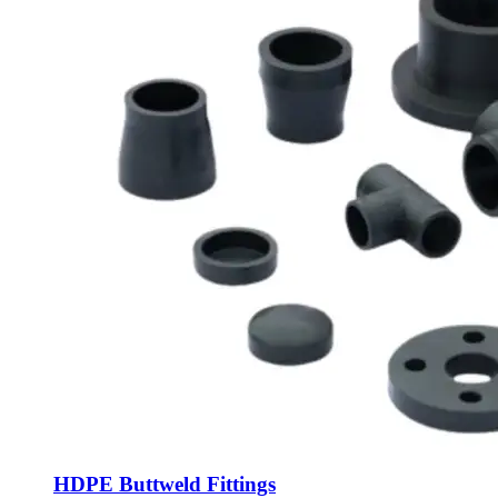
HDPE Buttweld Fittings