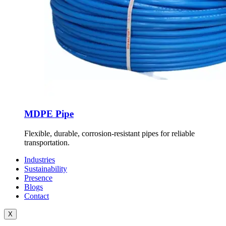
MDPE Pipe
Flexible, durable, corrosion-resistant pipes for reliable
transportation.
Industries
Sustainability
Presence
Blogs
Contact
X