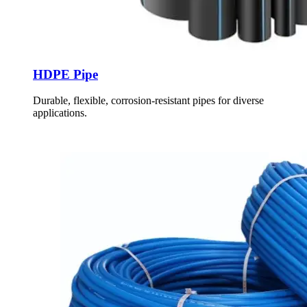
HDPE Pipe
Durable, flexible, corrosion-resistant pipes for diverse
applications.