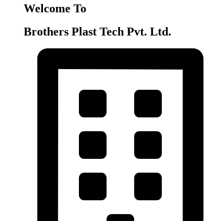
Welcome To
Brothers Plast Tech Pvt. Ltd.