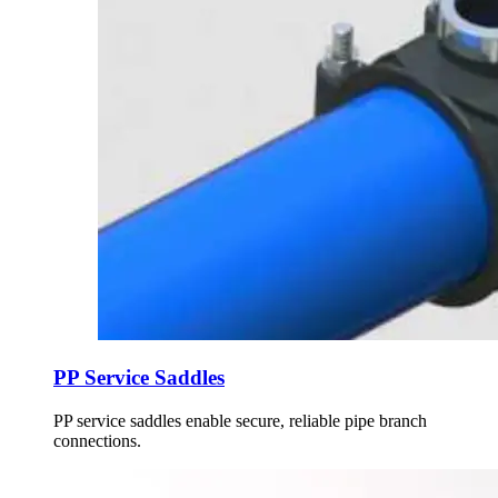
PP Service Saddles
PP service saddles enable secure, reliable pipe branch
connections.