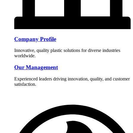
Company Profile
Innovative, quality plastic solutions for diverse industries
worldwide.
Our Management
Experienced leaders driving innovation, quality, and customer
satisfaction.