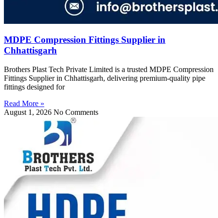
MDPE Compression Fittings Supplier in
Chhattisgarh
Brothers Plast Tech Private Limited is a trusted MDPE Compression
Fittings Supplier in Chhattisgarh, delivering premium-quality pipe
fittings designed for
Read More »
August 1, 2026
No Comments