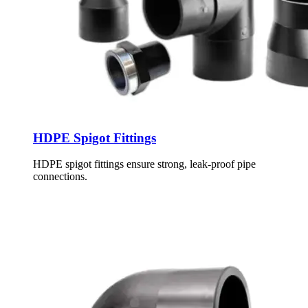
HDPE Spigot Fittings
HDPE spigot fittings ensure strong, leak-proof pipe
connections.