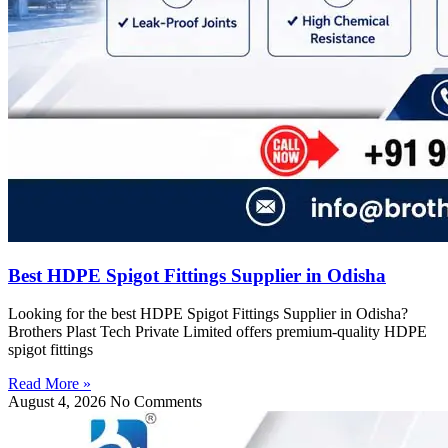
Best HDPE Spigot Fittings Supplier in Odisha
Looking for the best HDPE Spigot Fittings Supplier in Odisha?
Brothers Plast Tech Private Limited offers premium-quality HDPE
spigot fittings
Read More »
August 4, 2026
No Comments