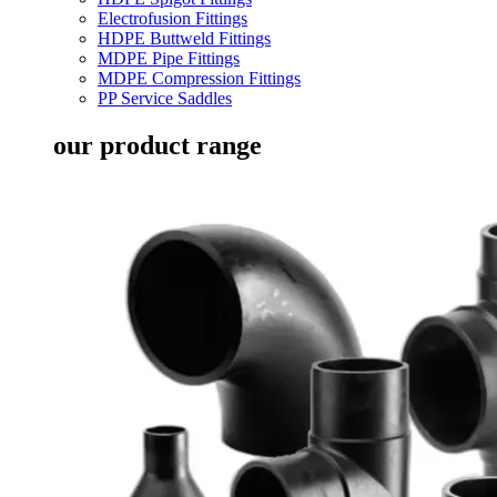
Electrofusion Fittings
HDPE Buttweld Fittings
MDPE Pipe Fittings
MDPE Compression Fittings
PP Service Saddles
our product range