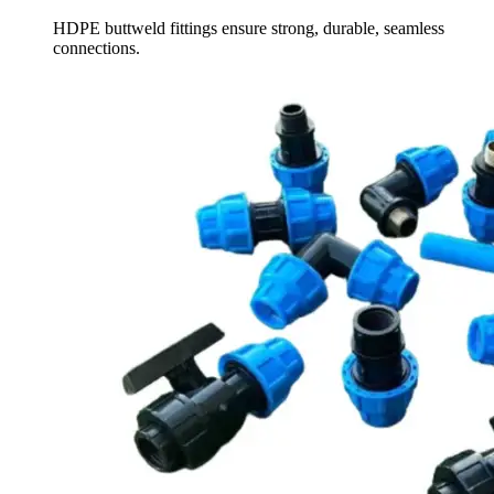
HDPE buttweld fittings ensure strong, durable, seamless
connections.