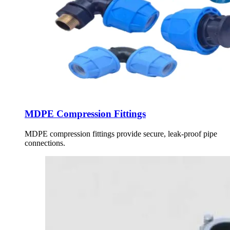
MDPE Compression Fittings
MDPE compression fittings provide secure, leak-proof pipe
connections.