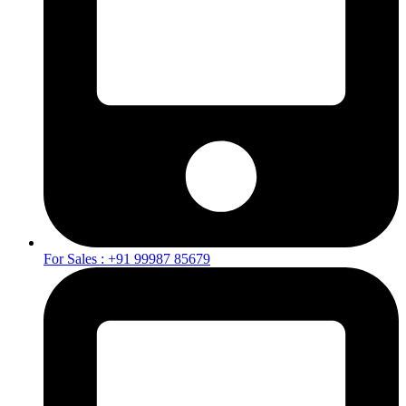
For Sales : +91 99987 85679