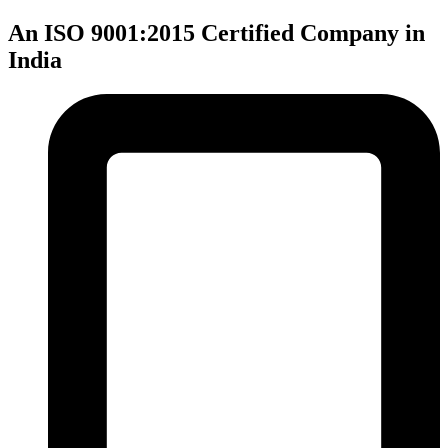
An ISO 9001:2015 Certified Company in
India