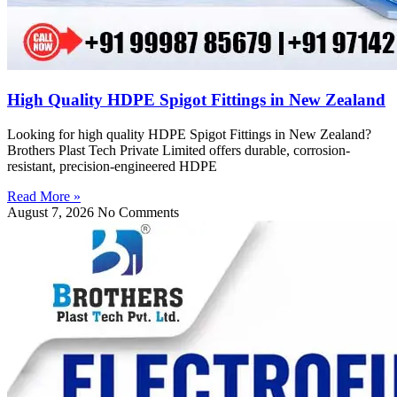
High Quality HDPE Spigot Fittings in New Zealand
Looking for high quality HDPE Spigot Fittings in New Zealand?
Brothers Plast Tech Private Limited offers durable, corrosion-
resistant, precision-engineered HDPE
Read More »
August 7, 2026
No Comments