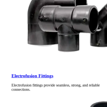
Electrofusion Fittings
Electrofusion fittings provide seamless, strong, and reliable
connections.