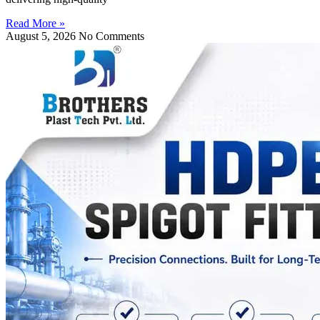
Read More »
August 5, 2026
No Comments