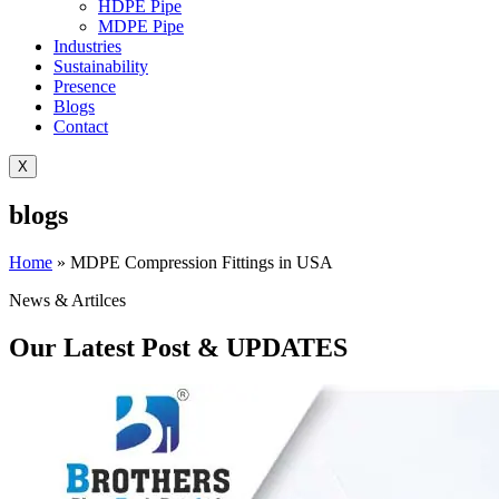
HDPE Pipe
MDPE Pipe
Industries
Sustainability
Presence
Blogs
Contact
X
blogs
Home
»
MDPE Compression Fittings in USA
News & Artilces
Our Latest Post & UPDATES