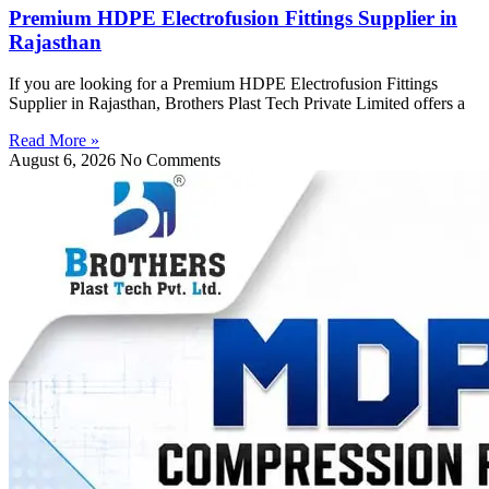
Premium HDPE Electrofusion Fittings Supplier in
Rajasthan
If you are looking for a Premium HDPE Electrofusion Fittings
Supplier in Rajasthan, Brothers Plast Tech Private Limited offers a
Read More »
August 6, 2026
No Comments