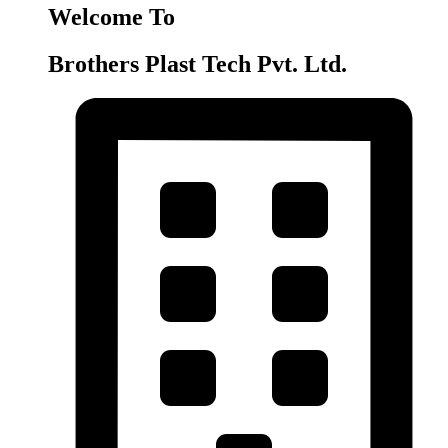
Welcome To
Brothers Plast Tech Pvt. Ltd.