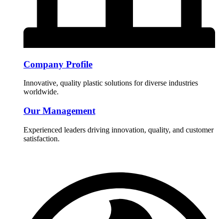
Company Profile
Innovative, quality plastic solutions for diverse industries
worldwide.
Our Management
Experienced leaders driving innovation, quality, and customer
satisfaction.