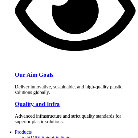
Our Aim Goals
Deliver innovative, sustainable, and high-quality plastic
solutions globally.
Quality and Infra
Advanced infrastructure and strict quality standards for
superior plastic solutions.
Products
HDPE Spigot Fittings