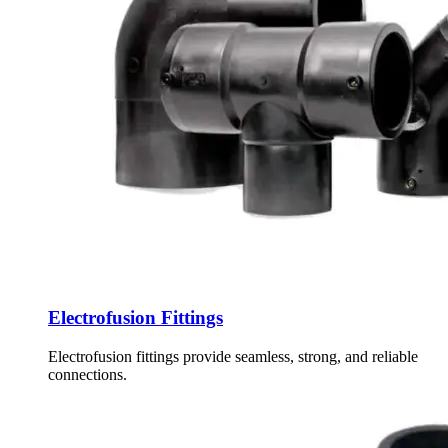
Electrofusion Fittings
Electrofusion fittings provide seamless, strong, and reliable
connections.