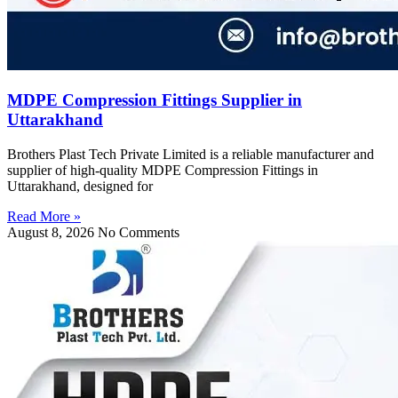
MDPE Compression Fittings Supplier in
Uttarakhand
Brothers Plast Tech Private Limited is a reliable manufacturer and
supplier of high-quality MDPE Compression Fittings in
Uttarakhand, designed for
Read More »
August 8, 2026
No Comments