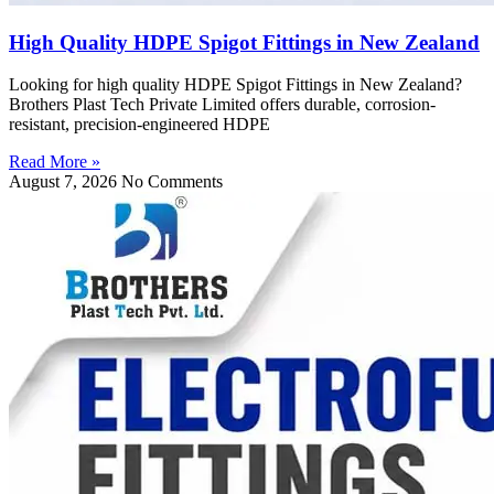
High Quality HDPE Spigot Fittings in New Zealand
Looking for high quality HDPE Spigot Fittings in New Zealand?
Brothers Plast Tech Private Limited offers durable, corrosion-
resistant, precision-engineered HDPE
Read More »
August 7, 2026
No Comments