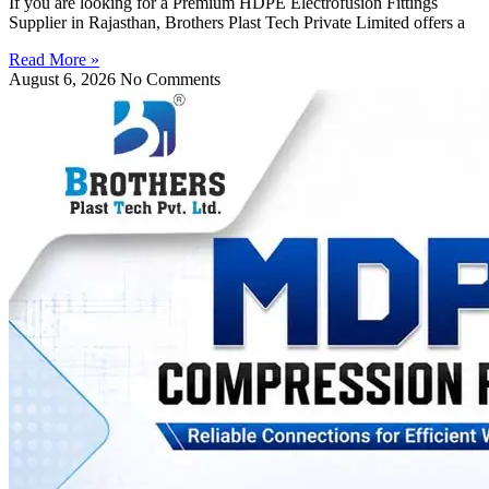
If you are looking for a Premium HDPE Electrofusion Fittings
Supplier in Rajasthan, Brothers Plast Tech Private Limited offers a
Read More »
August 6, 2026
No Comments