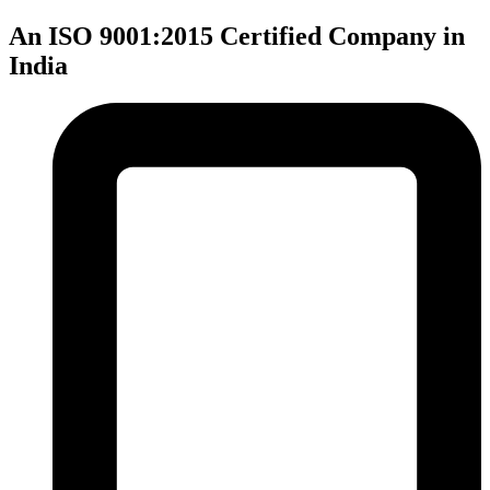
An ISO 9001:2015 Certified Company in
India