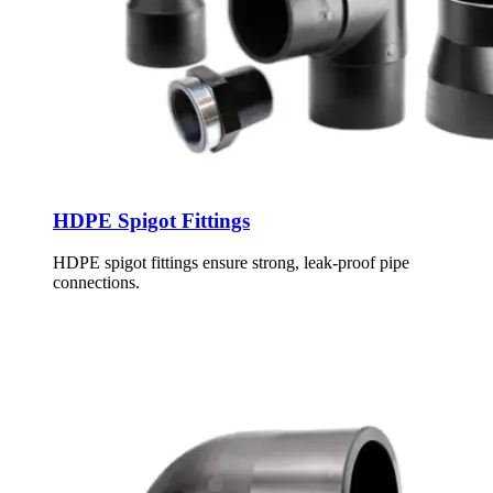
HDPE Spigot Fittings
HDPE spigot fittings ensure strong, leak-proof pipe
connections.