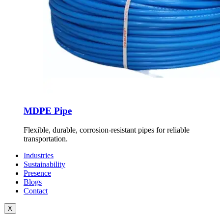
MDPE Pipe
Flexible, durable, corrosion-resistant pipes for reliable
transportation.
Industries
Sustainability
Presence
Blogs
Contact
X