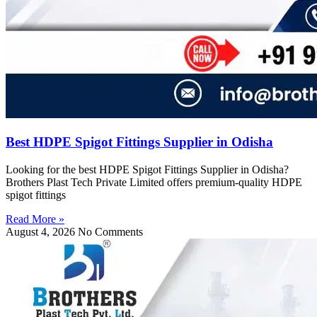
Best HDPE Spigot Fittings Supplier in Odisha
Looking for the best HDPE Spigot Fittings Supplier in Odisha?
Brothers Plast Tech Private Limited offers premium-quality HDPE
spigot fittings
Read More »
August 4, 2026
No Comments