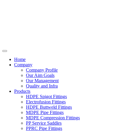
Home
Company
Company Profile
Our Aim Goals
Our Management
Quality and Infra
Products
HDPE Spigot Fittings
Electrofusion Fittings
HDPE Buttweld Fittings
MDPE Pipe Fittings
MDPE Compression Fittings
PP Service Saddles
PPRC Pipe Fittings