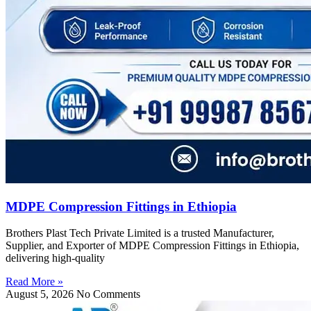
MDPE Compression Fittings in Ethiopia
Brothers Plast Tech Private Limited is a trusted Manufacturer,
Supplier, and Exporter of MDPE Compression Fittings in Ethiopia,
delivering high-quality
Read More »
August 5, 2026
No Comments