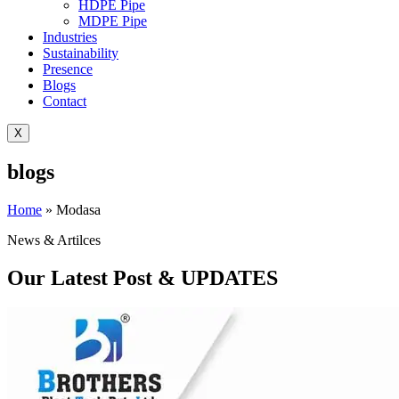
HDPE Pipe
MDPE Pipe
Industries
Sustainability
Presence
Blogs
Contact
X
blogs
Home
»
Modasa
News & Artilces
Our Latest Post & UPDATES