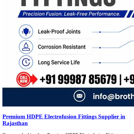
Premium HDPE Electrofusion Fittings Supplier in
Rajasthan