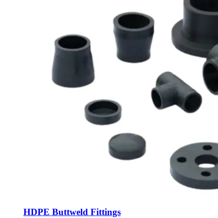
HDPE Buttweld Fittings