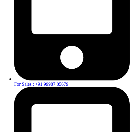
For Sales : +91 99987 85679