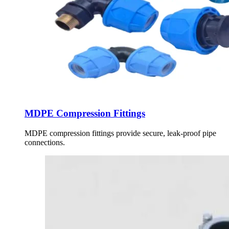
MDPE Compression Fittings
MDPE compression fittings provide secure, leak-proof pipe
connections.