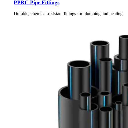
PPRC Pipe Fittings
Durable, chemical-resistant fittings for plumbing and heating.