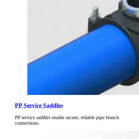
PP Service Saddles
PP service saddles enable secure, reliable pipe branch
connections.