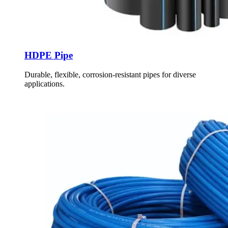
HDPE Pipe
Durable, flexible, corrosion-resistant pipes for diverse
applications.