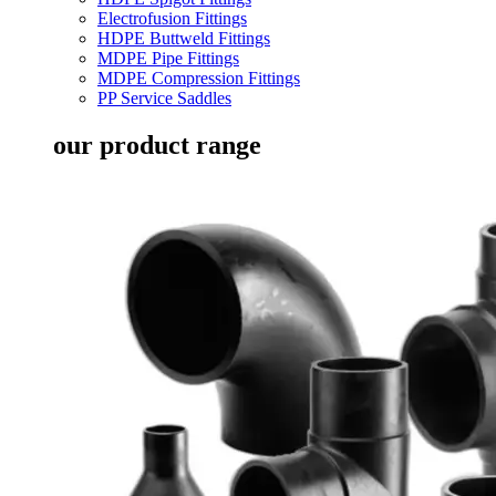
Electrofusion Fittings
HDPE Buttweld Fittings
MDPE Pipe Fittings
MDPE Compression Fittings
PP Service Saddles
our product range