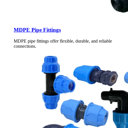
MDPE Pipe Fittings
MDPE pipe fittings offer flexible, durable, and reliable
connections.