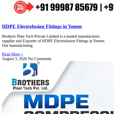
HDPE Electrofusion Fittings in Yemen
Brothers Plast Tech Private Limited is a trusted manufacturer,
supplier and Exporter of HDPE Electrofusion Fittings in Yemen.
Our manufacturing
Read More »
August 3, 2026
No Comments