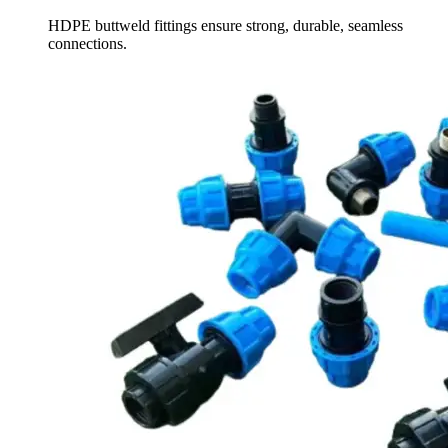
HDPE buttweld fittings ensure strong, durable, seamless
connections.