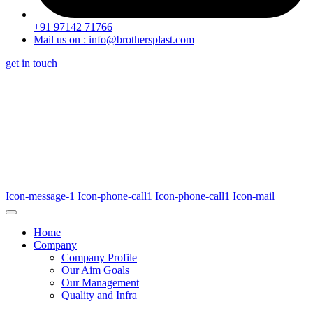
+91 97142 71766
Mail us on : info@brothersplast.com
get in touch
Icon-message-1
Icon-phone-call1
Icon-phone-call1
Icon-mail
Home
Company
Company Profile
Our Aim Goals
Our Management
Quality and Infra