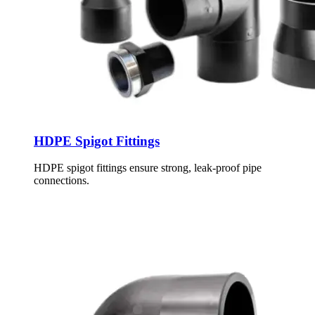
HDPE Spigot Fittings
HDPE spigot fittings ensure strong, leak-proof pipe
connections.