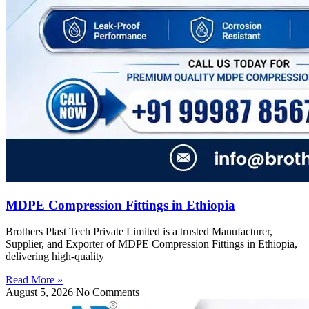
MDPE Compression Fittings in Ethiopia
Brothers Plast Tech Private Limited is a trusted Manufacturer,
Supplier, and Exporter of MDPE Compression Fittings in Ethiopia,
delivering high-quality
Read More »
August 5, 2026
No Comments