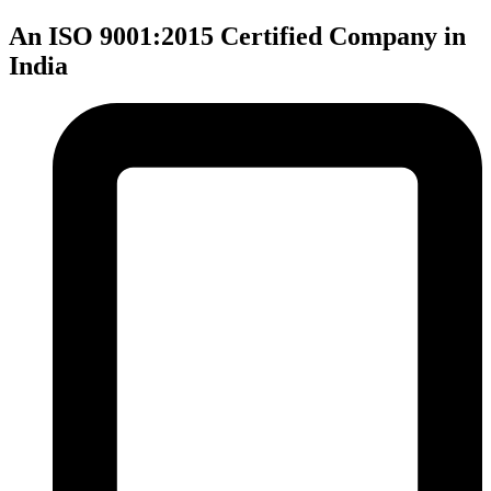
An ISO 9001:2015 Certified Company in
India