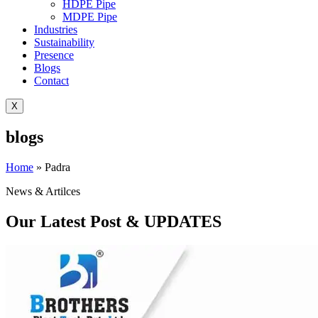
HDPE Pipe
MDPE Pipe
Industries
Sustainability
Presence
Blogs
Contact
X
blogs
Home
»
Padra
News & Artilces
Our Latest Post & UPDATES