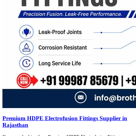
Premium HDPE Electrofusion Fittings Supplier in
Rajasthan