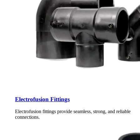
Electrofusion Fittings
Electrofusion fittings provide seamless, strong, and reliable
connections.