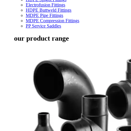
Electrofusion Fittings
HDPE Buttweld Fittings
MDPE Pipe Fittings
MDPE Compression Fittings
PP Service Saddles
our product range