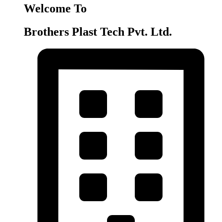
Welcome To
Brothers Plast Tech Pvt. Ltd.