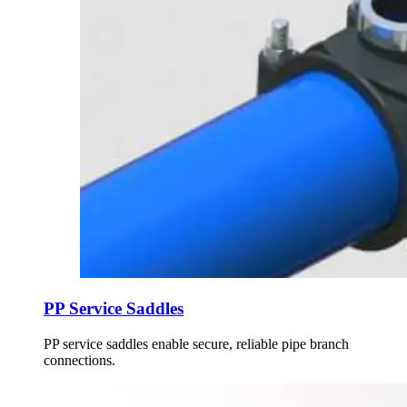
PP Service Saddles
PP service saddles enable secure, reliable pipe branch
connections.