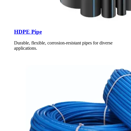
HDPE Pipe
Durable, flexible, corrosion-resistant pipes for diverse
applications.