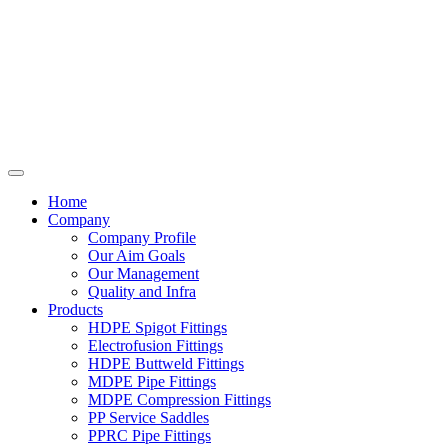
Home
Company
Company Profile
Our Aim Goals
Our Management
Quality and Infra
Products
HDPE Spigot Fittings
Electrofusion Fittings
HDPE Buttweld Fittings
MDPE Pipe Fittings
MDPE Compression Fittings
PP Service Saddles
PPRC Pipe Fittings