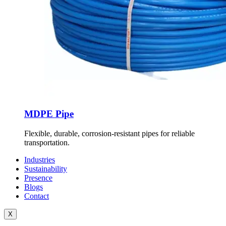
MDPE Pipe
Flexible, durable, corrosion-resistant pipes for reliable
transportation.
Industries
Sustainability
Presence
Blogs
Contact
X