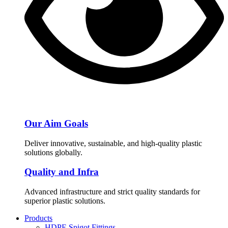
Our Aim Goals
Deliver innovative, sustainable, and high-quality plastic
solutions globally.
Quality and Infra
Advanced infrastructure and strict quality standards for
superior plastic solutions.
Products
HDPE Spigot Fittings