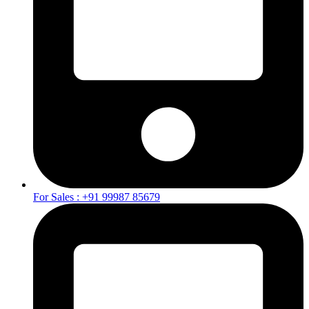
For Sales : +91 99987 85679