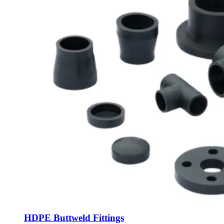
HDPE Buttweld Fittings