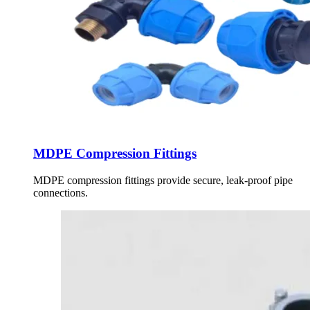
MDPE Compression Fittings
MDPE compression fittings provide secure, leak-proof pipe
connections.