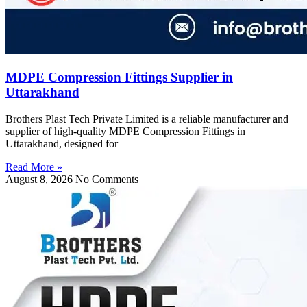
MDPE Compression Fittings Supplier in
Uttarakhand
Brothers Plast Tech Private Limited is a reliable manufacturer and
supplier of high-quality MDPE Compression Fittings in
Uttarakhand, designed for
Read More »
August 8, 2026
No Comments