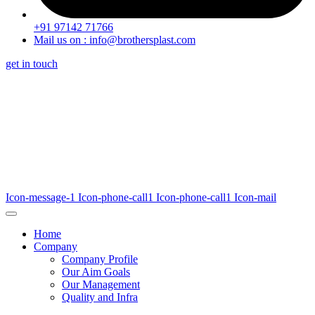
+91 97142 71766
Mail us on : info@brothersplast.com
get in touch
Icon-message-1
Icon-phone-call1
Icon-phone-call1
Icon-mail
Home
Company
Company Profile
Our Aim Goals
Our Management
Quality and Infra