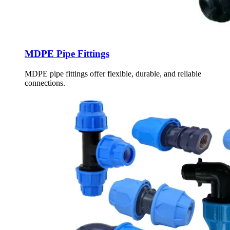
MDPE Pipe Fittings
MDPE pipe fittings offer flexible, durable, and reliable
connections.