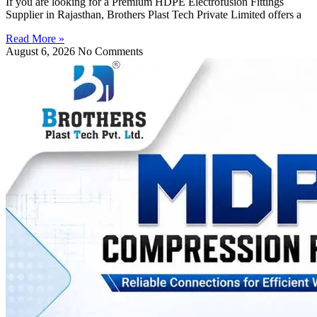
If you are looking for a Premium HDPE Electrofusion Fittings
Supplier in Rajasthan, Brothers Plast Tech Private Limited offers a
Read More »
August 6, 2026
No Comments