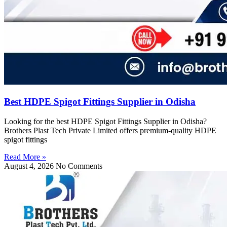
Best HDPE Spigot Fittings Supplier in Odisha
Looking for the best HDPE Spigot Fittings Supplier in Odisha?
Brothers Plast Tech Private Limited offers premium-quality HDPE
spigot fittings
Read More »
August 4, 2026
No Comments