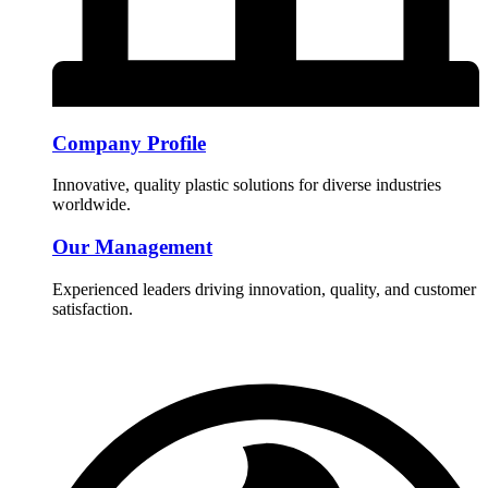
Company Profile
Innovative, quality plastic solutions for diverse industries
worldwide.
Our Management
Experienced leaders driving innovation, quality, and customer
satisfaction.