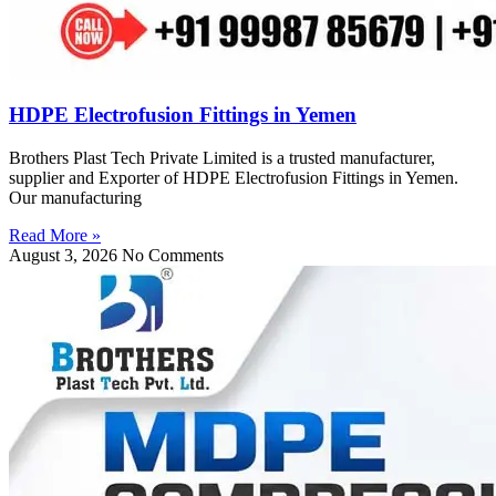
HDPE Electrofusion Fittings in Yemen
Brothers Plast Tech Private Limited is a trusted manufacturer,
supplier and Exporter of HDPE Electrofusion Fittings in Yemen.
Our manufacturing
Read More »
August 3, 2026
No Comments