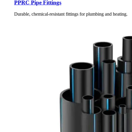
PPRC Pipe Fittings
Durable, chemical-resistant fittings for plumbing and heating.