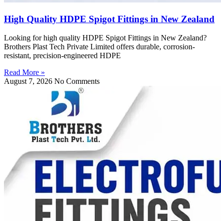
High Quality HDPE Spigot Fittings in New Zealand
Looking for high quality HDPE Spigot Fittings in New Zealand?
Brothers Plast Tech Private Limited offers durable, corrosion-
resistant, precision-engineered HDPE
Read More »
August 7, 2026
No Comments