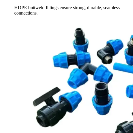
HDPE buttweld fittings ensure strong, durable, seamless
connections.