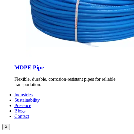
MDPE Pipe
Flexible, durable, corrosion-resistant pipes for reliable
transportation.
Industries
Sustainability
Presence
Blogs
Contact
X