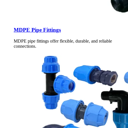
MDPE Pipe Fittings
MDPE pipe fittings offer flexible, durable, and reliable
connections.