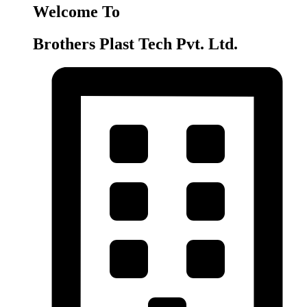
Welcome To
Brothers Plast Tech Pvt. Ltd.