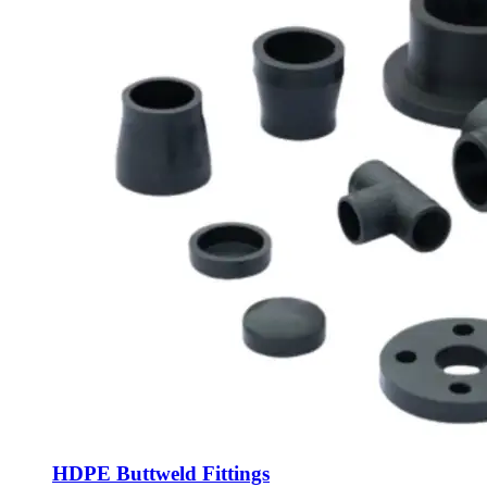
HDPE Buttweld Fittings