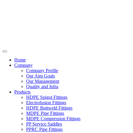
Home
Company
Company Profile
Our Aim Goals
Our Management
Quality and Infra
Products
HDPE Spigot Fittings
Electrofusion Fittings
HDPE Buttweld Fittings
MDPE Pipe Fittings
MDPE Compression Fittings
PP Service Saddles
PPRC Pipe Fittings