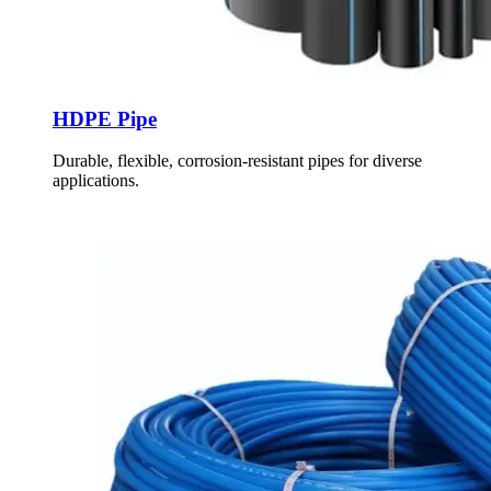
HDPE Pipe
Durable, flexible, corrosion-resistant pipes for diverse
applications.