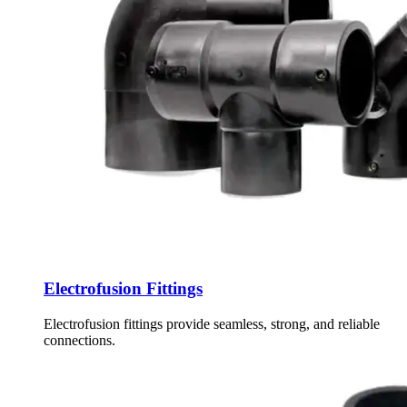
Electrofusion Fittings
Electrofusion fittings provide seamless, strong, and reliable
connections.