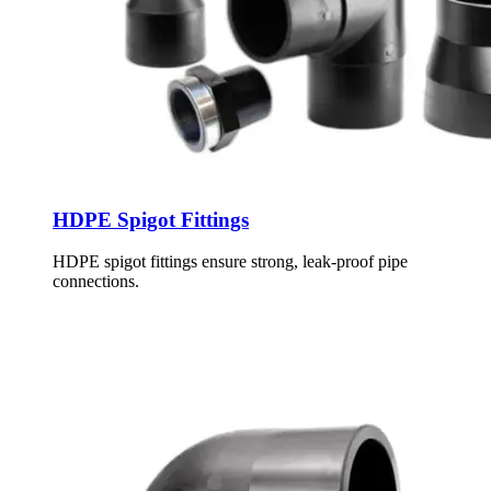
HDPE Spigot Fittings
HDPE spigot fittings ensure strong, leak-proof pipe
connections.