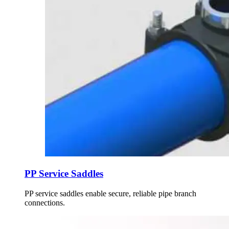
PP Service Saddles
PP service saddles enable secure, reliable pipe branch
connections.