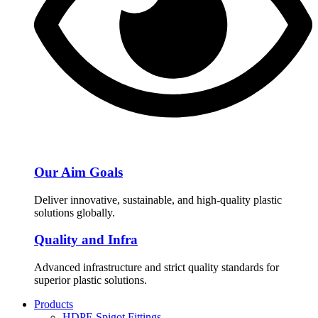
Our Aim Goals
Deliver innovative, sustainable, and high-quality plastic
solutions globally.
Quality and Infra
Advanced infrastructure and strict quality standards for
superior plastic solutions.
Products
HDPE Spigot Fittings