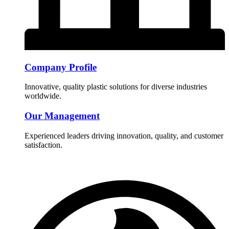
Company Profile
Innovative, quality plastic solutions for diverse industries
worldwide.
Our Management
Experienced leaders driving innovation, quality, and customer
satisfaction.