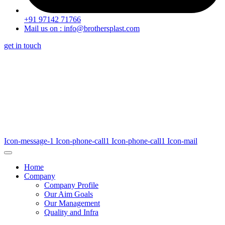
+91 97142 71766
Mail us on : info@brothersplast.com
get in touch
Icon-message-1
Icon-phone-call1
Icon-phone-call1
Icon-mail
Home
Company
Company Profile
Our Aim Goals
Our Management
Quality and Infra