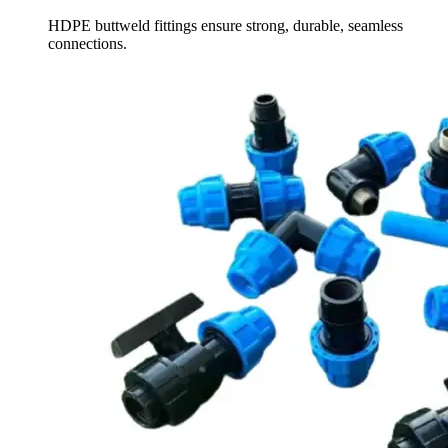
HDPE buttweld fittings ensure strong, durable, seamless
connections.