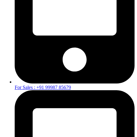
For Sales : +91 99987 85679