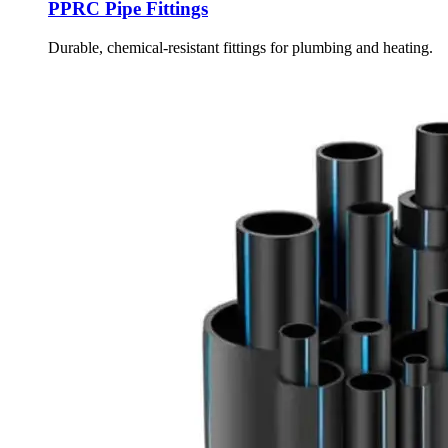
PPRC Pipe Fittings
Durable, chemical-resistant fittings for plumbing and heating.