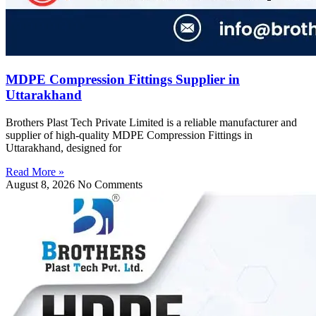
MDPE Compression Fittings Supplier in
Uttarakhand
Brothers Plast Tech Private Limited is a reliable manufacturer and
supplier of high-quality MDPE Compression Fittings in
Uttarakhand, designed for
Read More »
August 8, 2026
No Comments