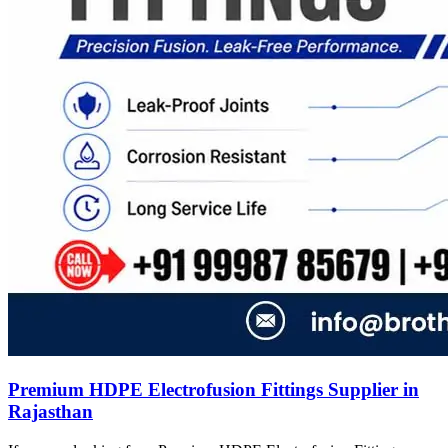
Premium HDPE Electrofusion Fittings Supplier in
Rajasthan