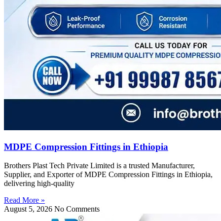
MDPE Compression Fittings in Ethiopia
Brothers Plast Tech Private Limited is a trusted Manufacturer,
Supplier, and Exporter of MDPE Compression Fittings in Ethiopia,
delivering high-quality
Read More »
August 5, 2026
No Comments