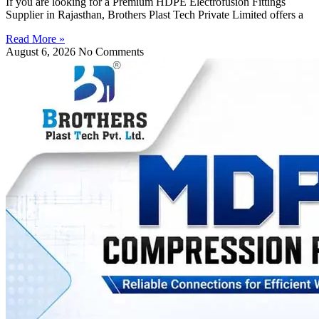
If you are looking for a Premium HDPE Electrofusion Fittings
Supplier in Rajasthan, Brothers Plast Tech Private Limited offers a
Read More »
August 6, 2026
No Comments