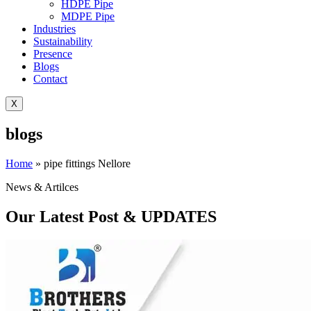
HDPE Pipe
MDPE Pipe
Industries
Sustainability
Presence
Blogs
Contact
X
blogs
Home
»
pipe fittings Nellore
News & Artilces
Our Latest Post & UPDATES