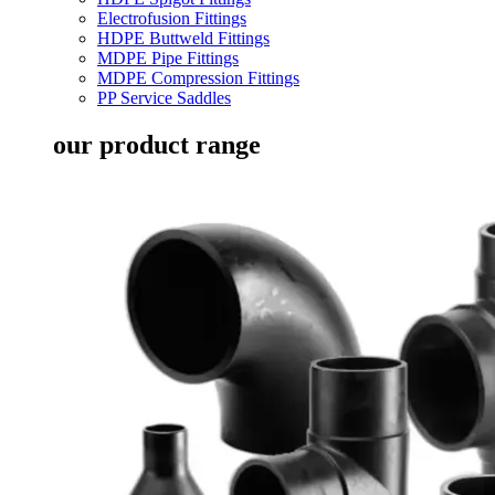
Electrofusion Fittings
HDPE Buttweld Fittings
MDPE Pipe Fittings
MDPE Compression Fittings
PP Service Saddles
our product range