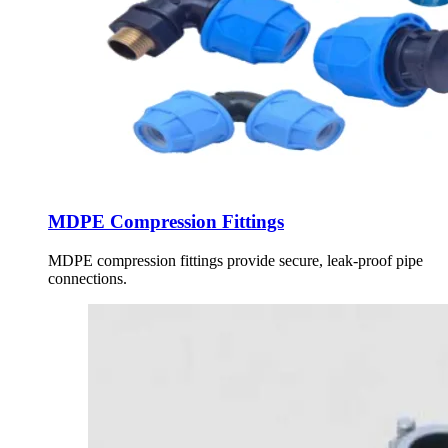
MDPE Compression Fittings
MDPE compression fittings provide secure, leak-proof pipe
connections.