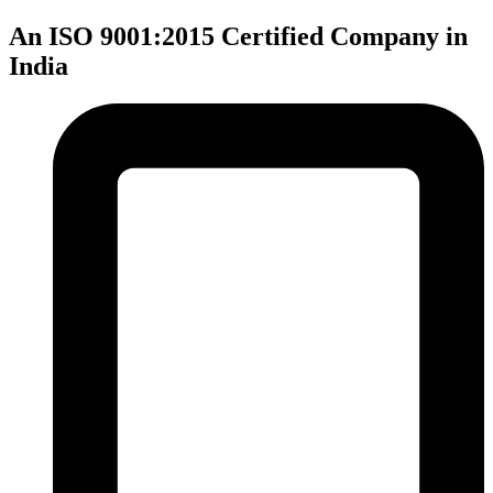
An ISO 9001:2015 Certified Company in
India