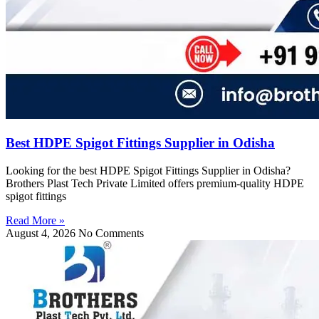
Best HDPE Spigot Fittings Supplier in Odisha
Looking for the best HDPE Spigot Fittings Supplier in Odisha?
Brothers Plast Tech Private Limited offers premium-quality HDPE
spigot fittings
Read More »
August 4, 2026
No Comments