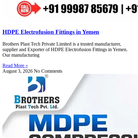
HDPE Electrofusion Fittings in Yemen
Brothers Plast Tech Private Limited is a trusted manufacturer,
supplier and Exporter of HDPE Electrofusion Fittings in Yemen.
Our manufacturing
Read More »
August 3, 2026
No Comments