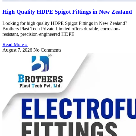
High Quality HDPE Spigot Fittings in New Zealand
Looking for high quality HDPE Spigot Fittings in New Zealand?
Brothers Plast Tech Private Limited offers durable, corrosion-
resistant, precision-engineered HDPE
Read More »
August 7, 2026
No Comments