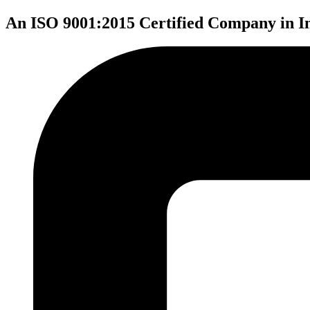
An ISO 9001:2015 Certified Company in I