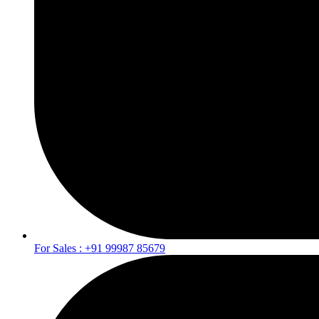
For Sales : +91 99987 85679