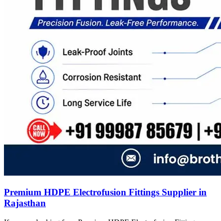
Premium HDPE Electrofusion Fittings Supplier in
Rajasthan