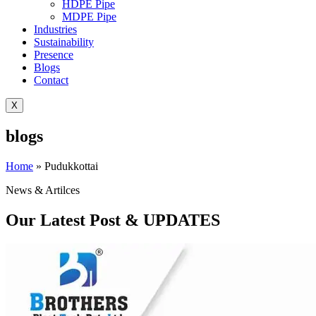
HDPE Pipe
MDPE Pipe
Industries
Sustainability
Presence
Blogs
Contact
X
blogs
Home
»
Pudukkottai
News & Artilces
Our Latest Post & UPDATES