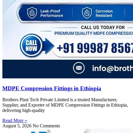
MDPE Compression Fittings in Ethiopia
Brothers Plast Tech Private Limited is a trusted Manufacturer,
Supplier, and Exporter of MDPE Compression Fittings in Ethiopia,
delivering high-quality
Read More »
August 5, 2026
No Comments