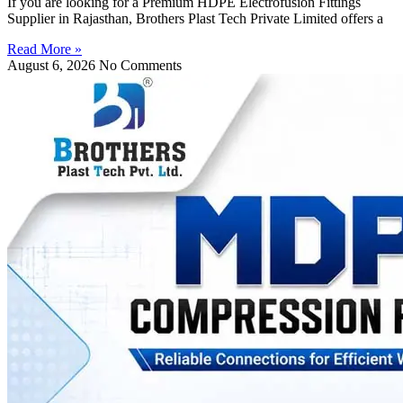
If you are looking for a Premium HDPE Electrofusion Fittings
Supplier in Rajasthan, Brothers Plast Tech Private Limited offers a
Read More »
August 6, 2026
No Comments