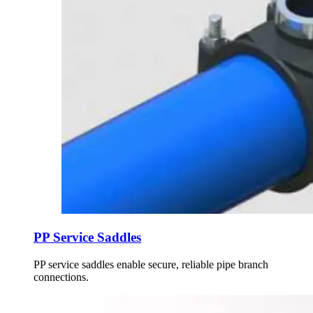
PP Service Saddles
PP service saddles enable secure, reliable pipe branch
connections.