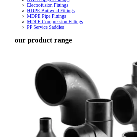
Electrofusion Fittings
HDPE Buttweld Fittings
MDPE Pipe Fittings
MDPE Compression Fittings
PP Service Saddles
our product range