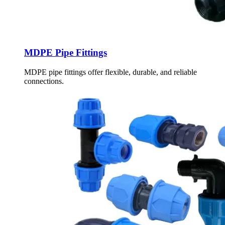
MDPE Pipe Fittings
MDPE pipe fittings offer flexible, durable, and reliable
connections.