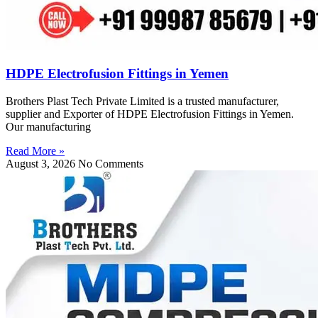
HDPE Electrofusion Fittings in Yemen
Brothers Plast Tech Private Limited is a trusted manufacturer,
supplier and Exporter of HDPE Electrofusion Fittings in Yemen.
Our manufacturing
Read More »
August 3, 2026
No Comments