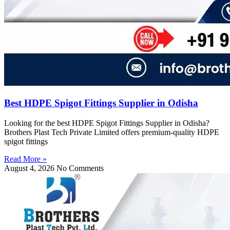
Best HDPE Spigot Fittings Supplier in Odisha
Looking for the best HDPE Spigot Fittings Supplier in Odisha?
Brothers Plast Tech Private Limited offers premium-quality HDPE
spigot fittings
Read More »
August 4, 2026
No Comments