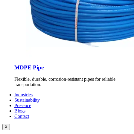
MDPE Pipe
Flexible, durable, corrosion-resistant pipes for reliable
transportation.
Industries
Sustainability
Presence
Blogs
Contact
X