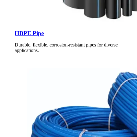
HDPE Pipe
Durable, flexible, corrosion-resistant pipes for diverse
applications.