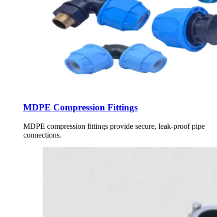
MDPE Compression Fittings
MDPE compression fittings provide secure, leak-proof pipe
connections.