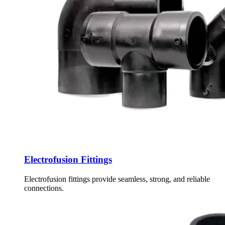
Electrofusion Fittings
Electrofusion fittings provide seamless, strong, and reliable
connections.