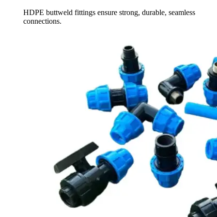
HDPE buttweld fittings ensure strong, durable, seamless
connections.