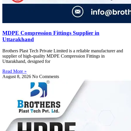
MDPE Compression Fittings Supplier in
Uttarakhand
Brothers Plast Tech Private Limited is a reliable manufacturer and
supplier of high-quality MDPE Compression Fittings in
Uttarakhand, designed for
Read More »
August 8, 2026
No Comments