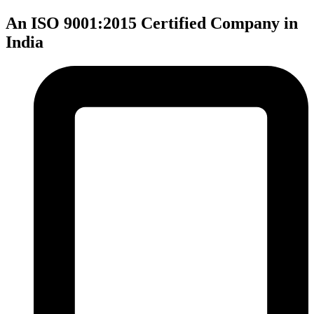
An ISO 9001:2015 Certified Company in
India