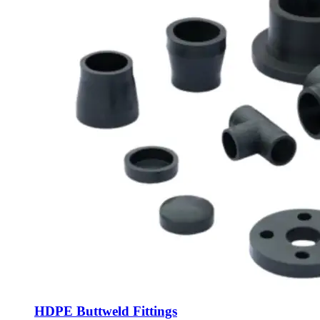
HDPE Buttweld Fittings