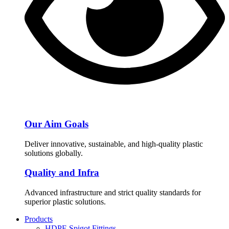
Our Aim Goals
Deliver innovative, sustainable, and high-quality plastic
solutions globally.
Quality and Infra
Advanced infrastructure and strict quality standards for
superior plastic solutions.
Products
HDPE Spigot Fittings