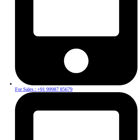
For Sales : +91 99987 85679