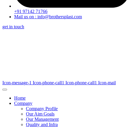
+91 97142 71766
Mail us on : info@brothersplast.com
get in touch
Icon-message-1
Icon-phone-call1
Icon-phone-call1
Icon-mail
Home
Company
Company Profile
Our Aim Goals
Our Management
Quality and Infra