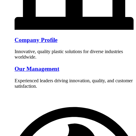
Company Profile
Innovative, quality plastic solutions for diverse industries
worldwide.
Our Management
Experienced leaders driving innovation, quality, and customer
satisfaction.