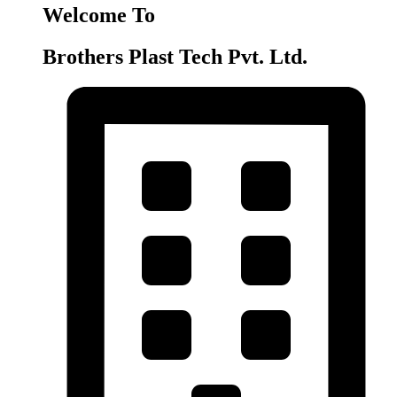
Welcome To
Brothers Plast Tech Pvt. Ltd.