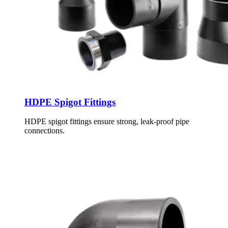
HDPE Spigot Fittings
HDPE spigot fittings ensure strong, leak-proof pipe
connections.