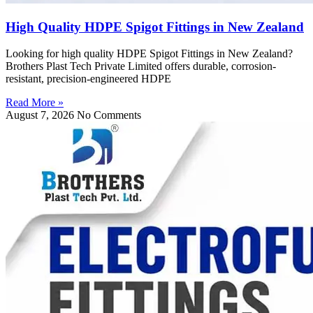
High Quality HDPE Spigot Fittings in New Zealand
Looking for high quality HDPE Spigot Fittings in New Zealand?
Brothers Plast Tech Private Limited offers durable, corrosion-
resistant, precision-engineered HDPE
Read More »
August 7, 2026
No Comments