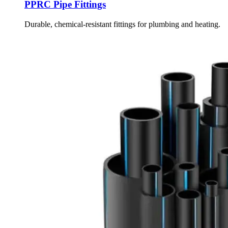
PPRC Pipe Fittings
Durable, chemical-resistant fittings for plumbing and heating.