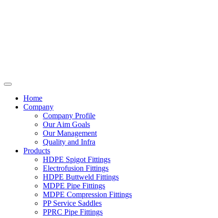
Home
Company
Company Profile
Our Aim Goals
Our Management
Quality and Infra
Products
HDPE Spigot Fittings
Electrofusion Fittings
HDPE Buttweld Fittings
MDPE Pipe Fittings
MDPE Compression Fittings
PP Service Saddles
PPRC Pipe Fittings