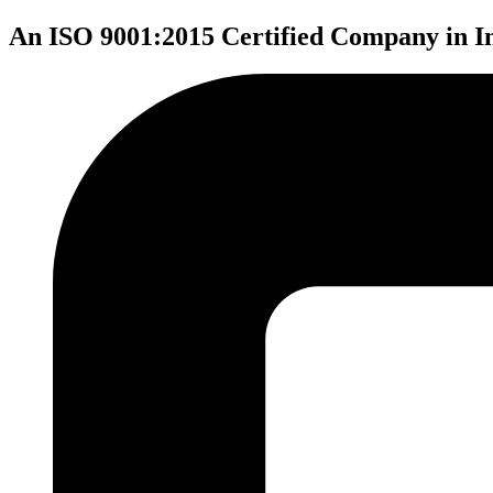
An ISO 9001:2015 Certified Company in I