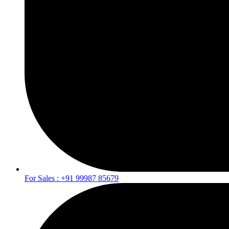
For Sales : +91 99987 85679