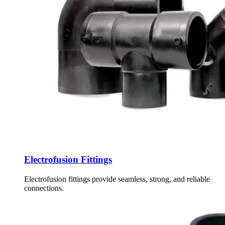
Electrofusion Fittings
Electrofusion fittings provide seamless, strong, and reliable
connections.