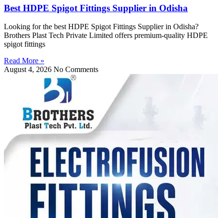
Best HDPE Spigot Fittings Supplier in Odisha
Looking for the best HDPE Spigot Fittings Supplier in Odisha?
Brothers Plast Tech Private Limited offers premium-quality HDPE
spigot fittings
Read More »
August 4, 2026
No Comments