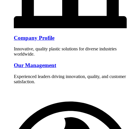
Company Profile
Innovative, quality plastic solutions for diverse industries
worldwide.
Our Management
Experienced leaders driving innovation, quality, and customer
satisfaction.