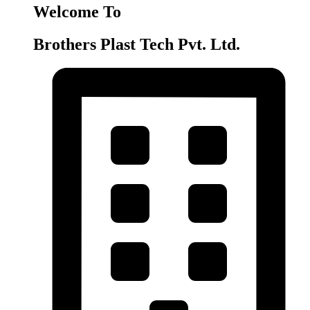
Welcome To
Brothers Plast Tech Pvt. Ltd.