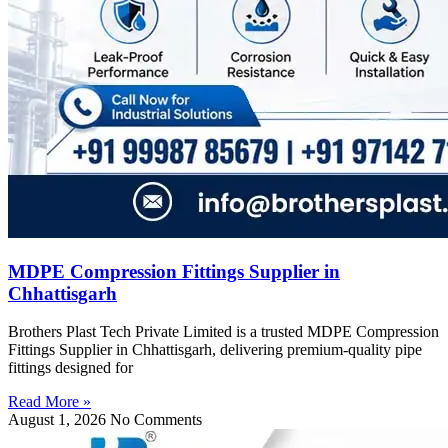
MDPE Compression Fittings Supplier in
Chhattisgarh
Brothers Plast Tech Private Limited is a trusted MDPE Compression
Fittings Supplier in Chhattisgarh, delivering premium-quality pipe
fittings designed for
Read More »
August 1, 2026
No Comments