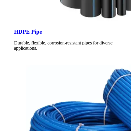
HDPE Pipe
Durable, flexible, corrosion-resistant pipes for diverse
applications.