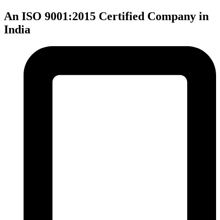
An ISO 9001:2015 Certified Company in
India