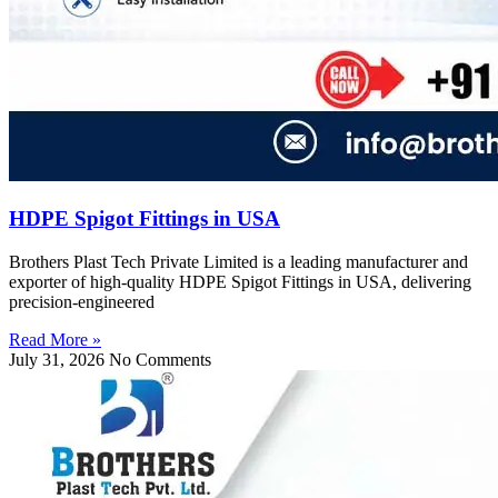
HDPE Spigot Fittings in USA
Brothers Plast Tech Private Limited is a leading manufacturer and
exporter of high-quality HDPE Spigot Fittings in USA, delivering
precision-engineered
Read More »
July 31, 2026
No Comments