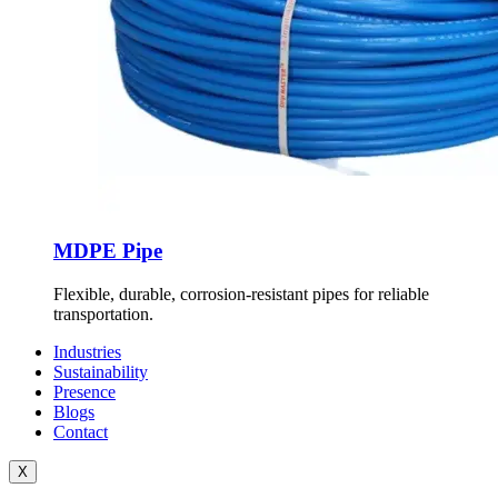
MDPE Pipe
Flexible, durable, corrosion-resistant pipes for reliable
transportation.
Industries
Sustainability
Presence
Blogs
Contact
X