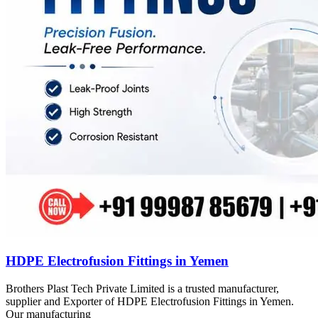
HDPE Electrofusion Fittings in Yemen
Brothers Plast Tech Private Limited is a trusted manufacturer,
supplier and Exporter of HDPE Electrofusion Fittings in Yemen.
Our manufacturing