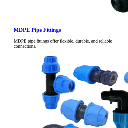
MDPE Pipe Fittings
MDPE pipe fittings offer flexible, durable, and reliable
connections.