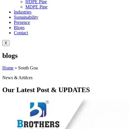
HDPE Pipe
MDPE Pipe
Industries
Sustainability
Presence
Blogs
Contact
X
blogs
Home
»
South Goa
News & Artilces
Our Latest Post & UPDATES