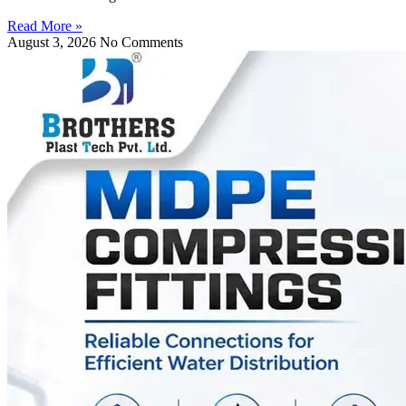
Read More »
August 3, 2026
No Comments