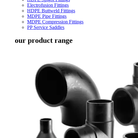
Electrofusion Fittings
HDPE Buttweld Fittings
MDPE Pipe Fittings
MDPE Compression Fittings
PP Service Saddles
our product range