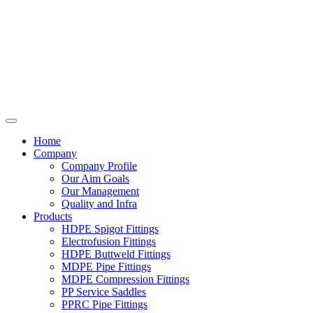
Home
Company
Company Profile
Our Aim Goals
Our Management
Quality and Infra
Products
HDPE Spigot Fittings
Electrofusion Fittings
HDPE Buttweld Fittings
MDPE Pipe Fittings
MDPE Compression Fittings
PP Service Saddles
PPRC Pipe Fittings