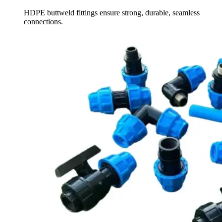
HDPE buttweld fittings ensure strong, durable, seamless
connections.