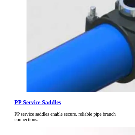
PP Service Saddles
PP service saddles enable secure, reliable pipe branch
connections.