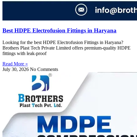
Best HDPE Electrofusion Fittings in Haryana
Looking for the best HDPE Electrofusion Fittings in Haryana?
Brothers Plast Tech Private Limited offers premium-quality HDPE
fittings with leak-proof
Read More »
July 30, 2026
No Comments