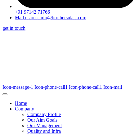
+91 97142 71766
Mail us on : info@brothersplast.com
get in touch
Icon-message-1
Icon-phone-call1
Icon-phone-call1
Icon-mail
Home
Company
Company Profile
Our Aim Goals
Our Management
Quality and Infra