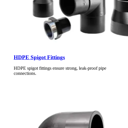
HDPE Spigot Fittings
HDPE spigot fittings ensure strong, leak-proof pipe
connections.