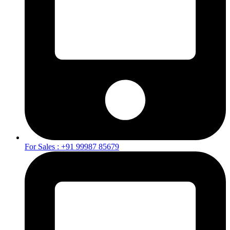
For Sales : +91 99987 85679