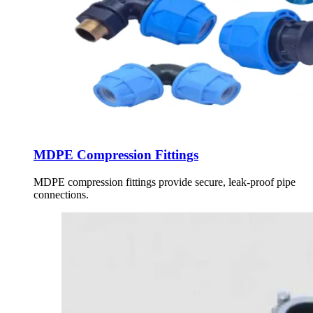
MDPE Compression Fittings
MDPE compression fittings provide secure, leak-proof pipe
connections.