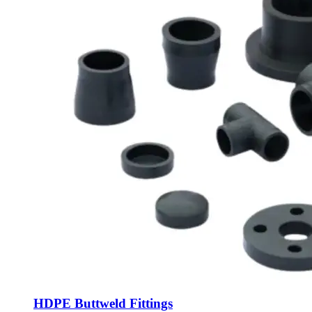
HDPE Buttweld Fittings