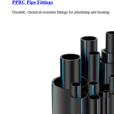
PPRC Pipe Fittings
Durable, chemical-resistant fittings for plumbing and heating.