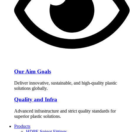
Our Aim Goals
Deliver innovative, sustainable, and high-quality plastic
solutions globally.
Quality and Infra
Advanced infrastructure and strict quality standards for
superior plastic solutions.
Products
HDPE Spigot Fittings