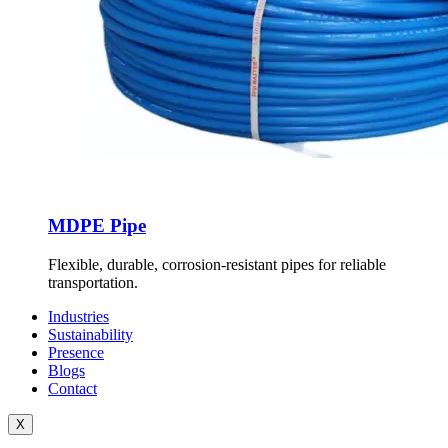
MDPE Pipe
Flexible, durable, corrosion-resistant pipes for reliable
transportation.
Industries
Sustainability
Presence
Blogs
Contact
X