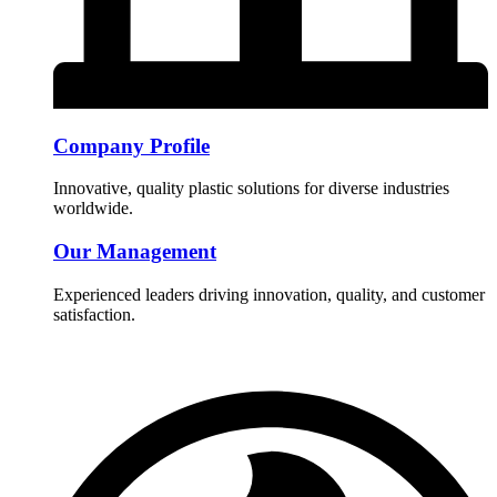
Company Profile
Innovative, quality plastic solutions for diverse industries
worldwide.
Our Management
Experienced leaders driving innovation, quality, and customer
satisfaction.