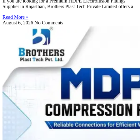
If you are looking for a Premium HDPE Electrofusion Fittings
Supplier in Rajasthan, Brothers Plast Tech Private Limited offers a
Read More »
August 6, 2026
No Comments