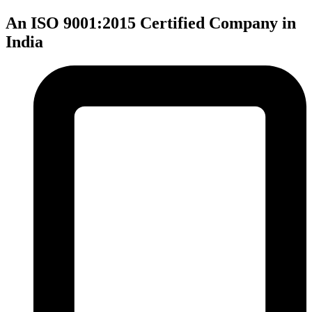
An ISO 9001:2015 Certified Company in
India