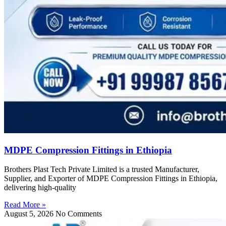
MDPE Compression Fittings in Ethiopia
Brothers Plast Tech Private Limited is a trusted Manufacturer,
Supplier, and Exporter of MDPE Compression Fittings in Ethiopia,
delivering high-quality
Read More »
August 5, 2026
No Comments