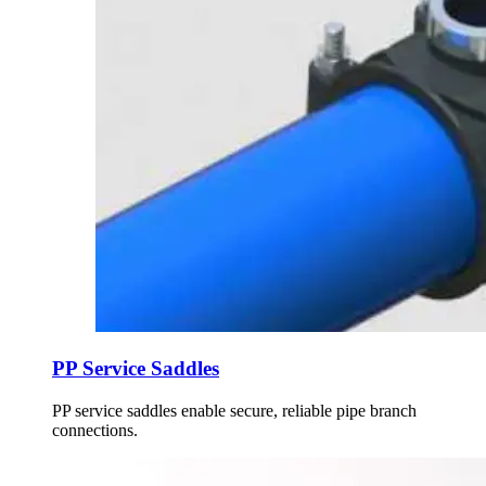
PP Service Saddles
PP service saddles enable secure, reliable pipe branch
connections.