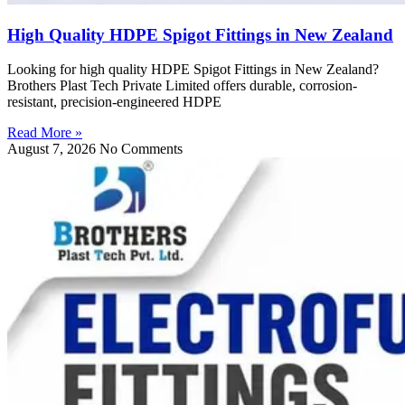
High Quality HDPE Spigot Fittings in New Zealand
Looking for high quality HDPE Spigot Fittings in New Zealand?
Brothers Plast Tech Private Limited offers durable, corrosion-
resistant, precision-engineered HDPE
Read More »
August 7, 2026
No Comments