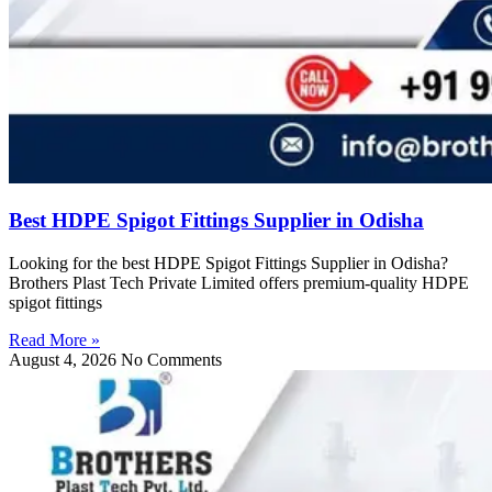
Best HDPE Spigot Fittings Supplier in Odisha
Looking for the best HDPE Spigot Fittings Supplier in Odisha?
Brothers Plast Tech Private Limited offers premium-quality HDPE
spigot fittings
Read More »
August 4, 2026
No Comments