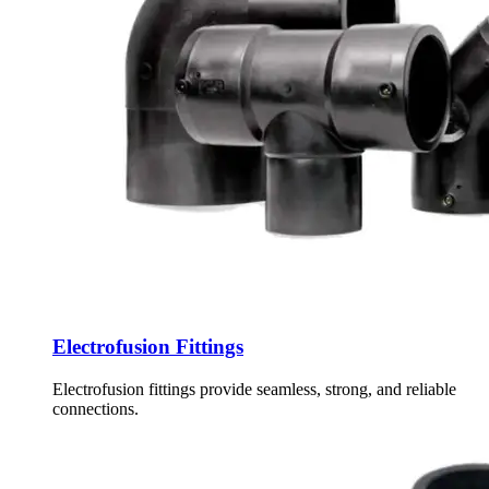
Electrofusion Fittings
Electrofusion fittings provide seamless, strong, and reliable
connections.