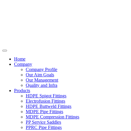
Home
Company
Company Profile
Our Aim Goals
Our Management
Quality and Infra
Products
HDPE Spigot Fittings
Electrofusion Fittings
HDPE Buttweld Fittings
MDPE Pipe Fittings
MDPE Compression Fittings
PP Service Saddles
PPRC Pipe Fittings