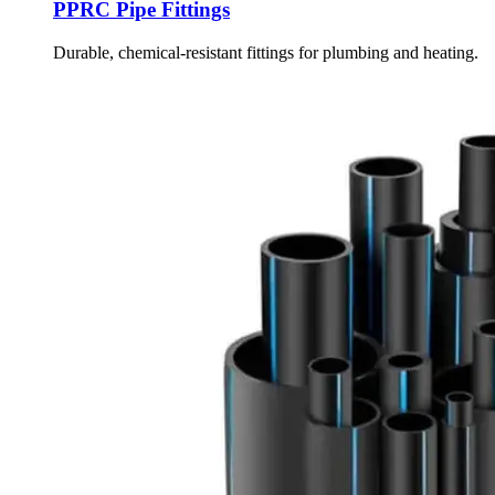
PPRC Pipe Fittings
Durable, chemical-resistant fittings for plumbing and heating.