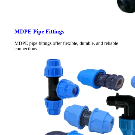
MDPE Pipe Fittings
MDPE pipe fittings offer flexible, durable, and reliable
connections.