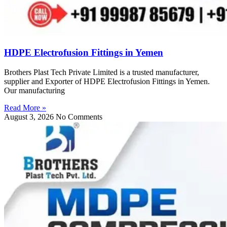
HDPE Electrofusion Fittings in Yemen
Brothers Plast Tech Private Limited is a trusted manufacturer,
supplier and Exporter of HDPE Electrofusion Fittings in Yemen.
Our manufacturing
Read More »
August 3, 2026
No Comments