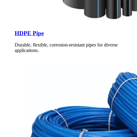
HDPE Pipe
Durable, flexible, corrosion-resistant pipes for diverse
applications.