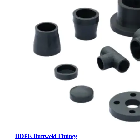
HDPE Buttweld Fittings