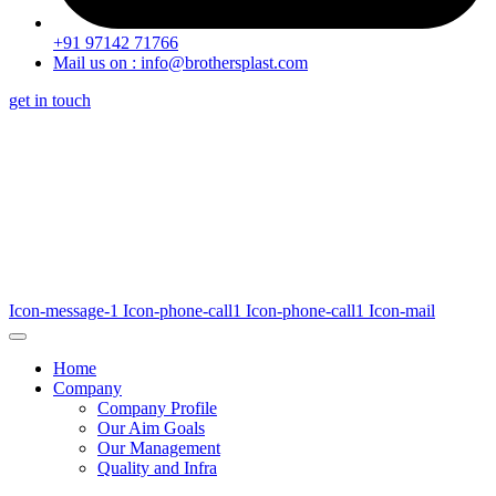
+91 97142 71766
Mail us on : info@brothersplast.com
get in touch
Icon-message-1
Icon-phone-call1
Icon-phone-call1
Icon-mail
Home
Company
Company Profile
Our Aim Goals
Our Management
Quality and Infra