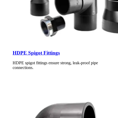
HDPE Spigot Fittings
HDPE spigot fittings ensure strong, leak-proof pipe
connections.