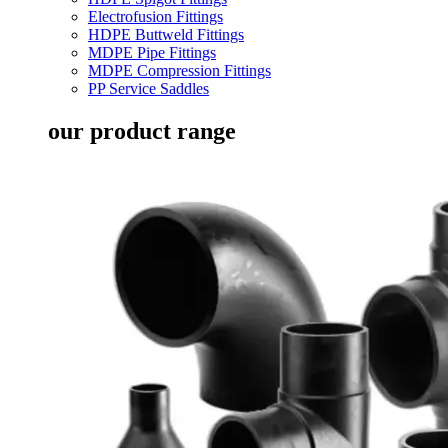
Electrofusion Fittings
HDPE Buttweld Fittings
MDPE Pipe Fittings
MDPE Compression Fittings
PP Service Saddles
our product range