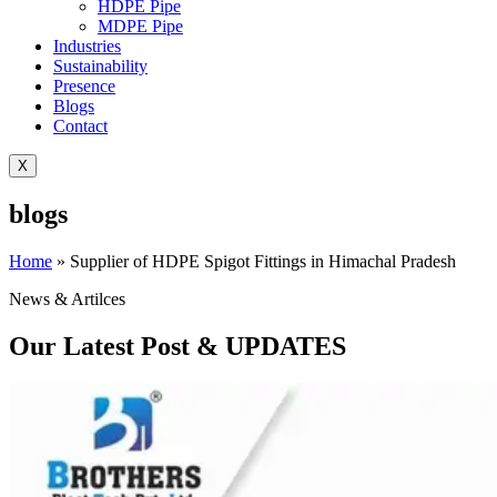
HDPE Pipe
MDPE Pipe
Industries
Sustainability
Presence
Blogs
Contact
X
blogs
Home
»
Supplier of HDPE Spigot Fittings in Himachal Pradesh
News & Artilces
Our Latest Post & UPDATES