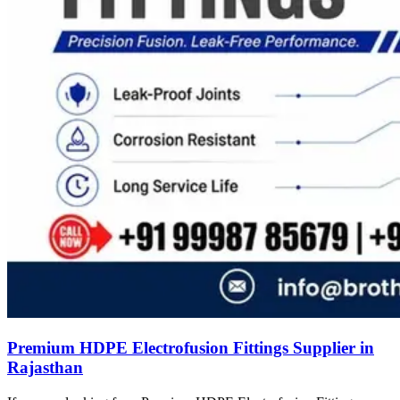
Premium HDPE Electrofusion Fittings Supplier in
Rajasthan