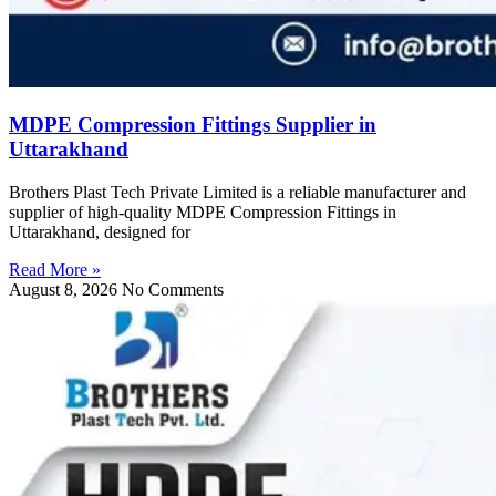
MDPE Compression Fittings Supplier in
Uttarakhand
Brothers Plast Tech Private Limited is a reliable manufacturer and
supplier of high-quality MDPE Compression Fittings in
Uttarakhand, designed for
Read More »
August 8, 2026
No Comments