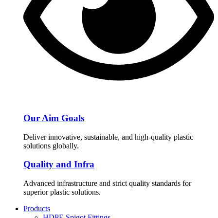
Our Aim Goals
Deliver innovative, sustainable, and high-quality plastic
solutions globally.
Quality and Infra
Advanced infrastructure and strict quality standards for
superior plastic solutions.
Products
HDPE Spigot Fittings