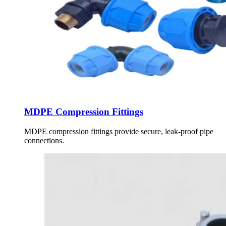
MDPE Compression Fittings
MDPE compression fittings provide secure, leak-proof pipe
connections.