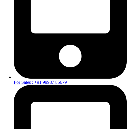
For Sales : +91 99987 85679