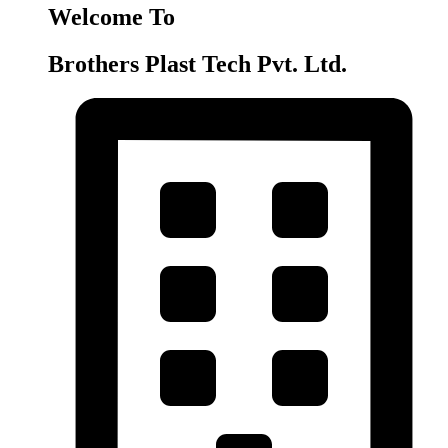
Welcome To
Brothers Plast Tech Pvt. Ltd.