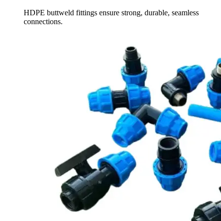
HDPE buttweld fittings ensure strong, durable, seamless
connections.