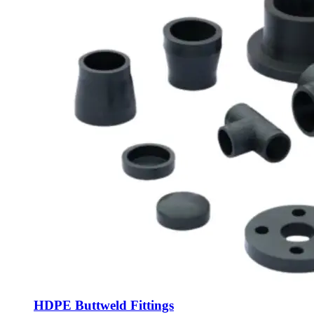
HDPE Buttweld Fittings