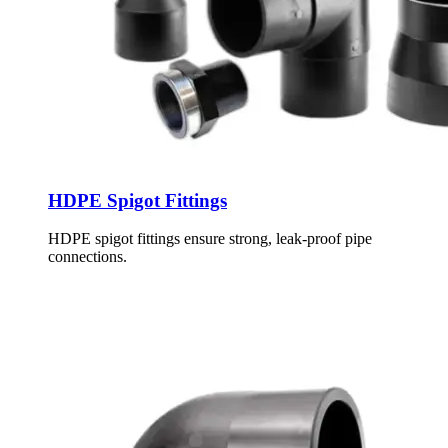
HDPE Spigot Fittings
HDPE spigot fittings ensure strong, leak-proof pipe
connections.