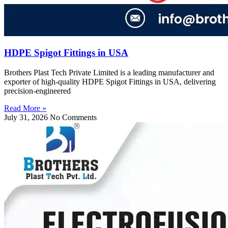
HDPE Spigot Fittings in USA
Brothers Plast Tech Private Limited is a leading manufacturer and
exporter of high-quality HDPE Spigot Fittings in USA, delivering
precision-engineered
Read More »
July 31, 2026
No Comments