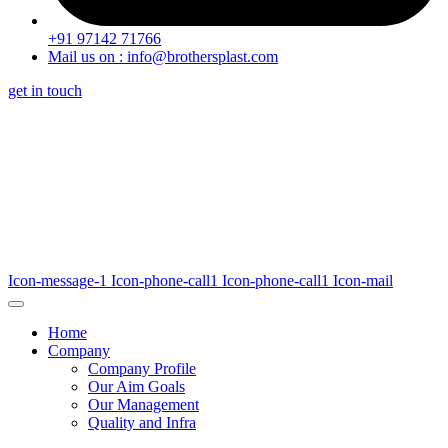
+91 97142 71766
Mail us on : info@brothersplast.com
get in touch
Icon-message-1
Icon-phone-call1
Icon-phone-call1
Icon-mail
Home
Company
Company Profile
Our Aim Goals
Our Management
Quality and Infra