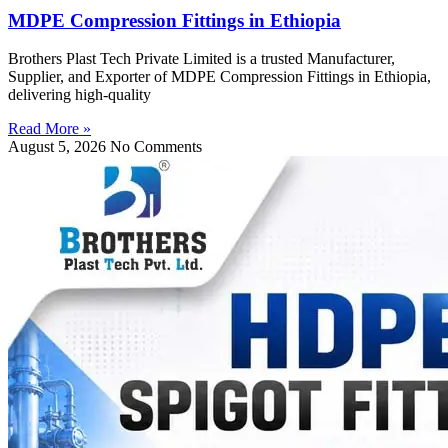
MDPE Compression Fittings in Ethiopia
Brothers Plast Tech Private Limited is a trusted Manufacturer,
Supplier, and Exporter of MDPE Compression Fittings in Ethiopia,
delivering high-quality
Read More »
August 5, 2026
No Comments