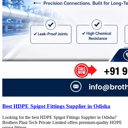
Best HDPE Spigot Fittings Supplier in Odisha
Looking for the best HDPE Spigot Fittings Supplier in Odisha?
Brothers Plast Tech Private Limited offers premium-quality HDPE
spigot fittings