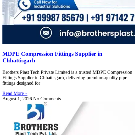
MDPE Compression Fittings Supplier in
Chhattisgarh
Brothers Plast Tech Private Limited is a trusted MDPE Compression
Fittings Supplier in Chhattisgarh, delivering premium-quality pipe
fittings designed for
Read More »
August 1, 2026
No Comments