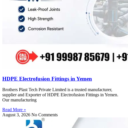
HDPE Electrofusion Fittings in Yemen
Brothers Plast Tech Private Limited is a trusted manufacturer,
supplier and Exporter of HDPE Electrofusion Fittings in Yemen.
Our manufacturing
Read More »
August 3, 2026
No Comments