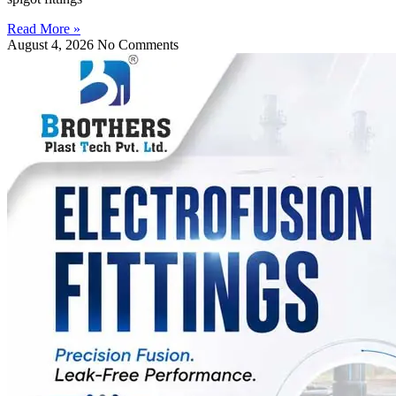
Read More »
August 4, 2026
No Comments