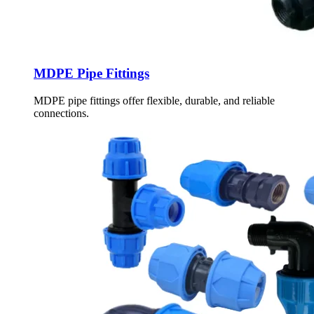
MDPE Pipe Fittings
MDPE pipe fittings offer flexible, durable, and reliable
connections.