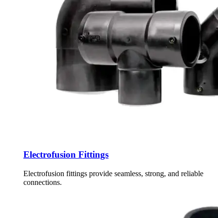
Electrofusion Fittings
Electrofusion fittings provide seamless, strong, and reliable
connections.