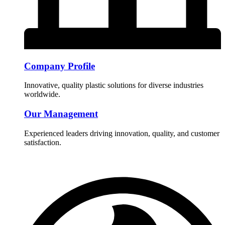
Company Profile
Innovative, quality plastic solutions for diverse industries
worldwide.
Our Management
Experienced leaders driving innovation, quality, and customer
satisfaction.