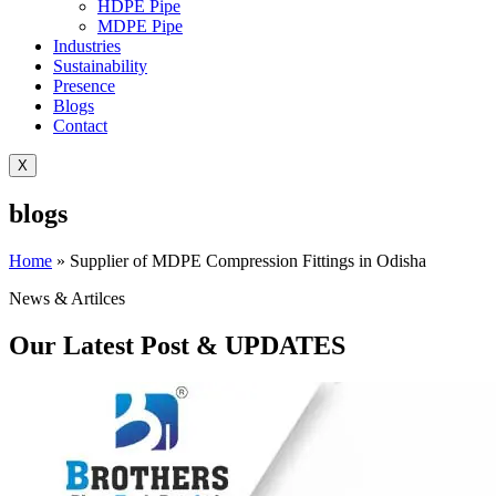
HDPE Pipe
MDPE Pipe
Industries
Sustainability
Presence
Blogs
Contact
X
blogs
Home
»
Supplier of MDPE Compression Fittings in Odisha
News & Artilces
Our Latest Post & UPDATES