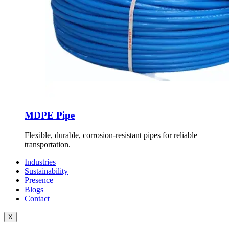
MDPE Pipe
Flexible, durable, corrosion-resistant pipes for reliable
transportation.
Industries
Sustainability
Presence
Blogs
Contact
X