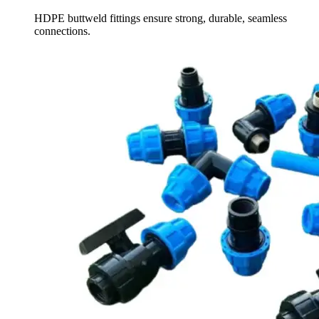
HDPE buttweld fittings ensure strong, durable, seamless
connections.