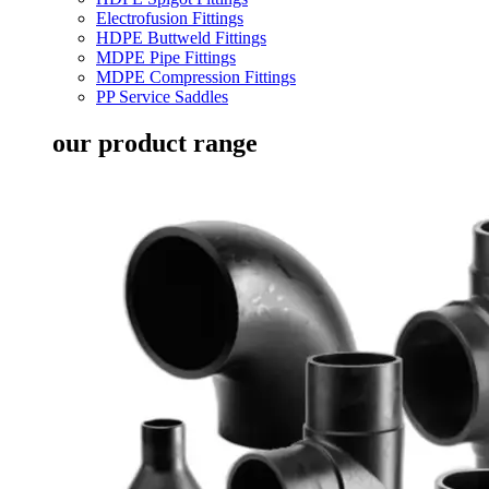
Electrofusion Fittings
HDPE Buttweld Fittings
MDPE Pipe Fittings
MDPE Compression Fittings
PP Service Saddles
our product range