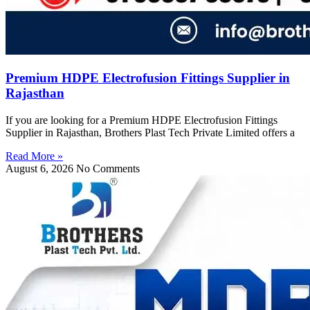
Premium HDPE Electrofusion Fittings Supplier in
Rajasthan
If you are looking for a Premium HDPE Electrofusion Fittings
Supplier in Rajasthan, Brothers Plast Tech Private Limited offers a
Read More »
August 6, 2026
No Comments