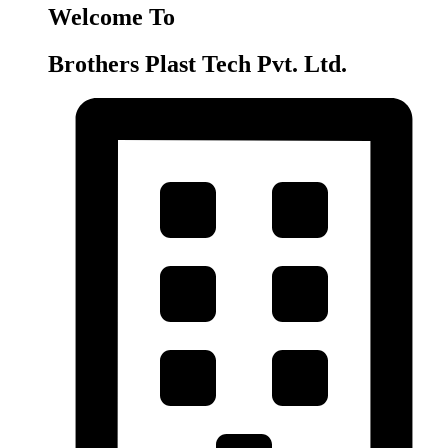
Welcome To
Brothers Plast Tech Pvt. Ltd.