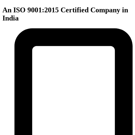
An ISO 9001:2015 Certified Company in
India