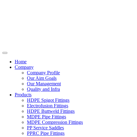
Home
Company
Company Profile
Our Aim Goals
Our Management
Quality and Infra
Products
HDPE Spigot Fittings
Electrofusion Fittings
HDPE Buttweld Fittings
MDPE Pipe Fittings
MDPE Compression Fittings
PP Service Saddles
PPRC Pipe Fittings