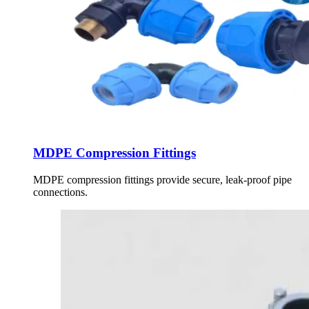
MDPE Compression Fittings
MDPE compression fittings provide secure, leak-proof pipe
connections.