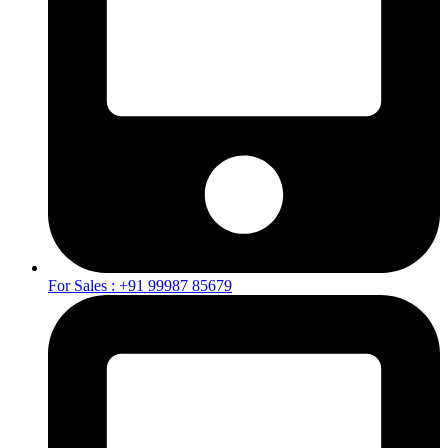
For Sales : +91 99987 85679