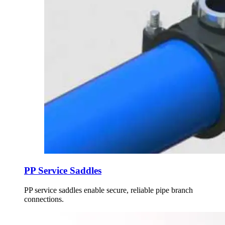
PP Service Saddles
PP service saddles enable secure, reliable pipe branch
connections.