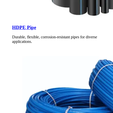
HDPE Pipe
Durable, flexible, corrosion-resistant pipes for diverse
applications.