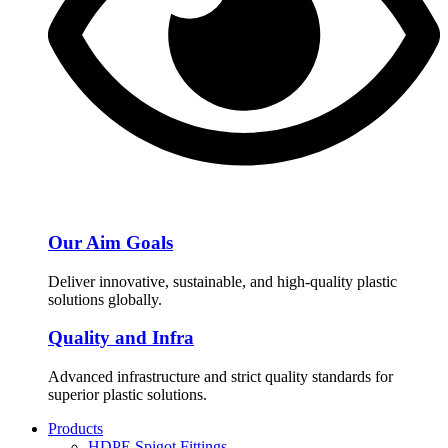
Our Aim Goals
Deliver innovative, sustainable, and high-quality plastic
solutions globally.
Quality and Infra
Advanced infrastructure and strict quality standards for
superior plastic solutions.
Products
HDPE Spigot Fittings