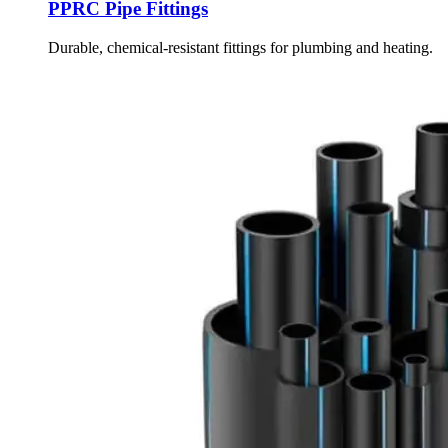
PPRC Pipe Fittings
Durable, chemical-resistant fittings for plumbing and heating.