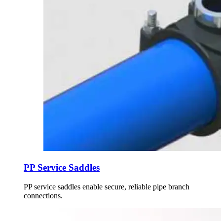
PP Service Saddles
PP service saddles enable secure, reliable pipe branch
connections.