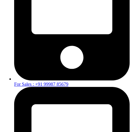
For Sales : +91 99987 85679