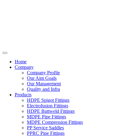
Home
Company
Company Profile
Our Aim Goals
Our Management
Quality and Infra
Products
HDPE Spigot Fittings
Electrofusion Fittings
HDPE Buttweld Fittings
MDPE Pipe Fittings
MDPE Compression Fittings
PP Service Saddles
PPRC Pipe Fittings