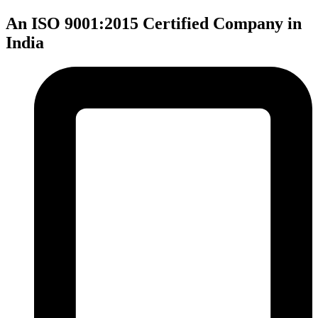
An ISO 9001:2015 Certified Company in
India