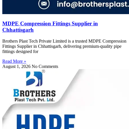
MDPE Compression Fittings Supplier in
Chhattisgarh
Brothers Plast Tech Private Limited is a trusted MDPE Compression
Fittings Supplier in Chhattisgarh, delivering premium-quality pipe
fittings designed for
Read More »
August 1, 2026
No Comments