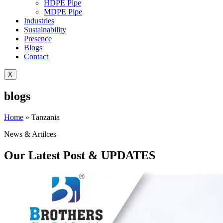
HDPE Pipe
MDPE Pipe
Industries
Sustainability
Presence
Blogs
Contact
X
blogs
Home
»
Tanzania
News & Artilces
Our Latest Post & UPDATES