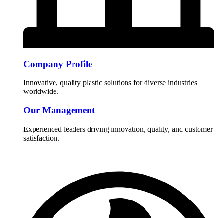
Company Profile
Innovative, quality plastic solutions for diverse industries
worldwide.
Our Management
Experienced leaders driving innovation, quality, and customer
satisfaction.