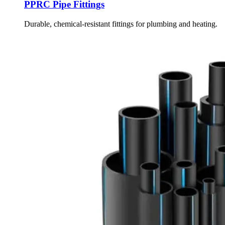
PPRC Pipe Fittings
Durable, chemical-resistant fittings for plumbing and heating.