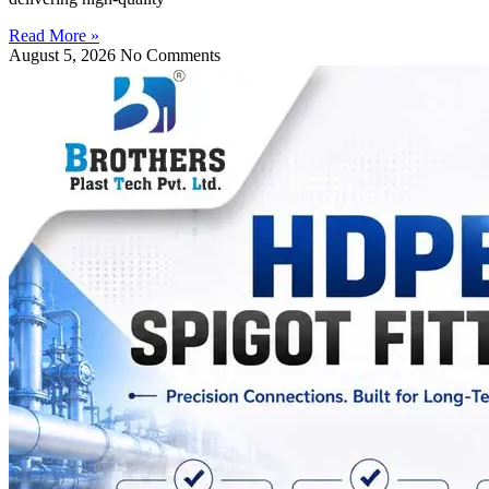
Read More »
August 5, 2026
No Comments