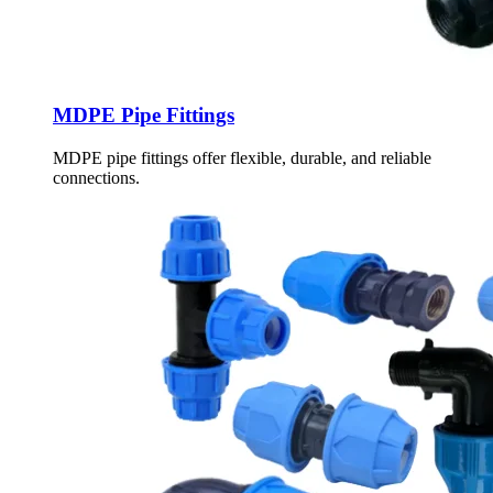
MDPE Pipe Fittings
MDPE pipe fittings offer flexible, durable, and reliable
connections.