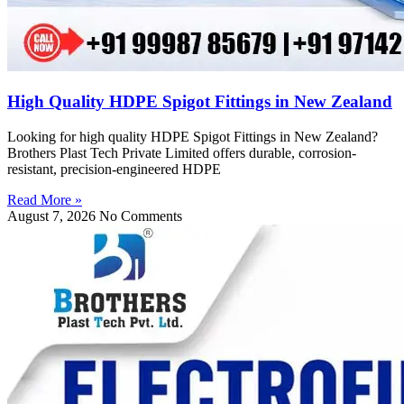
High Quality HDPE Spigot Fittings in New Zealand
Looking for high quality HDPE Spigot Fittings in New Zealand?
Brothers Plast Tech Private Limited offers durable, corrosion-
resistant, precision-engineered HDPE
Read More »
August 7, 2026
No Comments