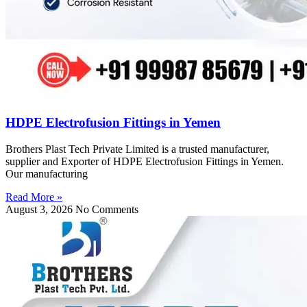
HDPE Electrofusion Fittings in Yemen
Brothers Plast Tech Private Limited is a trusted manufacturer,
supplier and Exporter of HDPE Electrofusion Fittings in Yemen.
Our manufacturing
Read More »
August 3, 2026
No Comments