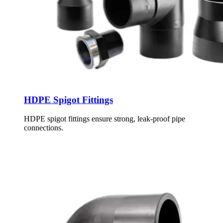
HDPE Spigot Fittings
HDPE spigot fittings ensure strong, leak-proof pipe
connections.