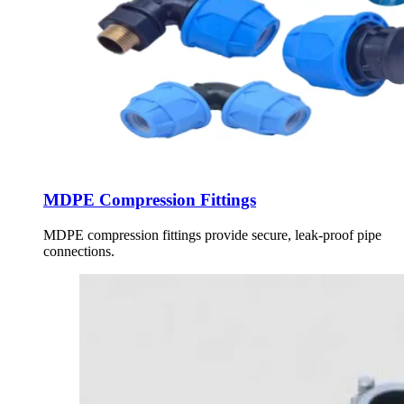
MDPE Compression Fittings
MDPE compression fittings provide secure, leak-proof pipe
connections.