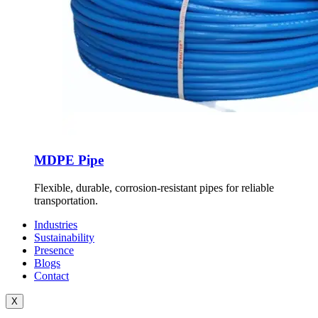
MDPE Pipe
Flexible, durable, corrosion-resistant pipes for reliable
transportation.
Industries
Sustainability
Presence
Blogs
Contact
X