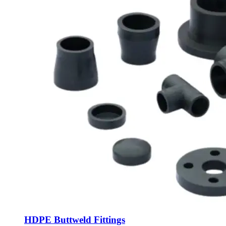
HDPE Buttweld Fittings