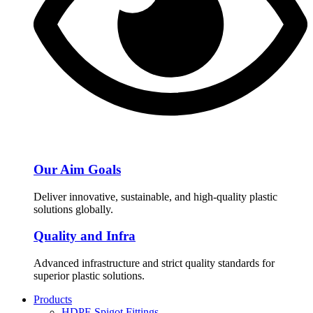
Our Aim Goals
Deliver innovative, sustainable, and high-quality plastic
solutions globally.
Quality and Infra
Advanced infrastructure and strict quality standards for
superior plastic solutions.
Products
HDPE Spigot Fittings