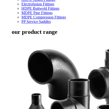
Electrofusion Fittings
HDPE Buttweld Fittings
MDPE Pipe Fittings
MDPE Compression Fittings
PP Service Saddles
our product range