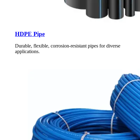
HDPE Pipe
Durable, flexible, corrosion-resistant pipes for diverse
applications.