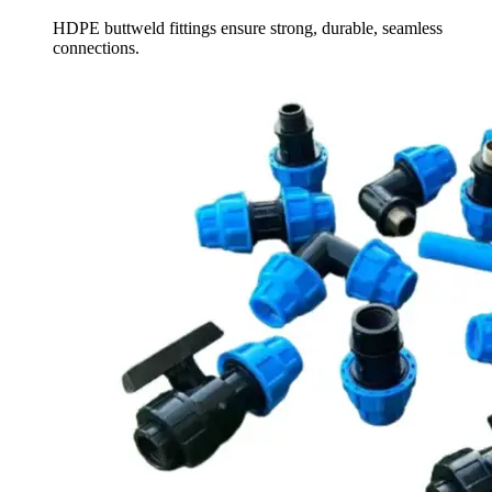
HDPE buttweld fittings ensure strong, durable, seamless
connections.