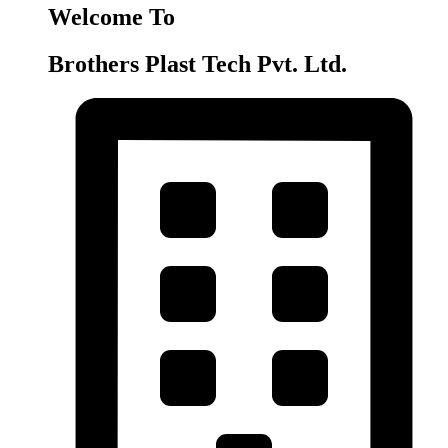
Welcome To
Brothers Plast Tech Pvt. Ltd.