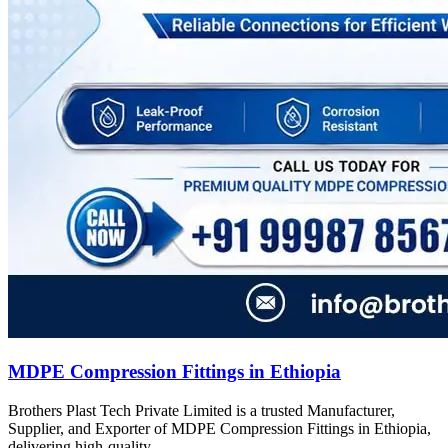
MDPE Compression Fittings in Ethiopia
Brothers Plast Tech Private Limited is a trusted Manufacturer,
Supplier, and Exporter of MDPE Compression Fittings in Ethiopia,
delivering high-quality