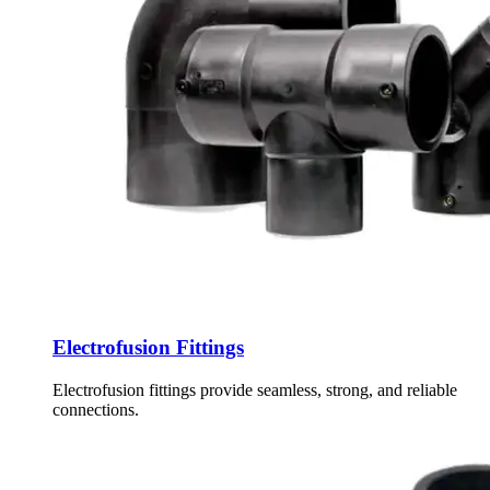
Electrofusion Fittings
Electrofusion fittings provide seamless, strong, and reliable
connections.