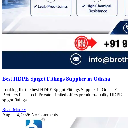
Best HDPE Spigot Fittings Supplier in Odisha
Looking for the best HDPE Spigot Fittings Supplier in Odisha?
Brothers Plast Tech Private Limited offers premium-quality HDPE
spigot fittings
Read More »
August 4, 2026
No Comments