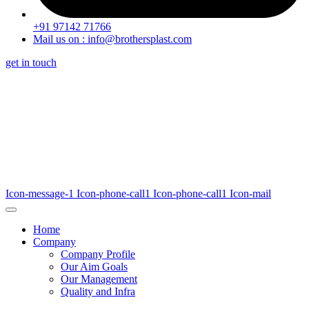
+91 97142 71766
Mail us on : info@brothersplast.com
get in touch
Icon-message-1
Icon-phone-call1
Icon-phone-call1
Icon-mail
Home
Company
Company Profile
Our Aim Goals
Our Management
Quality and Infra