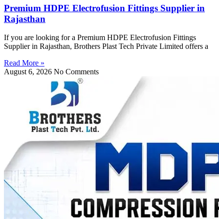
Premium HDPE Electrofusion Fittings Supplier in
Rajasthan
If you are looking for a Premium HDPE Electrofusion Fittings
Supplier in Rajasthan, Brothers Plast Tech Private Limited offers a
Read More »
August 6, 2026
No Comments