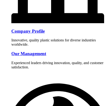
Company Profile
Innovative, quality plastic solutions for diverse industries
worldwide.
Our Management
Experienced leaders driving innovation, quality, and customer
satisfaction.