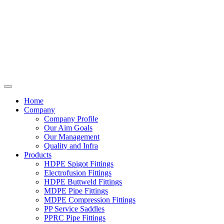
Home
Company
Company Profile
Our Aim Goals
Our Management
Quality and Infra
Products
HDPE Spigot Fittings
Electrofusion Fittings
HDPE Buttweld Fittings
MDPE Pipe Fittings
MDPE Compression Fittings
PP Service Saddles
PPRC Pipe Fittings