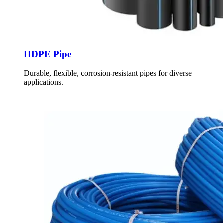
HDPE Pipe
Durable, flexible, corrosion-resistant pipes for diverse
applications.