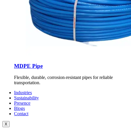
MDPE Pipe
Flexible, durable, corrosion-resistant pipes for reliable
transportation.
Industries
Sustainability
Presence
Blogs
Contact
X