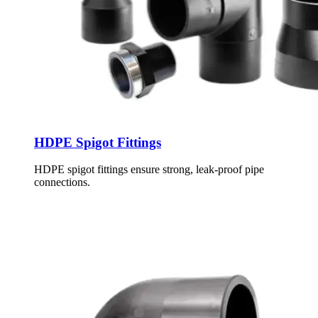
HDPE Spigot Fittings
HDPE spigot fittings ensure strong, leak-proof pipe
connections.