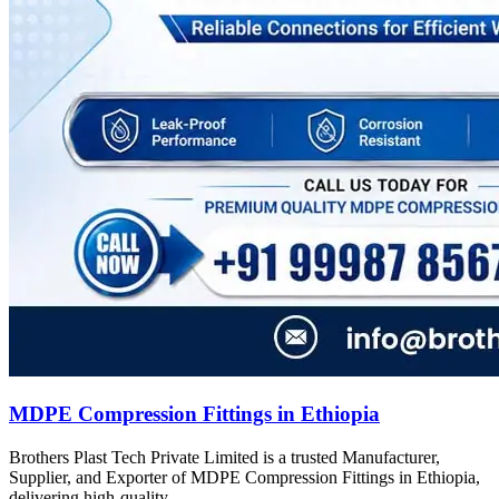
MDPE Compression Fittings in Ethiopia
Brothers Plast Tech Private Limited is a trusted Manufacturer,
Supplier, and Exporter of MDPE Compression Fittings in Ethiopia,
delivering high-quality