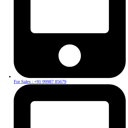
For Sales : +91 99987 85679