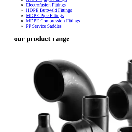
Electrofusion Fittings
HDPE Buttweld Fittings
MDPE Pipe Fittings
MDPE Compression Fittings
PP Service Saddles
our product range