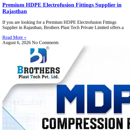
Premium HDPE Electrofusion Fittings Supplier in
Rajasthan
If you are looking for a Premium HDPE Electrofusion Fittings
Supplier in Rajasthan, Brothers Plast Tech Private Limited offers a
Read More »
August 6, 2026
No Comments