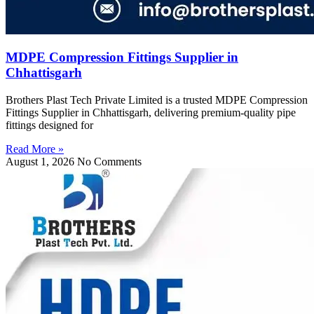
MDPE Compression Fittings Supplier in
Chhattisgarh
Brothers Plast Tech Private Limited is a trusted MDPE Compression
Fittings Supplier in Chhattisgarh, delivering premium-quality pipe
fittings designed for
Read More »
August 1, 2026
No Comments