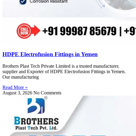
HDPE Electrofusion Fittings in Yemen
Brothers Plast Tech Private Limited is a trusted manufacturer,
supplier and Exporter of HDPE Electrofusion Fittings in Yemen.
Our manufacturing
Read More »
August 3, 2026
No Comments