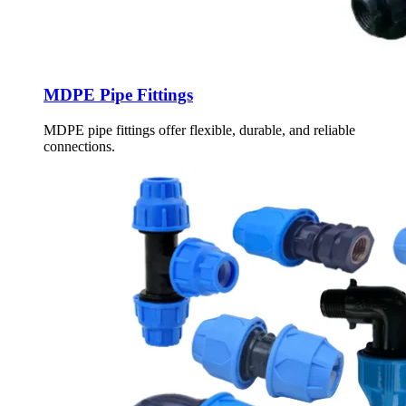
MDPE Pipe Fittings
MDPE pipe fittings offer flexible, durable, and reliable
connections.