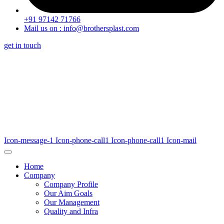
+91 97142 71766
Mail us on : info@brothersplast.com
get in touch
Icon-message-1
Icon-phone-call1
Icon-phone-call1
Icon-mail
Home
Company
Company Profile
Our Aim Goals
Our Management
Quality and Infra