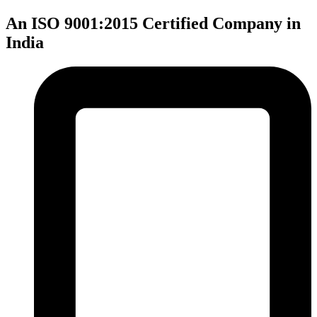
An ISO 9001:2015 Certified Company in
India