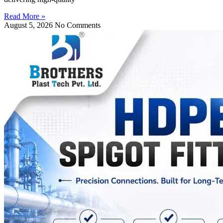
Read More »
August 5, 2026
No Comments