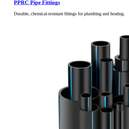
PPRC Pipe Fittings
Durable, chemical-resistant fittings for plumbing and heating.