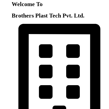
Welcome To
Brothers Plast Tech Pvt. Ltd.