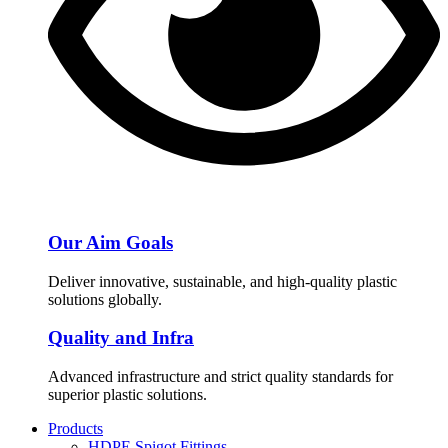
Our Aim Goals
Deliver innovative, sustainable, and high-quality plastic
solutions globally.
Quality and Infra
Advanced infrastructure and strict quality standards for
superior plastic solutions.
Products
HDPE Spigot Fittings