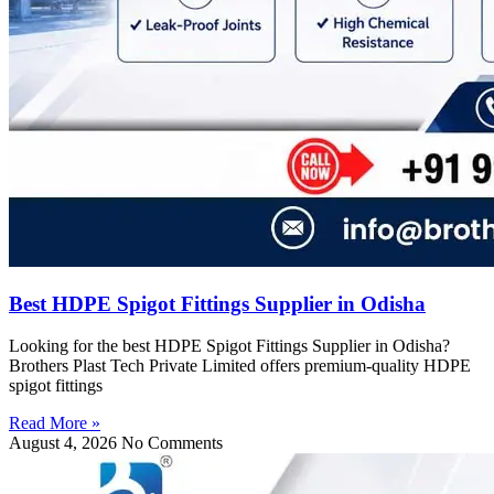
Best HDPE Spigot Fittings Supplier in Odisha
Looking for the best HDPE Spigot Fittings Supplier in Odisha?
Brothers Plast Tech Private Limited offers premium-quality HDPE
spigot fittings
Read More »
August 4, 2026
No Comments