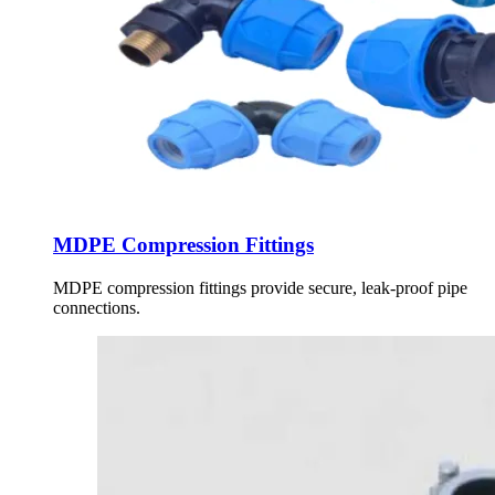
MDPE Compression Fittings
MDPE compression fittings provide secure, leak-proof pipe
connections.