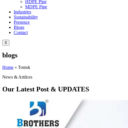
HDPE Pipe
MDPE Pipe
Industries
Sustainability
Presence
Blogs
Contact
X
blogs
Home
»
Tomsk
News & Artilces
Our Latest Post & UPDATES