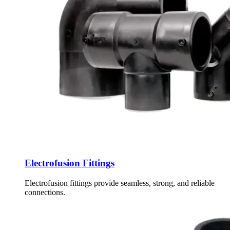
Electrofusion Fittings
Electrofusion fittings provide seamless, strong, and reliable
connections.