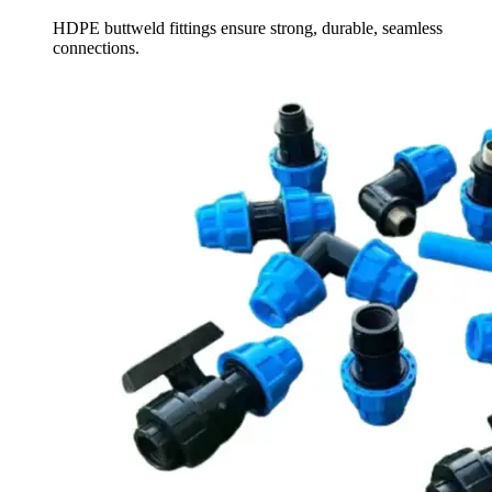
HDPE buttweld fittings ensure strong, durable, seamless
connections.