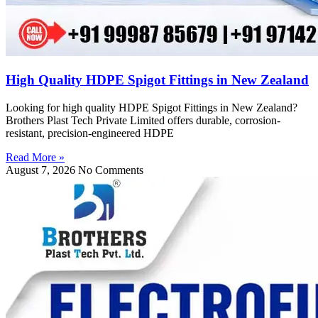
High Quality HDPE Spigot Fittings in New Zealand
Looking for high quality HDPE Spigot Fittings in New Zealand?
Brothers Plast Tech Private Limited offers durable, corrosion-
resistant, precision-engineered HDPE
Read More »
August 7, 2026
No Comments