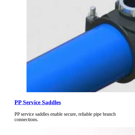
PP Service Saddles
PP service saddles enable secure, reliable pipe branch
connections.