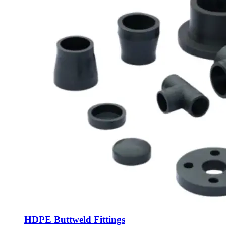
HDPE Buttweld Fittings