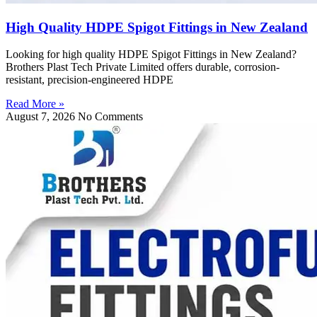
High Quality HDPE Spigot Fittings in New Zealand
Looking for high quality HDPE Spigot Fittings in New Zealand?
Brothers Plast Tech Private Limited offers durable, corrosion-
resistant, precision-engineered HDPE
Read More »
August 7, 2026
No Comments