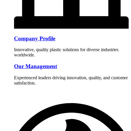
Company Profile
Innovative, quality plastic solutions for diverse industries
worldwide.
Our Management
Experienced leaders driving innovation, quality, and customer
satisfaction.