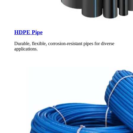
HDPE Pipe
Durable, flexible, corrosion-resistant pipes for diverse
applications.