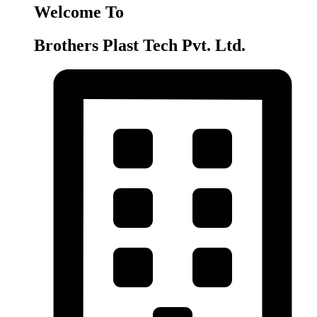
Welcome To
Brothers Plast Tech Pvt. Ltd.