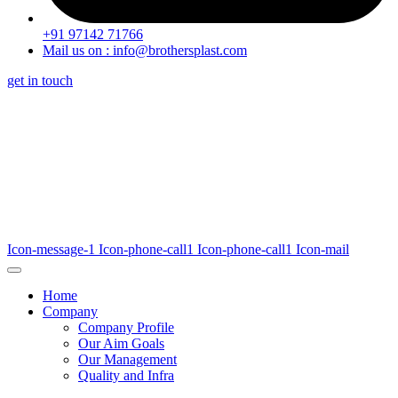
+91 97142 71766
Mail us on : info@brothersplast.com
get in touch
Icon-message-1
Icon-phone-call1
Icon-phone-call1
Icon-mail
Home
Company
Company Profile
Our Aim Goals
Our Management
Quality and Infra