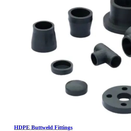
HDPE Buttweld Fittings