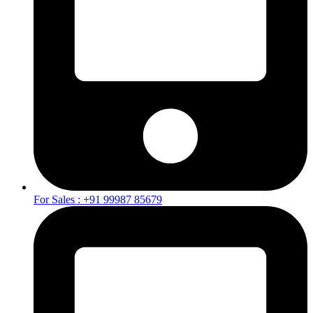
For Sales : +91 99987 85679