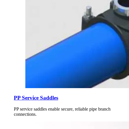
PP Service Saddles
PP service saddles enable secure, reliable pipe branch
connections.