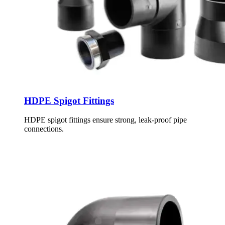
HDPE Spigot Fittings
HDPE spigot fittings ensure strong, leak-proof pipe
connections.