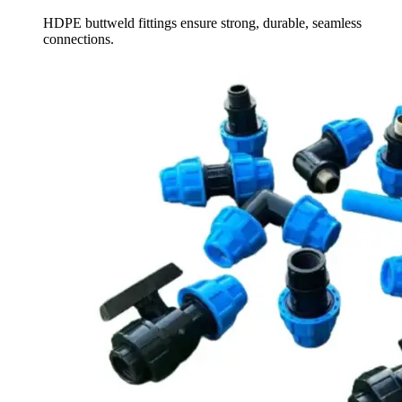
HDPE buttweld fittings ensure strong, durable, seamless
connections.