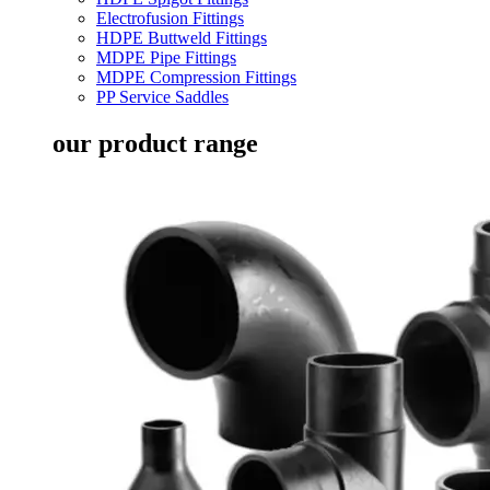
Electrofusion Fittings
HDPE Buttweld Fittings
MDPE Pipe Fittings
MDPE Compression Fittings
PP Service Saddles
our product range