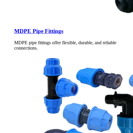
MDPE Pipe Fittings
MDPE pipe fittings offer flexible, durable, and reliable
connections.