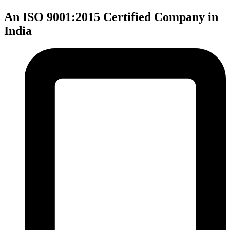
An ISO 9001:2015 Certified Company in
India