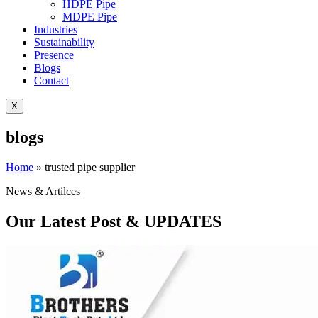
HDPE Pipe
MDPE Pipe
Industries
Sustainability
Presence
Blogs
Contact
X
blogs
Home
»
trusted pipe supplier
News & Artilces
Our Latest Post & UPDATES