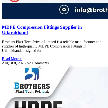
MDPE Compression Fittings Supplier in
Uttarakhand
Brothers Plast Tech Private Limited is a reliable manufacturer and
supplier of high-quality MDPE Compression Fittings in
Uttarakhand, designed for
Read More »
August 8, 2026
No Comments