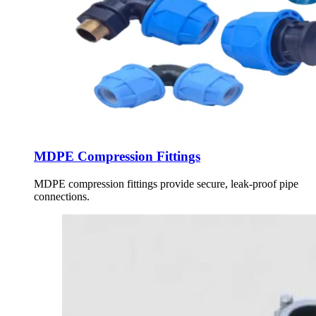
MDPE Compression Fittings
MDPE compression fittings provide secure, leak-proof pipe
connections.