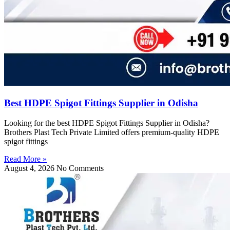
Best HDPE Spigot Fittings Supplier in Odisha
Looking for the best HDPE Spigot Fittings Supplier in Odisha?
Brothers Plast Tech Private Limited offers premium-quality HDPE
spigot fittings
Read More »
August 4, 2026
No Comments