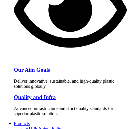
Our Aim Goals
Deliver innovative, sustainable, and high-quality plastic
solutions globally.
Quality and Infra
Advanced infrastructure and strict quality standards for
superior plastic solutions.
Products
HDPE Spigot Fittings