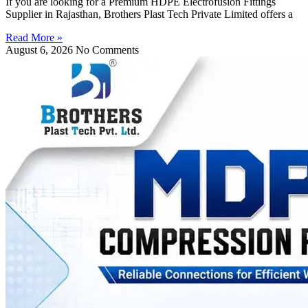
If you are looking for a Premium HDPE Electrofusion Fittings
Supplier in Rajasthan, Brothers Plast Tech Private Limited offers a
Read More »
August 6, 2026
No Comments