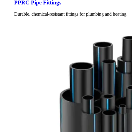
PPRC Pipe Fittings
Durable, chemical-resistant fittings for plumbing and heating.