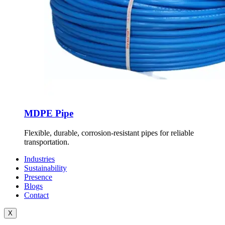
MDPE Pipe
Flexible, durable, corrosion-resistant pipes for reliable
transportation.
Industries
Sustainability
Presence
Blogs
Contact
X