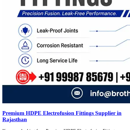
Premium HDPE Electrofusion Fittings Supplier in
Rajasthan