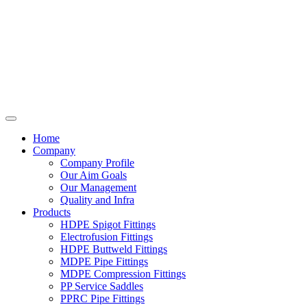
Home
Company
Company Profile
Our Aim Goals
Our Management
Quality and Infra
Products
HDPE Spigot Fittings
Electrofusion Fittings
HDPE Buttweld Fittings
MDPE Pipe Fittings
MDPE Compression Fittings
PP Service Saddles
PPRC Pipe Fittings