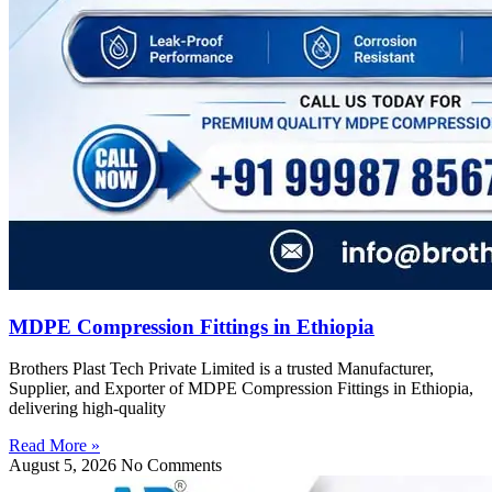
MDPE Compression Fittings in Ethiopia
Brothers Plast Tech Private Limited is a trusted Manufacturer,
Supplier, and Exporter of MDPE Compression Fittings in Ethiopia,
delivering high-quality
Read More »
August 5, 2026
No Comments