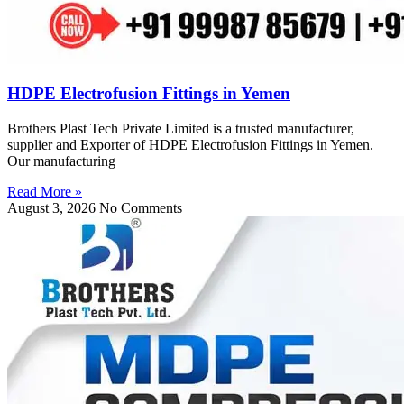
HDPE Electrofusion Fittings in Yemen
Brothers Plast Tech Private Limited is a trusted manufacturer,
supplier and Exporter of HDPE Electrofusion Fittings in Yemen.
Our manufacturing
Read More »
August 3, 2026
No Comments