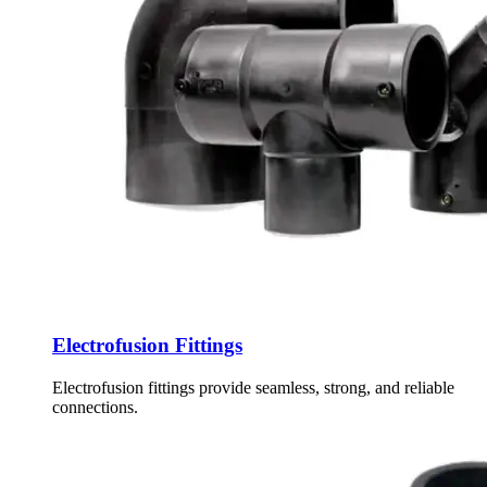
Electrofusion Fittings
Electrofusion fittings provide seamless, strong, and reliable
connections.