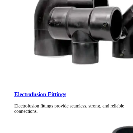
Electrofusion Fittings
Electrofusion fittings provide seamless, strong, and reliable
connections.