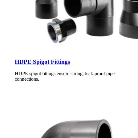
HDPE Spigot Fittings
HDPE spigot fittings ensure strong, leak-proof pipe
connections.