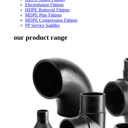
Electrofusion Fittings
HDPE Buttweld Fittings
MDPE Pipe Fittings
MDPE Compression Fittings
PP Service Saddles
our product range