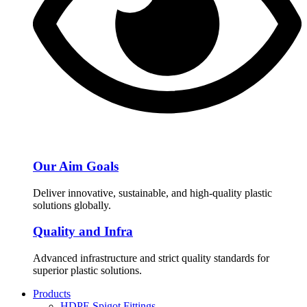
Our Aim Goals
Deliver innovative, sustainable, and high-quality plastic
solutions globally.
Quality and Infra
Advanced infrastructure and strict quality standards for
superior plastic solutions.
Products
HDPE Spigot Fittings