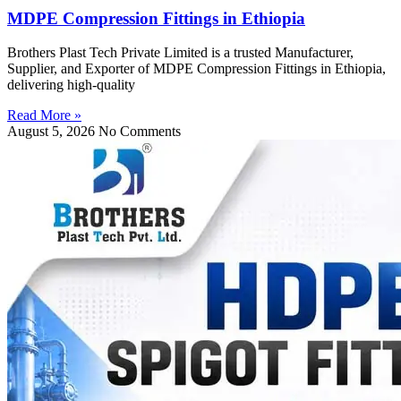
MDPE Compression Fittings in Ethiopia
Brothers Plast Tech Private Limited is a trusted Manufacturer,
Supplier, and Exporter of MDPE Compression Fittings in Ethiopia,
delivering high-quality
Read More »
August 5, 2026
No Comments