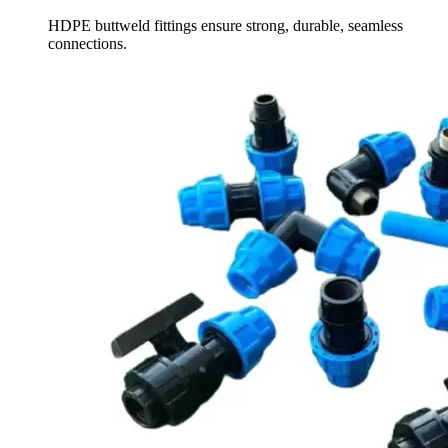
HDPE buttweld fittings ensure strong, durable, seamless
connections.