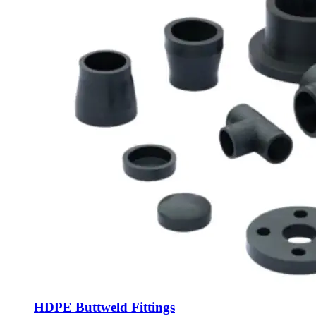
HDPE Buttweld Fittings