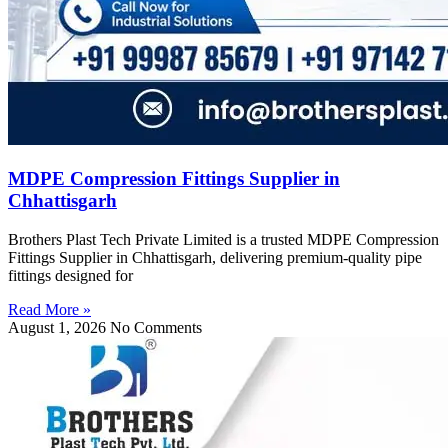
MDPE Compression Fittings Supplier in
Chhattisgarh
Brothers Plast Tech Private Limited is a trusted MDPE Compression
Fittings Supplier in Chhattisgarh, delivering premium-quality pipe
fittings designed for
Read More »
August 1, 2026
No Comments