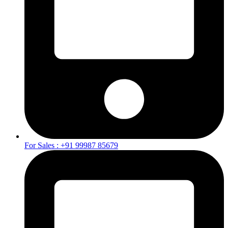
For Sales : +91 99987 85679