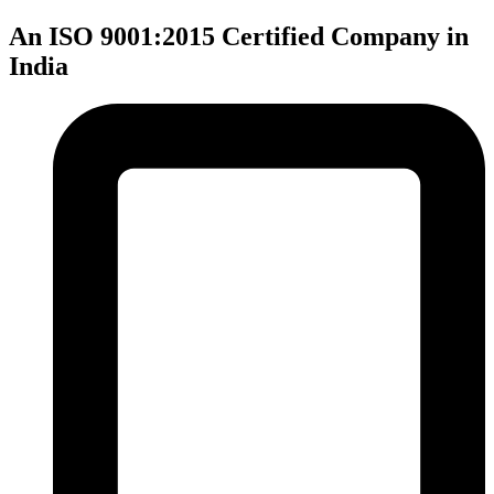
An ISO 9001:2015 Certified Company in
India