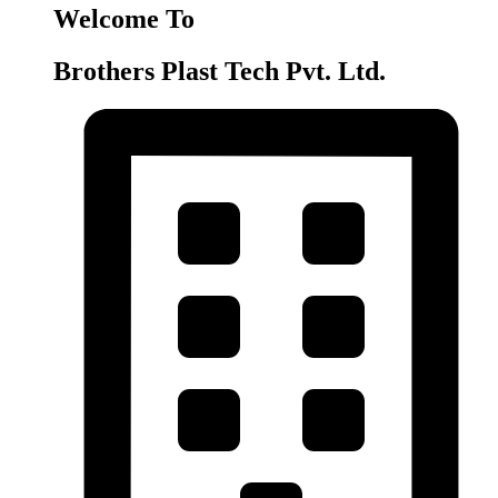
Welcome To
Brothers Plast Tech Pvt. Ltd.