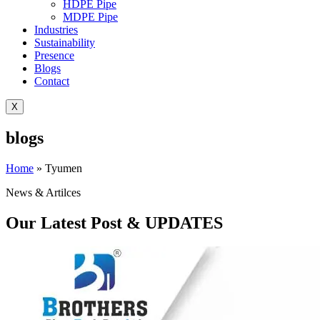
HDPE Pipe
MDPE Pipe
Industries
Sustainability
Presence
Blogs
Contact
X
blogs
Home
»
Tyumen
News & Artilces
Our Latest Post & UPDATES