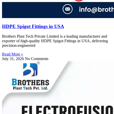
HDPE Spigot Fittings in USA
Brothers Plast Tech Private Limited is a leading manufacturer and
exporter of high-quality HDPE Spigot Fittings in USA, delivering
precision-engineered
Read More »
July 31, 2026
No Comments