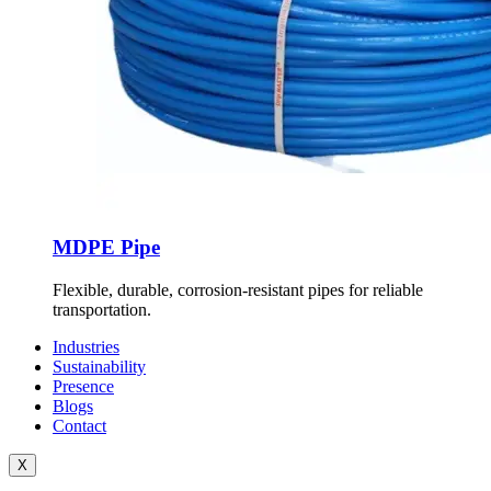
MDPE Pipe
Flexible, durable, corrosion-resistant pipes for reliable
transportation.
Industries
Sustainability
Presence
Blogs
Contact
X