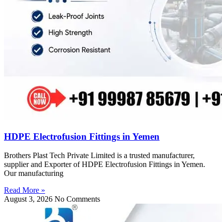
HDPE Electrofusion Fittings in Yemen
Brothers Plast Tech Private Limited is a trusted manufacturer,
supplier and Exporter of HDPE Electrofusion Fittings in Yemen.
Our manufacturing
Read More »
August 3, 2026
No Comments