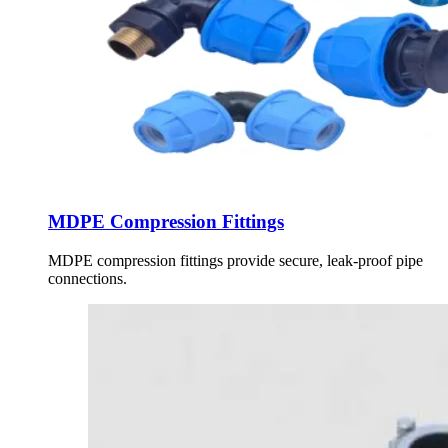
MDPE Compression Fittings
MDPE compression fittings provide secure, leak-proof pipe
connections.