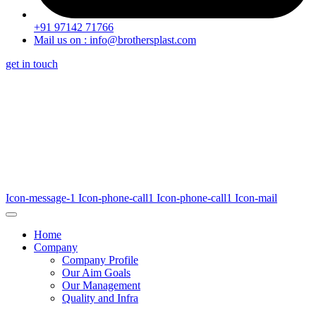
+91 97142 71766
Mail us on : info@brothersplast.com
get in touch
Icon-message-1
Icon-phone-call1
Icon-phone-call1
Icon-mail
Home
Company
Company Profile
Our Aim Goals
Our Management
Quality and Infra