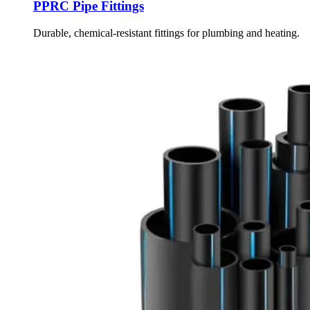
PPRC Pipe Fittings
Durable, chemical-resistant fittings for plumbing and heating.