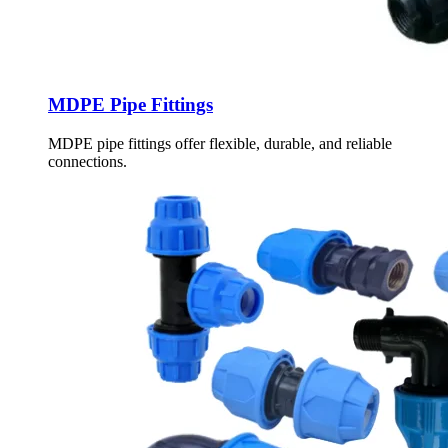
MDPE Pipe Fittings
MDPE pipe fittings offer flexible, durable, and reliable
connections.