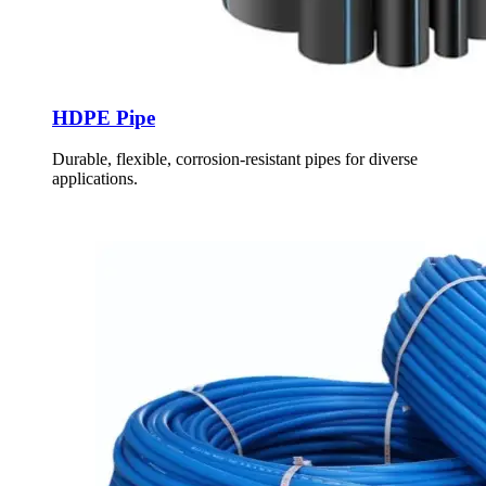
HDPE Pipe
Durable, flexible, corrosion-resistant pipes for diverse
applications.