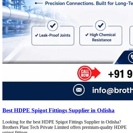
Best HDPE Spigot Fittings Supplier in Odisha
Looking for the best HDPE Spigot Fittings Supplier in Odisha?
Brothers Plast Tech Private Limited offers premium-quality HDPE
spigot fittings