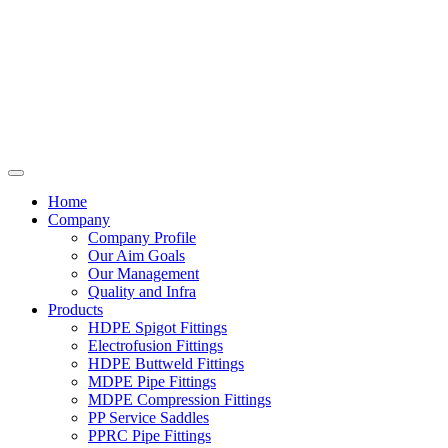
Home
Company
Company Profile
Our Aim Goals
Our Management
Quality and Infra
Products
HDPE Spigot Fittings
Electrofusion Fittings
HDPE Buttweld Fittings
MDPE Pipe Fittings
MDPE Compression Fittings
PP Service Saddles
PPRC Pipe Fittings