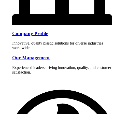
Company Profile
Innovative, quality plastic solutions for diverse industries
worldwide.
Our Management
Experienced leaders driving innovation, quality, and customer
satisfaction.