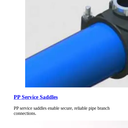
PP Service Saddles
PP service saddles enable secure, reliable pipe branch
connections.