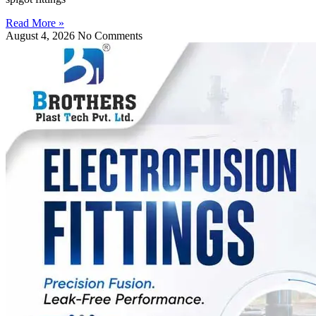
Read More »
August 4, 2026
No Comments