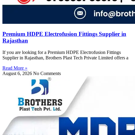
Premium HDPE Electrofusion Fittings Supplier in
Rajasthan
If you are looking for a Premium HDPE Electrofusion Fittings
Supplier in Rajasthan, Brothers Plast Tech Private Limited offers a
Read More »
August 6, 2026
No Comments