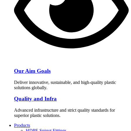
Our Aim Goals
Deliver innovative, sustainable, and high-quality plastic
solutions globally.
Quality and Infra
Advanced infrastructure and strict quality standards for
superior plastic solutions.
Products
HDPE Spigot Fittings