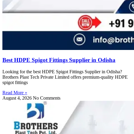
Best HDPE Spigot Fittings Supplier in Odisha
Looking for the best HDPE Spigot Fittings Supplier in Odisha?
Brothers Plast Tech Private Limited offers premium-quality HDPE
spigot fittings
Read More »
August 4, 2026
No Comments