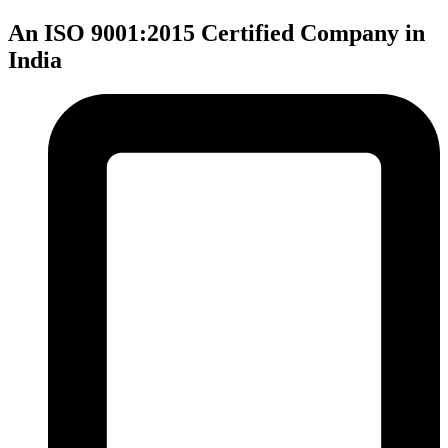
An ISO 9001:2015 Certified Company in
India