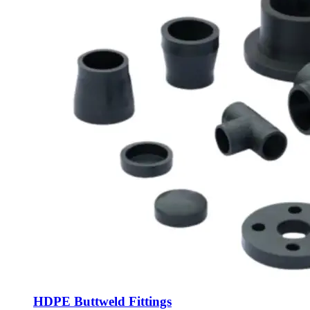
HDPE Buttweld Fittings