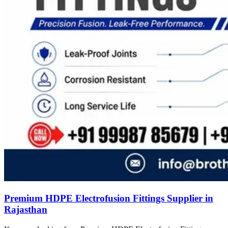
Premium HDPE Electrofusion Fittings Supplier in
Rajasthan