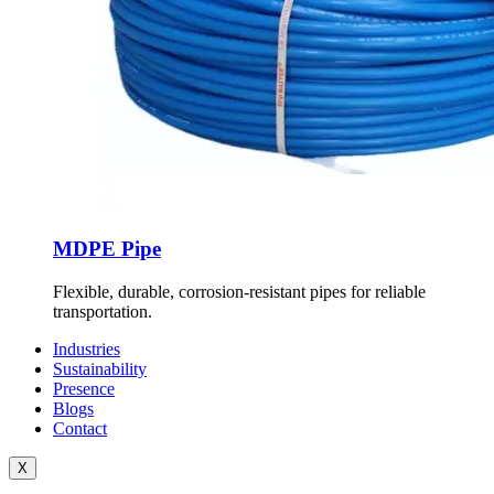
MDPE Pipe
Flexible, durable, corrosion-resistant pipes for reliable
transportation.
Industries
Sustainability
Presence
Blogs
Contact
X