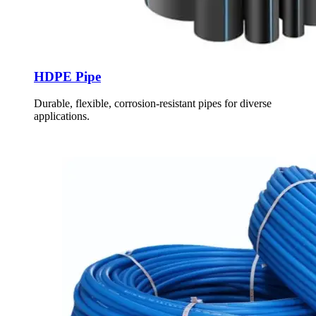
HDPE Pipe
Durable, flexible, corrosion-resistant pipes for diverse
applications.