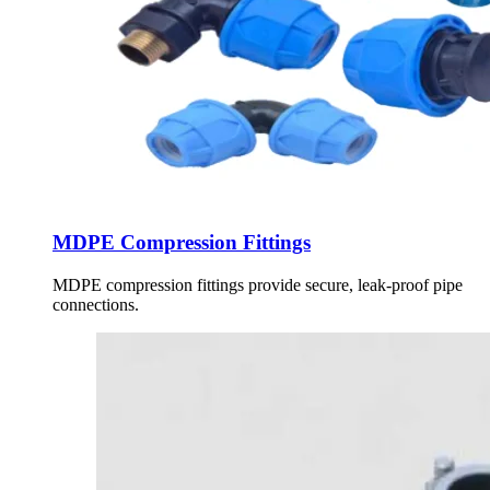
MDPE Compression Fittings
MDPE compression fittings provide secure, leak-proof pipe
connections.