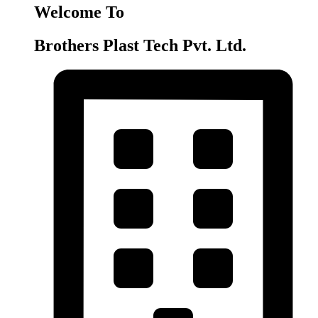
Welcome To
Brothers Plast Tech Pvt. Ltd.