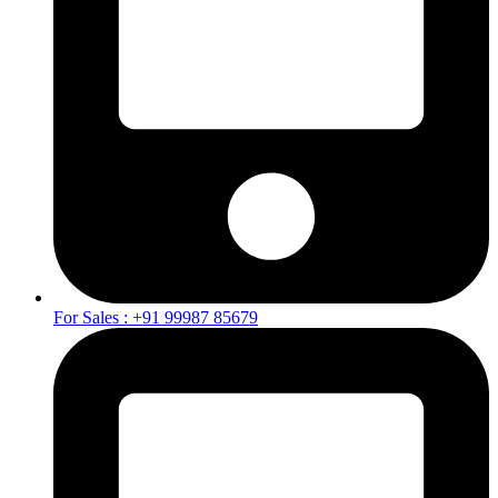
For Sales : +91 99987 85679