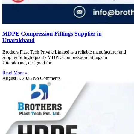
MDPE Compression Fittings Supplier in
Uttarakhand
Brothers Plast Tech Private Limited is a reliable manufacturer and
supplier of high-quality MDPE Compression Fittings in
Uttarakhand, designed for
Read More »
August 8, 2026
No Comments