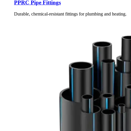
PPRC Pipe Fittings
Durable, chemical-resistant fittings for plumbing and heating.