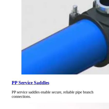
PP Service Saddles
PP service saddles enable secure, reliable pipe branch
connections.