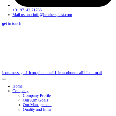
+91 97142 71766
Mail us on : info@brothersplast.com
get in touch
Icon-message-1
Icon-phone-call1
Icon-phone-call1
Icon-mail
Home
Company
Company Profile
Our Aim Goals
Our Management
Quality and Infra