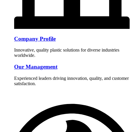
Company Profile
Innovative, quality plastic solutions for diverse industries
worldwide.
Our Management
Experienced leaders driving innovation, quality, and customer
satisfaction.