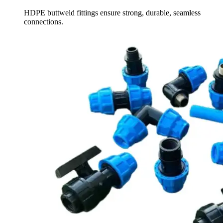
HDPE buttweld fittings ensure strong, durable, seamless
connections.