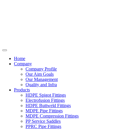
Home
Company
Company Profile
Our Aim Goals
Our Management
Quality and Infra
Products
HDPE Spigot Fittings
Electrofusion Fittings
HDPE Buttweld Fittings
MDPE Pipe Fittings
MDPE Compression Fittings
PP Service Saddles
PPRC Pipe Fittings