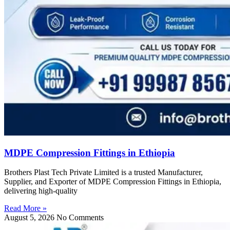
MDPE Compression Fittings in Ethiopia
Brothers Plast Tech Private Limited is a trusted Manufacturer,
Supplier, and Exporter of MDPE Compression Fittings in Ethiopia,
delivering high-quality
Read More »
August 5, 2026
No Comments