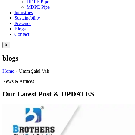
HDPE Pipe
MDPE Pipe
Industries
Sustainability
Presence
Blogs
Contact
X
blogs
Home
»
Umm Şalāl ‘Alī
News & Artilces
Our Latest Post & UPDATES