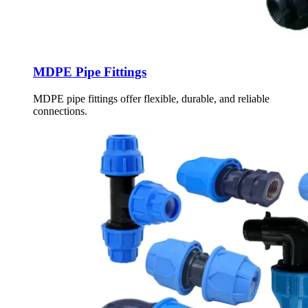
MDPE Pipe Fittings
MDPE pipe fittings offer flexible, durable, and reliable
connections.