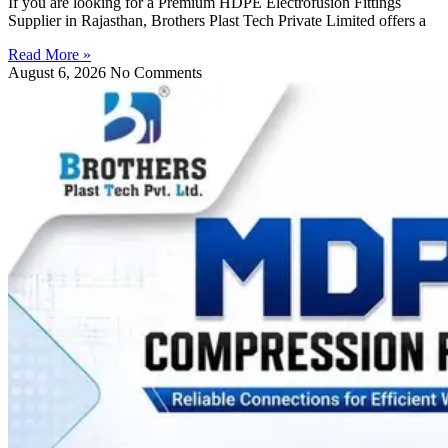
If you are looking for a Premium HDPE Electrofusion Fittings
Supplier in Rajasthan, Brothers Plast Tech Private Limited offers a
Read More »
August 6, 2026
No Comments