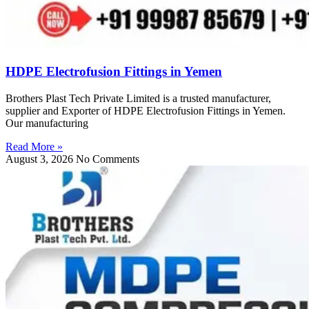
HDPE Electrofusion Fittings in Yemen
Brothers Plast Tech Private Limited is a trusted manufacturer,
supplier and Exporter of HDPE Electrofusion Fittings in Yemen.
Our manufacturing
Read More »
August 3, 2026
No Comments