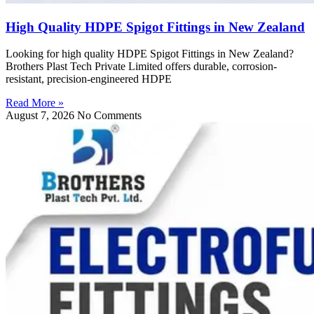
High Quality HDPE Spigot Fittings in New Zealand
Looking for high quality HDPE Spigot Fittings in New Zealand?
Brothers Plast Tech Private Limited offers durable, corrosion-
resistant, precision-engineered HDPE
Read More »
August 7, 2026
No Comments