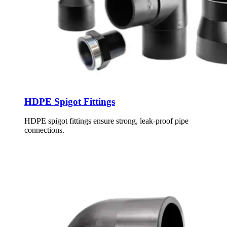
HDPE Spigot Fittings
HDPE spigot fittings ensure strong, leak-proof pipe
connections.