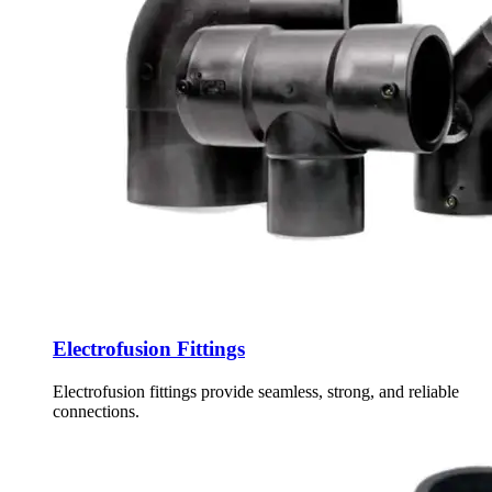
Electrofusion Fittings
Electrofusion fittings provide seamless, strong, and reliable
connections.