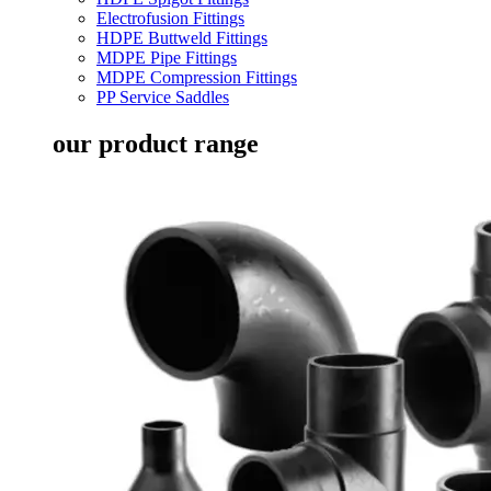
Electrofusion Fittings
HDPE Buttweld Fittings
MDPE Pipe Fittings
MDPE Compression Fittings
PP Service Saddles
our product range