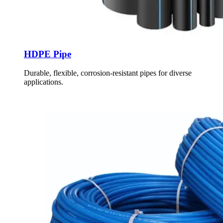
HDPE Pipe
Durable, flexible, corrosion-resistant pipes for diverse
applications.