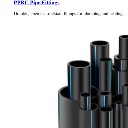
PPRC Pipe Fittings
Durable, chemical-resistant fittings for plumbing and heating.