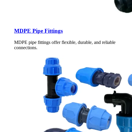
MDPE Pipe Fittings
MDPE pipe fittings offer flexible, durable, and reliable
connections.