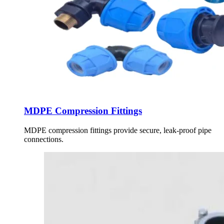
MDPE Compression Fittings
MDPE compression fittings provide secure, leak-proof pipe
connections.