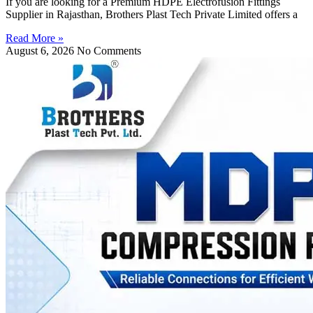
If you are looking for a Premium HDPE Electrofusion Fittings
Supplier in Rajasthan, Brothers Plast Tech Private Limited offers a
Read More »
August 6, 2026
No Comments