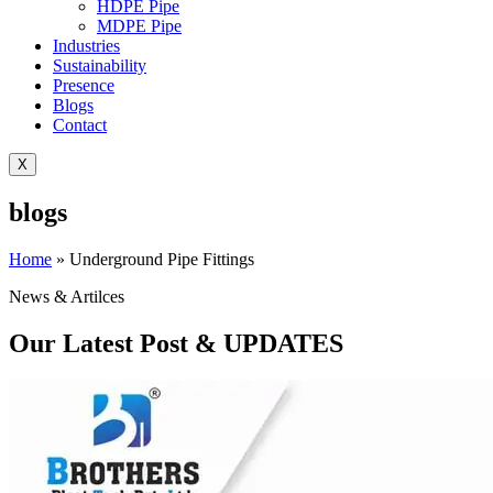
HDPE Pipe
MDPE Pipe
Industries
Sustainability
Presence
Blogs
Contact
X
blogs
Home
»
Underground Pipe Fittings
News & Artilces
Our Latest Post & UPDATES