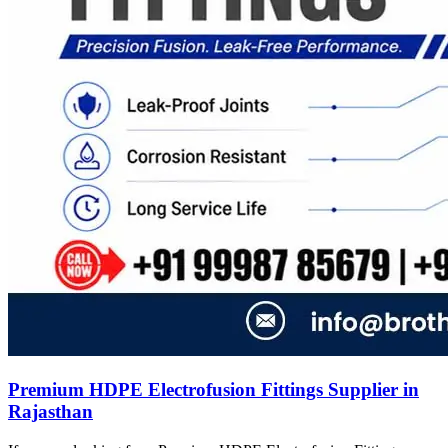
Premium HDPE Electrofusion Fittings Supplier in
Rajasthan