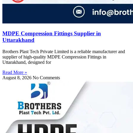
MDPE Compression Fittings Supplier in
Uttarakhand
Brothers Plast Tech Private Limited is a reliable manufacturer and
supplier of high-quality MDPE Compression Fittings in
Uttarakhand, designed for
Read More »
August 8, 2026
No Comments