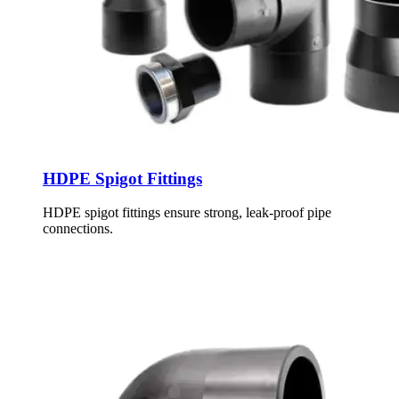
HDPE Spigot Fittings
HDPE spigot fittings ensure strong, leak-proof pipe
connections.