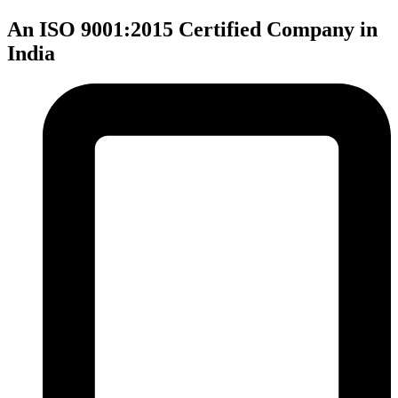
An ISO 9001:2015 Certified Company in
India