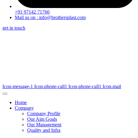
+91 97142 71766
Mail us on : info@brothersplast.com
get in touch
Icon-message-1
Icon-phone-call1
Icon-phone-call1
Icon-mail
Home
Company
Company Profile
Our Aim Goals
Our Management
Quality and Infra