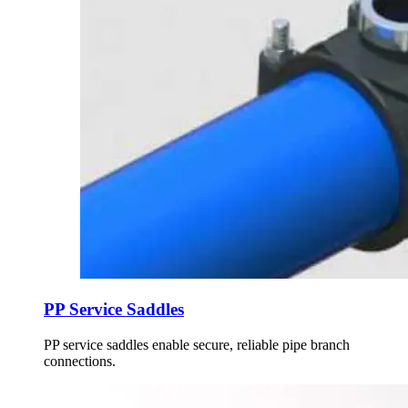
PP Service Saddles
PP service saddles enable secure, reliable pipe branch
connections.