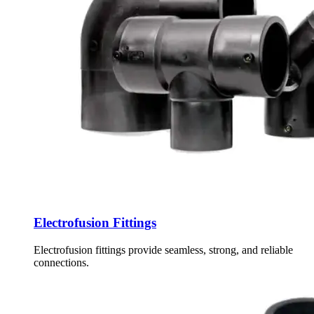
Electrofusion Fittings
Electrofusion fittings provide seamless, strong, and reliable
connections.