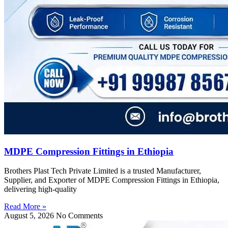
MDPE Compression Fittings in Ethiopia
Brothers Plast Tech Private Limited is a trusted Manufacturer,
Supplier, and Exporter of MDPE Compression Fittings in Ethiopia,
delivering high-quality
Read More »
August 5, 2026
No Comments