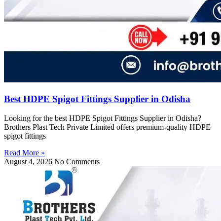
Best HDPE Spigot Fittings Supplier in Odisha
Looking for the best HDPE Spigot Fittings Supplier in Odisha?
Brothers Plast Tech Private Limited offers premium-quality HDPE
spigot fittings
Read More »
August 4, 2026
No Comments