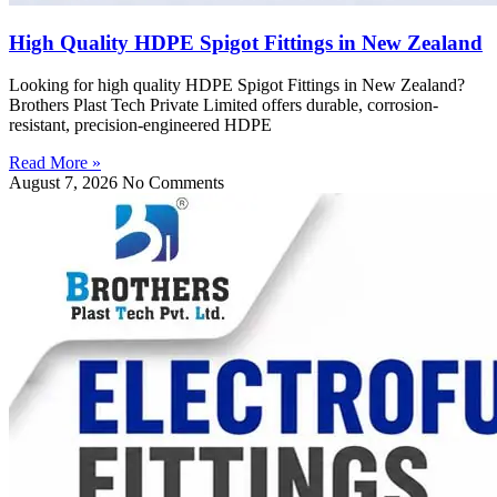
High Quality HDPE Spigot Fittings in New Zealand
Looking for high quality HDPE Spigot Fittings in New Zealand?
Brothers Plast Tech Private Limited offers durable, corrosion-
resistant, precision-engineered HDPE
Read More »
August 7, 2026
No Comments