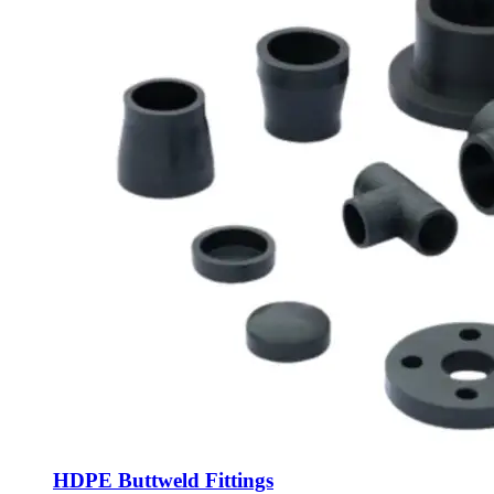
HDPE Buttweld Fittings