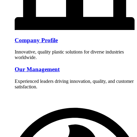
Company Profile
Innovative, quality plastic solutions for diverse industries
worldwide.
Our Management
Experienced leaders driving innovation, quality, and customer
satisfaction.