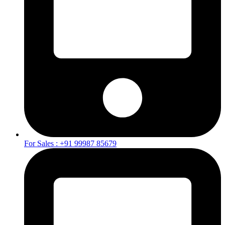
For Sales : +91 99987 85679