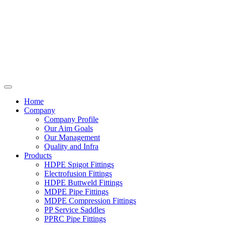
Home
Company
Company Profile
Our Aim Goals
Our Management
Quality and Infra
Products
HDPE Spigot Fittings
Electrofusion Fittings
HDPE Buttweld Fittings
MDPE Pipe Fittings
MDPE Compression Fittings
PP Service Saddles
PPRC Pipe Fittings