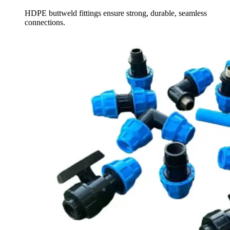
HDPE buttweld fittings ensure strong, durable, seamless
connections.