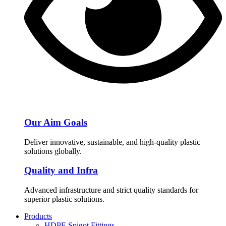
Our Aim Goals
Deliver innovative, sustainable, and high-quality plastic
solutions globally.
Quality and Infra
Advanced infrastructure and strict quality standards for
superior plastic solutions.
Products
HDPE Spigot Fittings