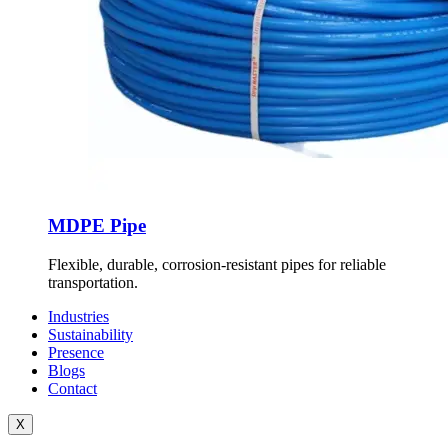
MDPE Pipe
Flexible, durable, corrosion-resistant pipes for reliable
transportation.
Industries
Sustainability
Presence
Blogs
Contact
X