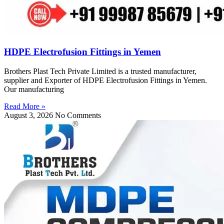
HDPE Electrofusion Fittings in Yemen
Brothers Plast Tech Private Limited is a trusted manufacturer,
supplier and Exporter of HDPE Electrofusion Fittings in Yemen.
Our manufacturing
Read More »
August 3, 2026
No Comments