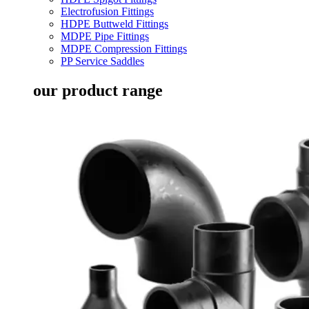
Electrofusion Fittings
HDPE Buttweld Fittings
MDPE Pipe Fittings
MDPE Compression Fittings
PP Service Saddles
our product range