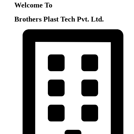
Welcome To
Brothers Plast Tech Pvt. Ltd.