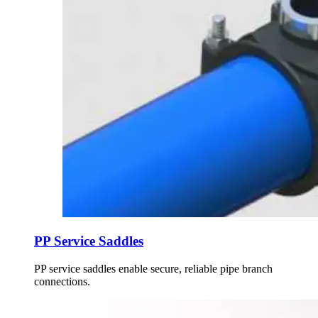
PP Service Saddles
PP service saddles enable secure, reliable pipe branch
connections.