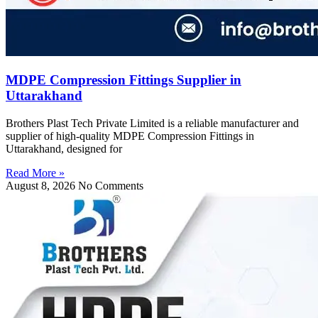
MDPE Compression Fittings Supplier in
Uttarakhand
Brothers Plast Tech Private Limited is a reliable manufacturer and
supplier of high-quality MDPE Compression Fittings in
Uttarakhand, designed for
Read More »
August 8, 2026
No Comments