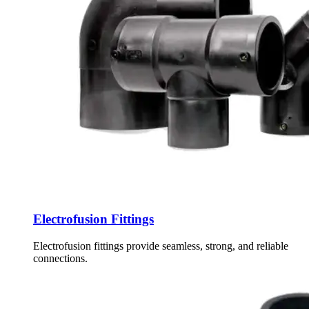
Electrofusion Fittings
Electrofusion fittings provide seamless, strong, and reliable
connections.