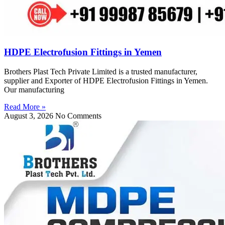
HDPE Electrofusion Fittings in Yemen
Brothers Plast Tech Private Limited is a trusted manufacturer,
supplier and Exporter of HDPE Electrofusion Fittings in Yemen.
Our manufacturing
Read More »
August 3, 2026
No Comments