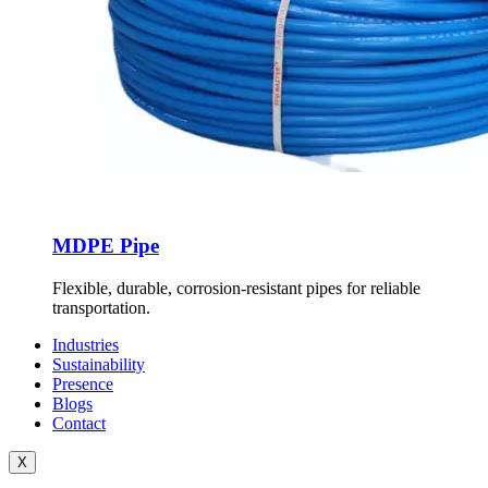
MDPE Pipe
Flexible, durable, corrosion-resistant pipes for reliable
transportation.
Industries
Sustainability
Presence
Blogs
Contact
X