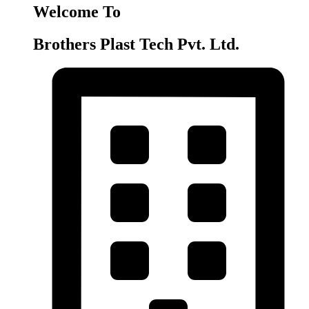
Welcome To
Brothers Plast Tech Pvt. Ltd.