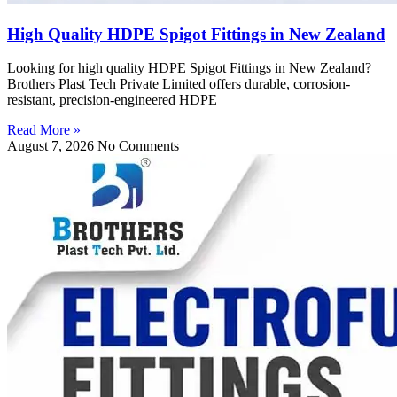
High Quality HDPE Spigot Fittings in New Zealand
Looking for high quality HDPE Spigot Fittings in New Zealand?
Brothers Plast Tech Private Limited offers durable, corrosion-
resistant, precision-engineered HDPE
Read More »
August 7, 2026
No Comments