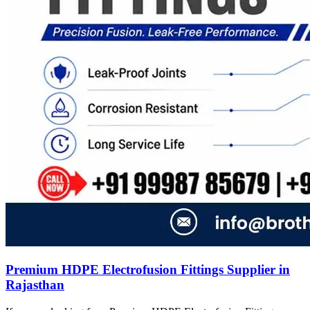
Premium HDPE Electrofusion Fittings Supplier in
Rajasthan