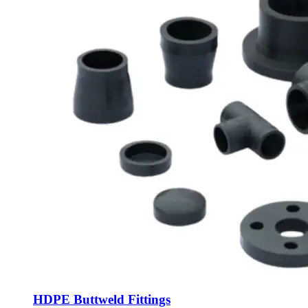
HDPE Buttweld Fittings