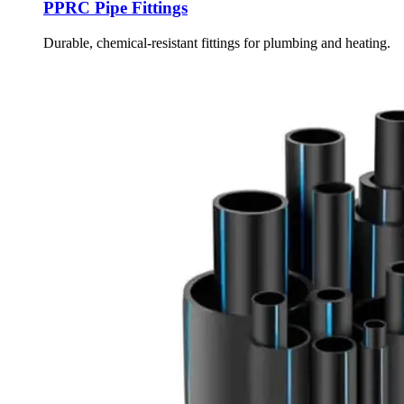
PPRC Pipe Fittings
Durable, chemical-resistant fittings for plumbing and heating.