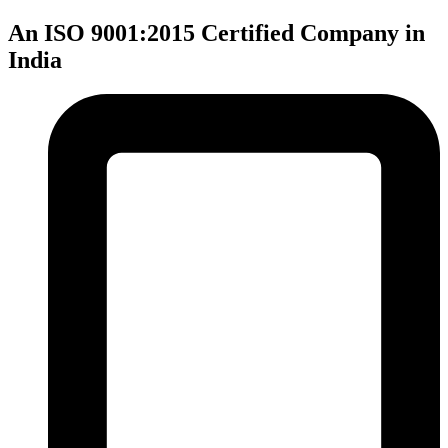
An ISO 9001:2015 Certified Company in
India