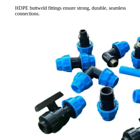
HDPE buttweld fittings ensure strong, durable, seamless
connections.