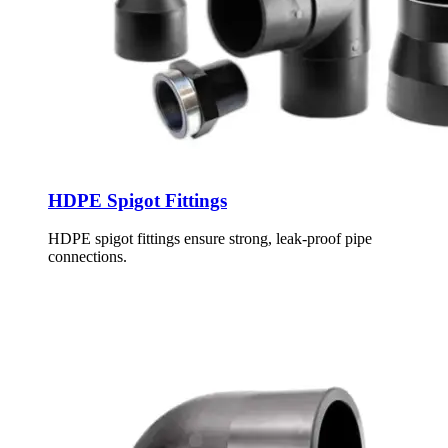
HDPE Spigot Fittings
HDPE spigot fittings ensure strong, leak-proof pipe
connections.