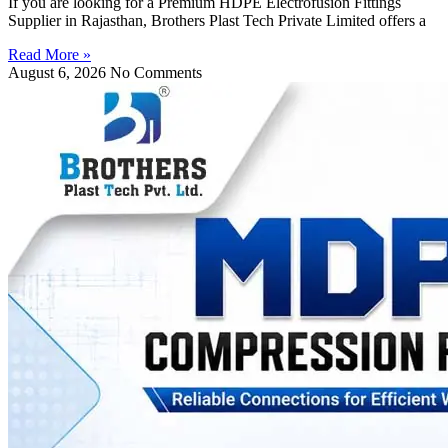
If you are looking for a Premium HDPE Electrofusion Fittings
Supplier in Rajasthan, Brothers Plast Tech Private Limited offers a
Read More »
August 6, 2026
No Comments