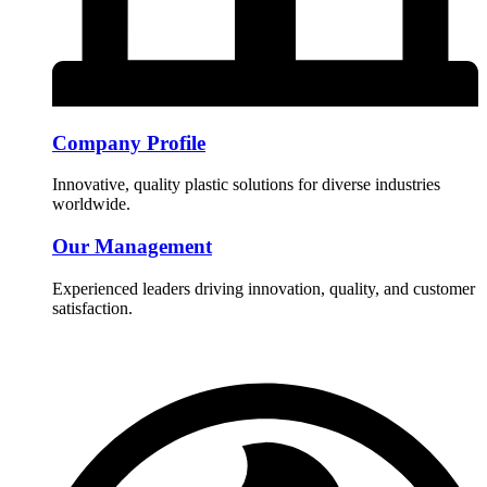
Company Profile
Innovative, quality plastic solutions for diverse industries
worldwide.
Our Management
Experienced leaders driving innovation, quality, and customer
satisfaction.