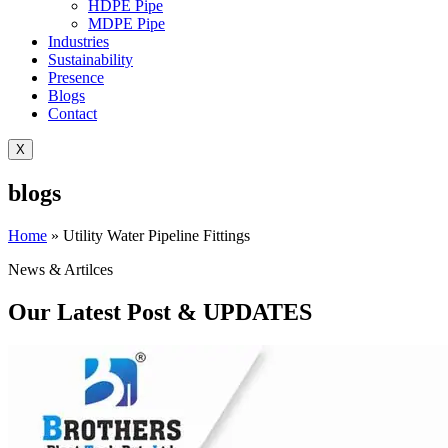
HDPE Pipe
MDPE Pipe
Industries
Sustainability
Presence
Blogs
Contact
X
blogs
Home
»
Utility Water Pipeline Fittings
News & Artilces
Our Latest Post & UPDATES