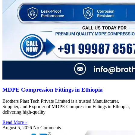
MDPE Compression Fittings in Ethiopia
Brothers Plast Tech Private Limited is a trusted Manufacturer,
Supplier, and Exporter of MDPE Compression Fittings in Ethiopia,
delivering high-quality
Read More »
August 5, 2026
No Comments