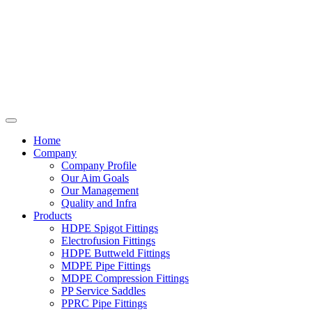
Home
Company
Company Profile
Our Aim Goals
Our Management
Quality and Infra
Products
HDPE Spigot Fittings
Electrofusion Fittings
HDPE Buttweld Fittings
MDPE Pipe Fittings
MDPE Compression Fittings
PP Service Saddles
PPRC Pipe Fittings