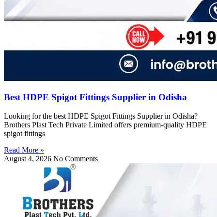
Best HDPE Spigot Fittings Supplier in Odisha
Looking for the best HDPE Spigot Fittings Supplier in Odisha?
Brothers Plast Tech Private Limited offers premium-quality HDPE
spigot fittings
Read More »
August 4, 2026
No Comments