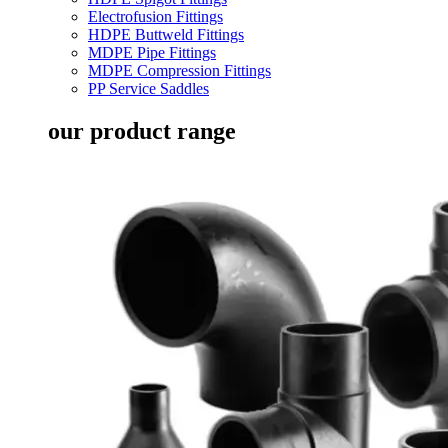
Electrofusion Fittings
HDPE Buttweld Fittings
MDPE Pipe Fittings
MDPE Compression Fittings
PP Service Saddles
our product range