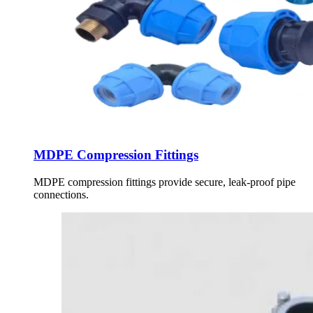
MDPE Compression Fittings
MDPE compression fittings provide secure, leak-proof pipe
connections.