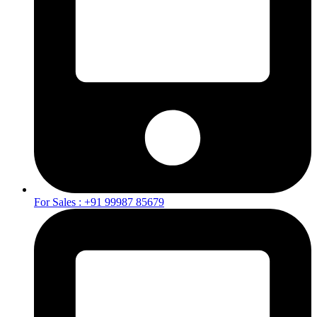
For Sales : +91 99987 85679