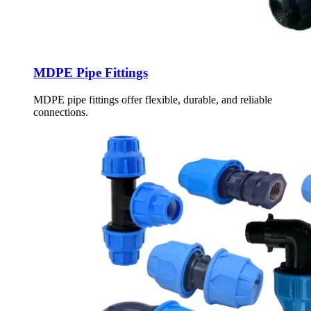
MDPE Pipe Fittings
MDPE pipe fittings offer flexible, durable, and reliable
connections.