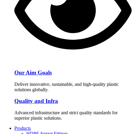
Our Aim Goals
Deliver innovative, sustainable, and high-quality plastic
solutions globally.
Quality and Infra
Advanced infrastructure and strict quality standards for
superior plastic solutions.
Products
HDPE Spigot Fittings