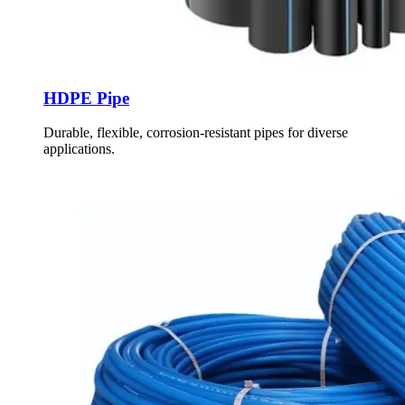
HDPE Pipe
Durable, flexible, corrosion-resistant pipes for diverse
applications.