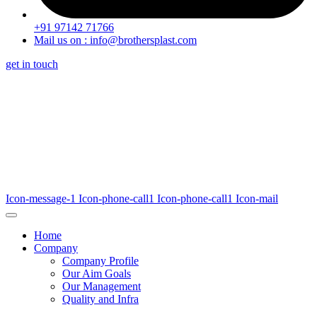
+91 97142 71766
Mail us on : info@brothersplast.com
get in touch
Icon-message-1
Icon-phone-call1
Icon-phone-call1
Icon-mail
Home
Company
Company Profile
Our Aim Goals
Our Management
Quality and Infra