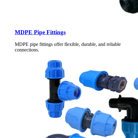
MDPE Pipe Fittings
MDPE pipe fittings offer flexible, durable, and reliable
connections.