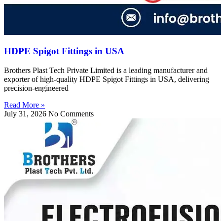
HDPE Spigot Fittings in USA
Brothers Plast Tech Private Limited is a leading manufacturer and
exporter of high-quality HDPE Spigot Fittings in USA, delivering
precision-engineered
Read More »
July 31, 2026
No Comments