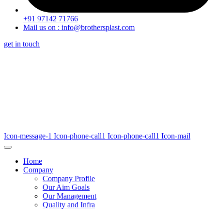
+91 97142 71766
Mail us on : info@brothersplast.com
get in touch
Icon-message-1
Icon-phone-call1
Icon-phone-call1
Icon-mail
Home
Company
Company Profile
Our Aim Goals
Our Management
Quality and Infra