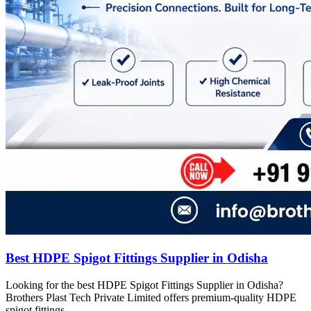
Best HDPE Spigot Fittings Supplier in Odisha
Looking for the best HDPE Spigot Fittings Supplier in Odisha?
Brothers Plast Tech Private Limited offers premium-quality HDPE
spigot fittings