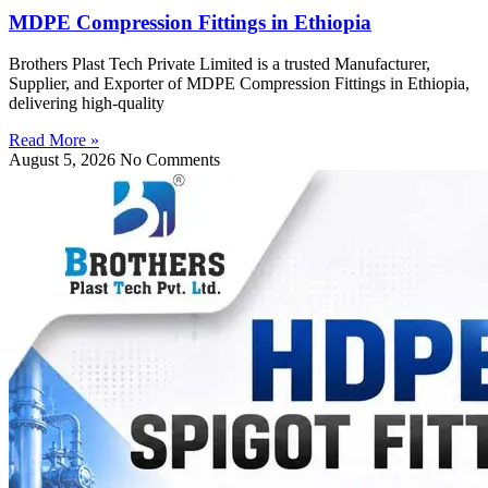
MDPE Compression Fittings in Ethiopia
Brothers Plast Tech Private Limited is a trusted Manufacturer,
Supplier, and Exporter of MDPE Compression Fittings in Ethiopia,
delivering high-quality
Read More »
August 5, 2026
No Comments