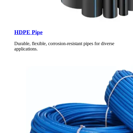
HDPE Pipe
Durable, flexible, corrosion-resistant pipes for diverse
applications.