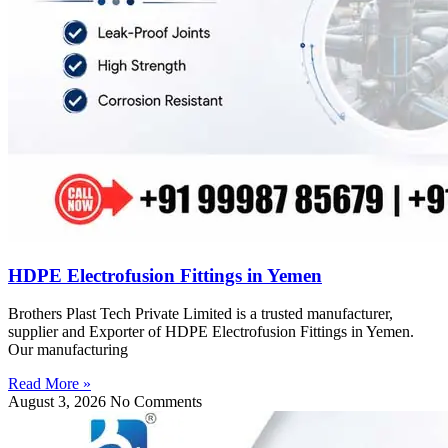
HDPE Electrofusion Fittings in Yemen
Brothers Plast Tech Private Limited is a trusted manufacturer,
supplier and Exporter of HDPE Electrofusion Fittings in Yemen.
Our manufacturing
Read More »
August 3, 2026
No Comments