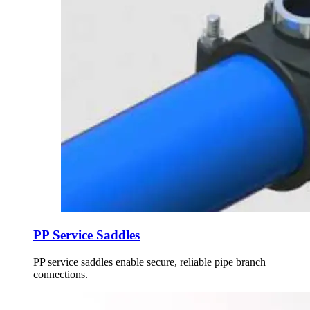
PP Service Saddles
PP service saddles enable secure, reliable pipe branch
connections.