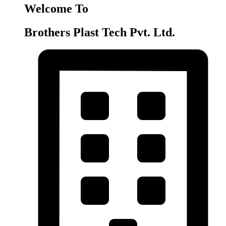
Welcome To
Brothers Plast Tech Pvt. Ltd.