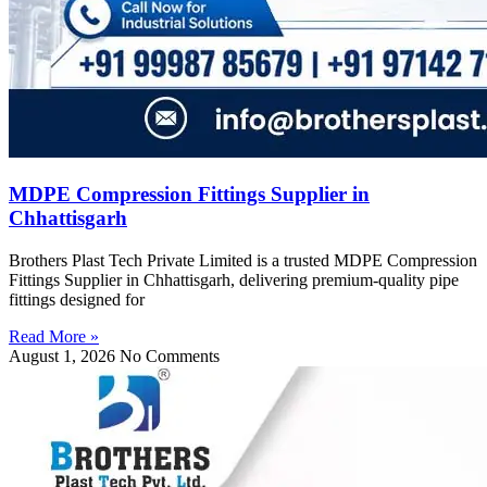
MDPE Compression Fittings Supplier in
Chhattisgarh
Brothers Plast Tech Private Limited is a trusted MDPE Compression
Fittings Supplier in Chhattisgarh, delivering premium-quality pipe
fittings designed for
Read More »
August 1, 2026
No Comments