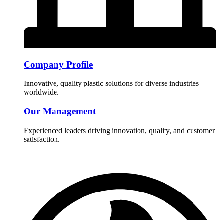
Company Profile
Innovative, quality plastic solutions for diverse industries
worldwide.
Our Management
Experienced leaders driving innovation, quality, and customer
satisfaction.