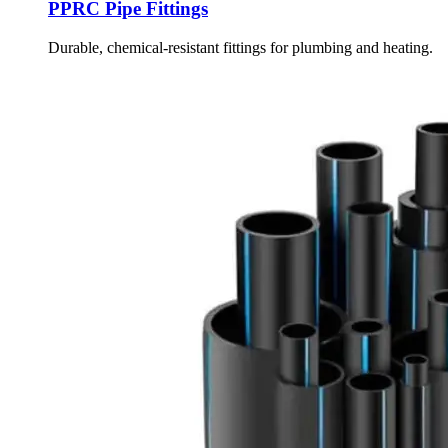
PPRC Pipe Fittings
Durable, chemical-resistant fittings for plumbing and heating.