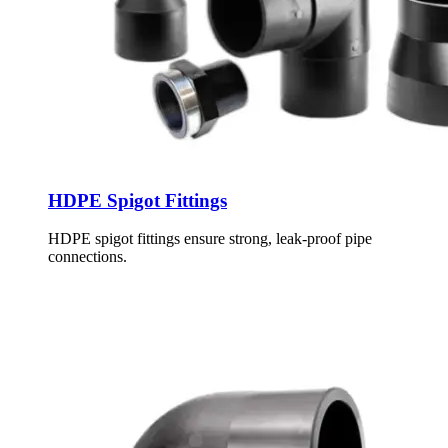
HDPE Spigot Fittings
HDPE spigot fittings ensure strong, leak-proof pipe
connections.