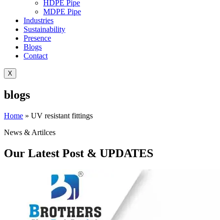
HDPE Pipe
MDPE Pipe
Industries
Sustainability
Presence
Blogs
Contact
X
blogs
Home
»
UV resistant fittings
News & Artilces
Our Latest Post & UPDATES