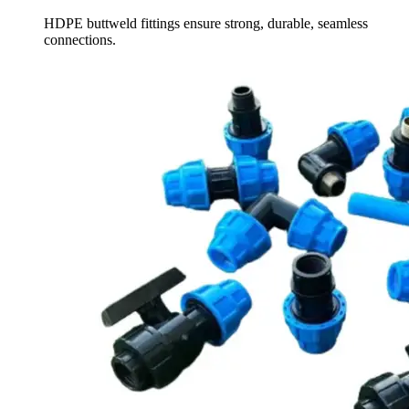
HDPE buttweld fittings ensure strong, durable, seamless
connections.