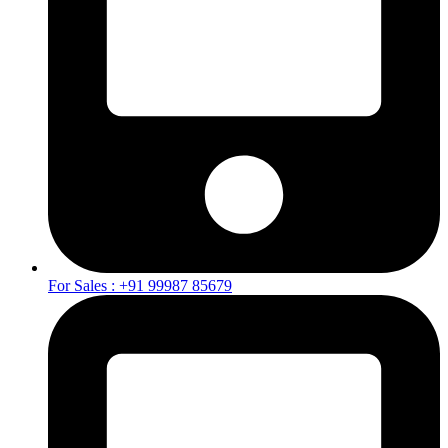
For Sales : +91 99987 85679