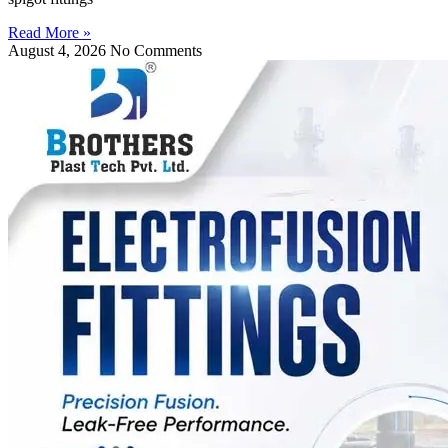
Read More »
August 4, 2026
No Comments