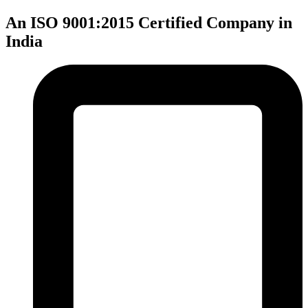
An ISO 9001:2015 Certified Company in
India