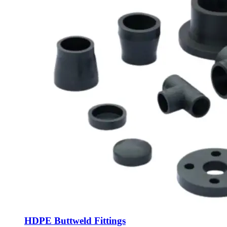
HDPE Buttweld Fittings