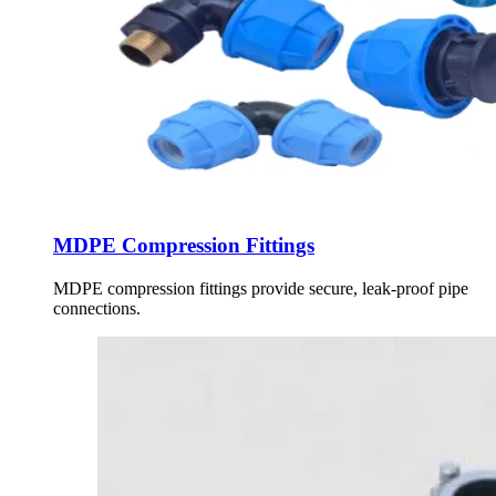
MDPE Compression Fittings
MDPE compression fittings provide secure, leak-proof pipe
connections.