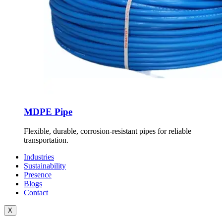
MDPE Pipe
Flexible, durable, corrosion-resistant pipes for reliable
transportation.
Industries
Sustainability
Presence
Blogs
Contact
X