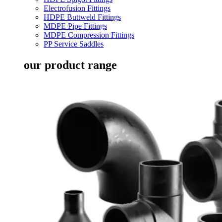
Electrofusion Fittings
HDPE Buttweld Fittings
MDPE Pipe Fittings
MDPE Compression Fittings
PP Service Saddles
our product range