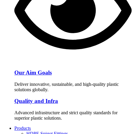
Our Aim Goals
Deliver innovative, sustainable, and high-quality plastic
solutions globally.
Quality and Infra
Advanced infrastructure and strict quality standards for
superior plastic solutions.
Products
HDPE Spigot Fittings