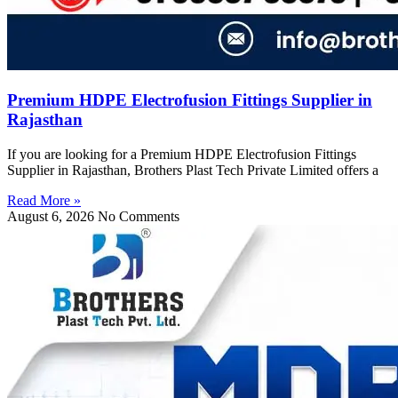
Premium HDPE Electrofusion Fittings Supplier in
Rajasthan
If you are looking for a Premium HDPE Electrofusion Fittings
Supplier in Rajasthan, Brothers Plast Tech Private Limited offers a
Read More »
August 6, 2026
No Comments