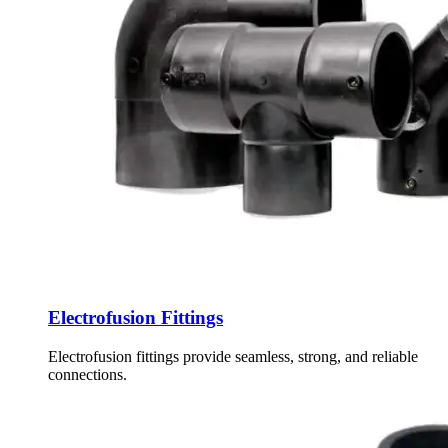
Electrofusion Fittings
Electrofusion fittings provide seamless, strong, and reliable
connections.