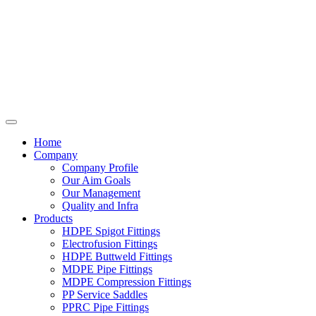
Home
Company
Company Profile
Our Aim Goals
Our Management
Quality and Infra
Products
HDPE Spigot Fittings
Electrofusion Fittings
HDPE Buttweld Fittings
MDPE Pipe Fittings
MDPE Compression Fittings
PP Service Saddles
PPRC Pipe Fittings