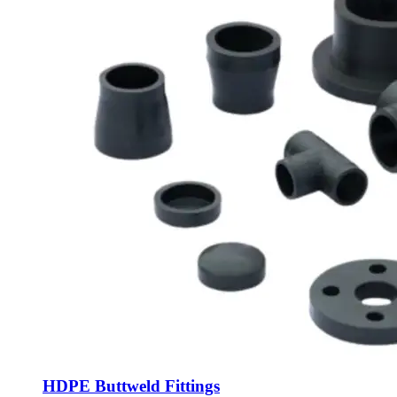
HDPE Buttweld Fittings