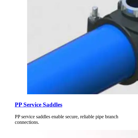
PP Service Saddles
PP service saddles enable secure, reliable pipe branch
connections.