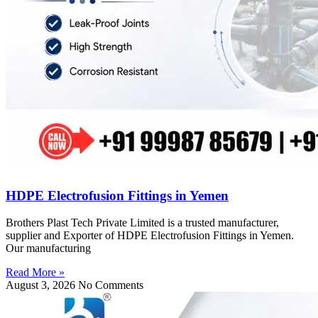
HDPE Electrofusion Fittings in Yemen
Brothers Plast Tech Private Limited is a trusted manufacturer,
supplier and Exporter of HDPE Electrofusion Fittings in Yemen.
Our manufacturing
Read More »
August 3, 2026
No Comments