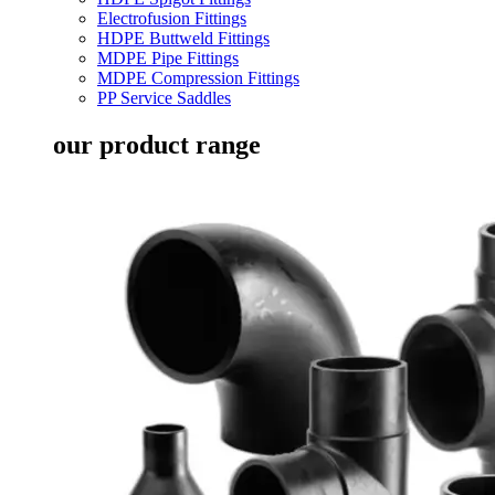
Electrofusion Fittings
HDPE Buttweld Fittings
MDPE Pipe Fittings
MDPE Compression Fittings
PP Service Saddles
our product range