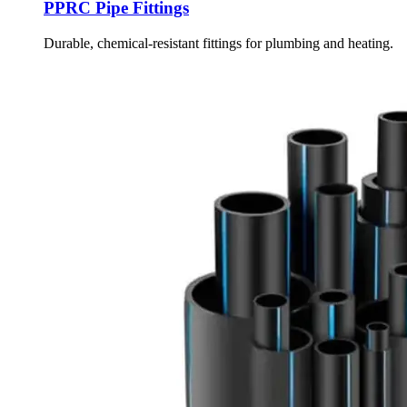
PPRC Pipe Fittings
Durable, chemical-resistant fittings for plumbing and heating.