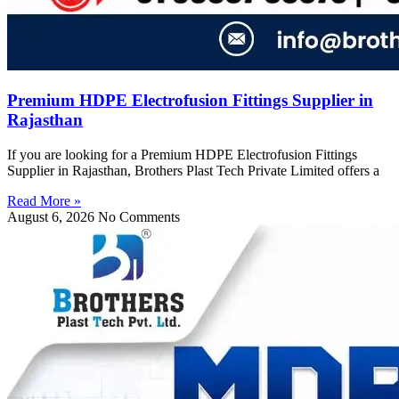
Premium HDPE Electrofusion Fittings Supplier in
Rajasthan
If you are looking for a Premium HDPE Electrofusion Fittings
Supplier in Rajasthan, Brothers Plast Tech Private Limited offers a
Read More »
August 6, 2026
No Comments