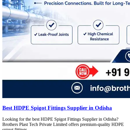
Best HDPE Spigot Fittings Supplier in Odisha
Looking for the best HDPE Spigot Fittings Supplier in Odisha?
Brothers Plast Tech Private Limited offers premium-quality HDPE
spigot fittings