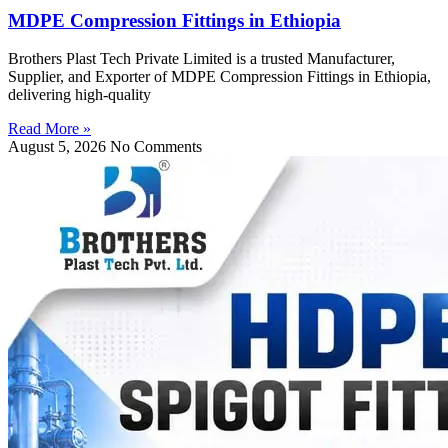
MDPE Compression Fittings in Ethiopia
Brothers Plast Tech Private Limited is a trusted Manufacturer,
Supplier, and Exporter of MDPE Compression Fittings in Ethiopia,
delivering high-quality
Read More »
August 5, 2026
No Comments