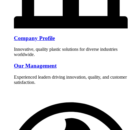
Company Profile
Innovative, quality plastic solutions for diverse industries
worldwide.
Our Management
Experienced leaders driving innovation, quality, and customer
satisfaction.