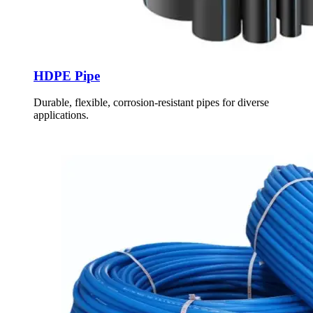
HDPE Pipe
Durable, flexible, corrosion-resistant pipes for diverse
applications.