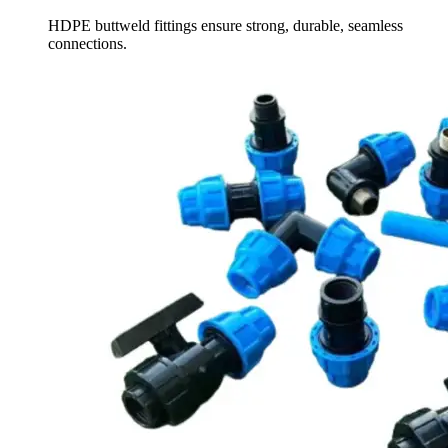
HDPE buttweld fittings ensure strong, durable, seamless
connections.