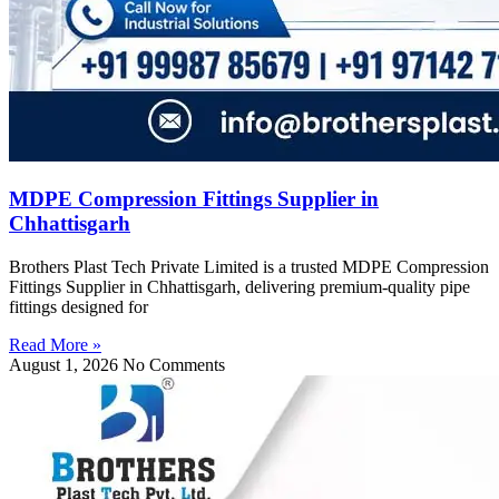
MDPE Compression Fittings Supplier in
Chhattisgarh
Brothers Plast Tech Private Limited is a trusted MDPE Compression
Fittings Supplier in Chhattisgarh, delivering premium-quality pipe
fittings designed for
Read More »
August 1, 2026
No Comments