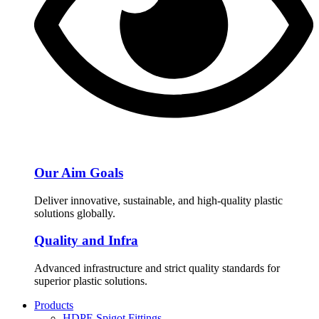
Our Aim Goals
Deliver innovative, sustainable, and high-quality plastic
solutions globally.
Quality and Infra
Advanced infrastructure and strict quality standards for
superior plastic solutions.
Products
HDPE Spigot Fittings