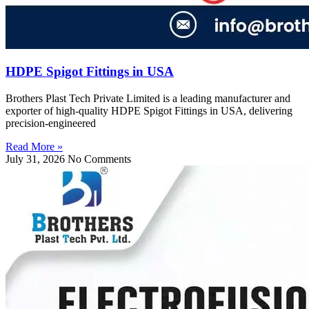
HDPE Spigot Fittings in USA
Brothers Plast Tech Private Limited is a leading manufacturer and
exporter of high-quality HDPE Spigot Fittings in USA, delivering
precision-engineered
Read More »
July 31, 2026
No Comments