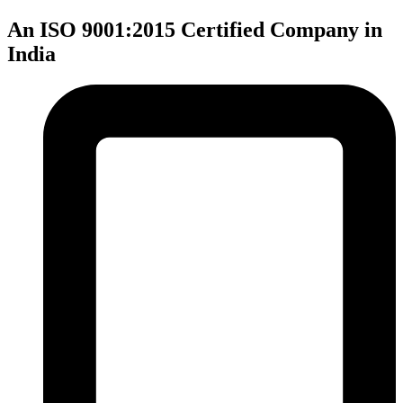
An ISO 9001:2015 Certified Company in
India