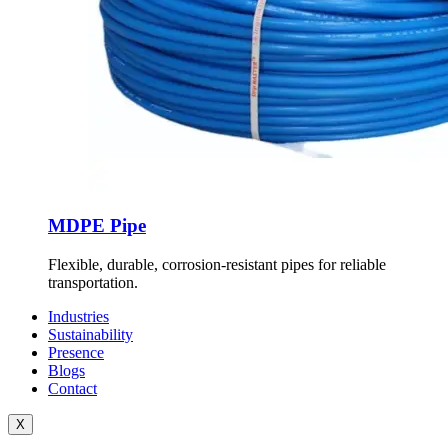
MDPE Pipe
Flexible, durable, corrosion-resistant pipes for reliable
transportation.
Industries
Sustainability
Presence
Blogs
Contact
X