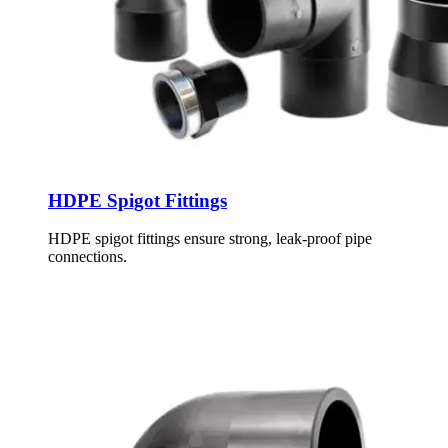
HDPE Spigot Fittings
HDPE spigot fittings ensure strong, leak-proof pipe
connections.