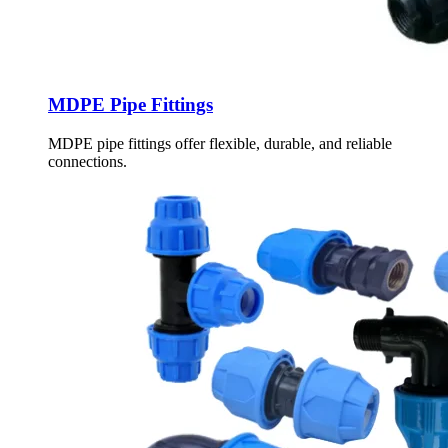
MDPE Pipe Fittings
MDPE pipe fittings offer flexible, durable, and reliable
connections.