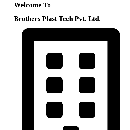
Welcome To
Brothers Plast Tech Pvt. Ltd.