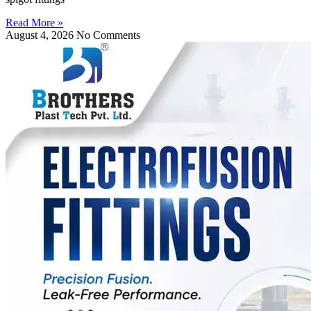
Read More »
August 4, 2026
No Comments