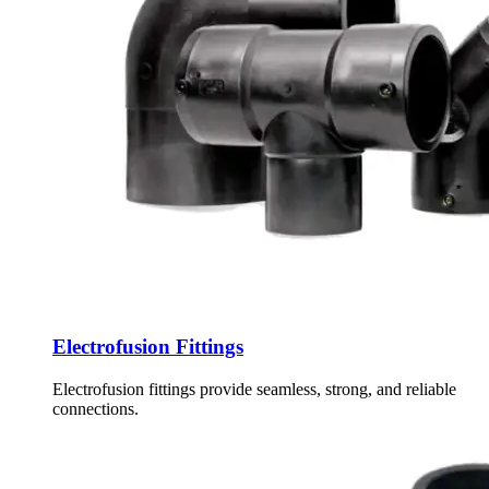
Electrofusion Fittings
Electrofusion fittings provide seamless, strong, and reliable
connections.