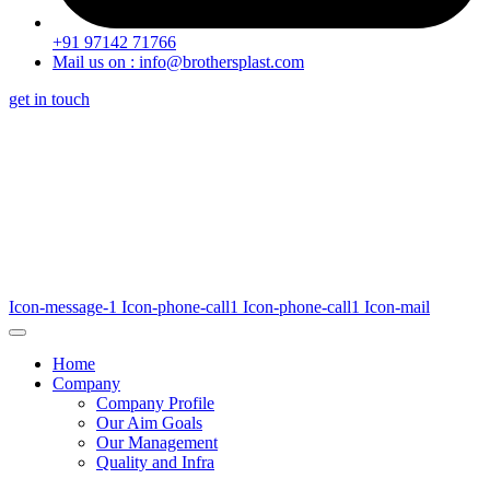
+91 97142 71766
Mail us on : info@brothersplast.com
get in touch
Icon-message-1
Icon-phone-call1
Icon-phone-call1
Icon-mail
Home
Company
Company Profile
Our Aim Goals
Our Management
Quality and Infra