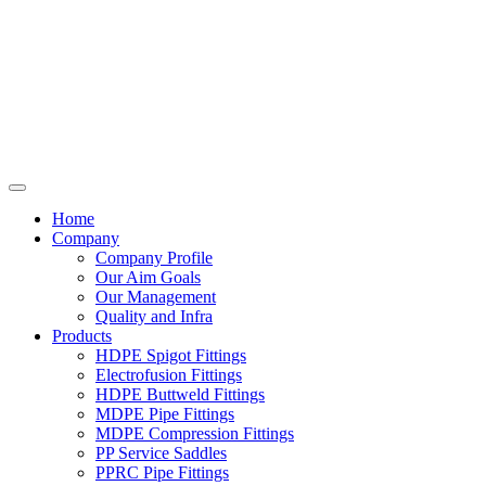
Home
Company
Company Profile
Our Aim Goals
Our Management
Quality and Infra
Products
HDPE Spigot Fittings
Electrofusion Fittings
HDPE Buttweld Fittings
MDPE Pipe Fittings
MDPE Compression Fittings
PP Service Saddles
PPRC Pipe Fittings