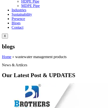
HDPE Pipe
MDPE Pipe
Industries
Sustainability
Presence
Blogs
Contact
X
blogs
Home
»
wastewater management products
News & Artilces
Our Latest Post & UPDATES