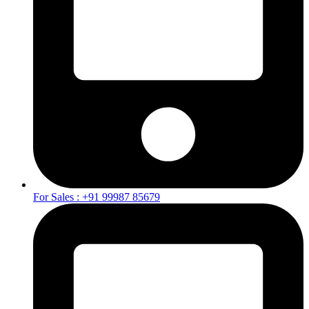
For Sales : +91 99987 85679