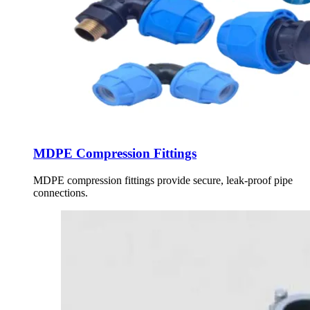
MDPE Compression Fittings
MDPE compression fittings provide secure, leak-proof pipe
connections.